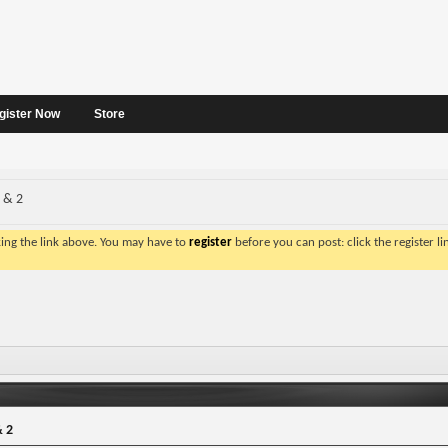
gister Now
Store
1 & 2
king the link above. You may have to
register
before you can post: click the register l
& 2