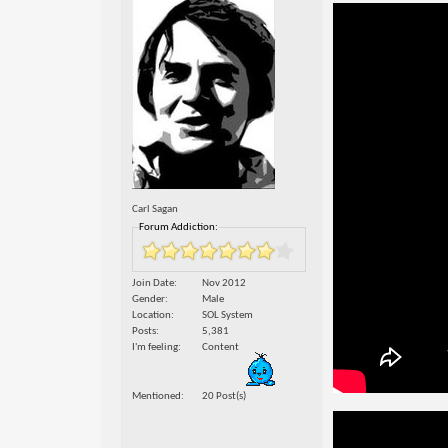
Carl Sagan
Forum Addiction:
Join Date
Nov 2012
Gender
Male
Location
SOL System
Posts
5,381
I'm feeling
Content
Mentioned
20 Post(s)