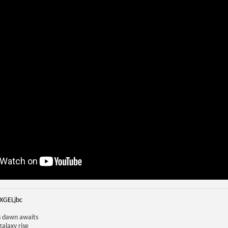
iXGELjbc
us dawn awaits
galaxy rise