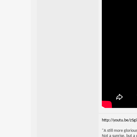
http://youtu.be/zSg
"A still more glorio
Not a sunrise, but a 