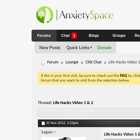
Forums
Chat
1
Blogs
Groups
Re
New Posts
Quick Links
Donate
Forum
Lounge
Chit Chat
Life Hacks Video 
If this is your first visit, be sure to check out the
FAQ
by clic
forum that you want to visit from the selection below.
Thread:
Life Hacks Video 1 & 2
30 Nov 2012,
1:23pm
Sagan
Life Hacks Video 1 