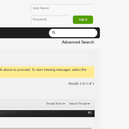
Advanced Search
ink above to proceed. To start viewing messages, select the
Results 1 to 1 of 1
Thread Tools
Search Thread
#1