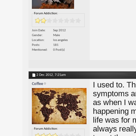
Forum Addiction:
Join Date
Sep 2012
Gender
Male
Location
los angeles
Posts
181
Mentioned
0 Post(s)
2 Dec 2012,
7:21am
I used to. Th
Coffee
symptoms and
as when I wa
happening my
life was for 
always real
Forum Addiction: