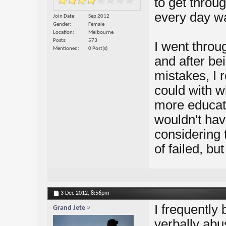
to get throug
every day wa
Join Date
Sep 2012
Gender
Female
Location
Melbourne
Posts
573
I went throug
Mentioned
0 Post(s)
and after be
mistakes, I r
could with wh
more educati
wouldn't hav
considering t
of failed, but
3 Dec 2012,
8:56pm
I frequentl
Grand Jete
verbally abus