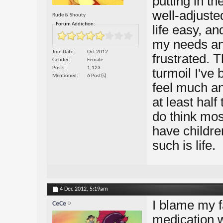
putting in th
well-adjuste
Rude & Shouty
Forum Addiction:
life easy, an
my needs an
Join Date
Oct 2012
frustrated. 
Gender
Female
Posts
1,123
turmoil I've
Mentioned
6 Post(s)
feel much an
at least half
do think most
have childre
such is life.
4 Dec 2012,
5:19am
I blame my f
CeCe
medication 