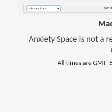
Conta
Mad
Anxiety Space is not a r
All times are GMT -