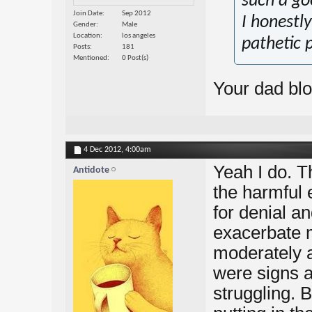
such a goo
Join Date
Sep 2012
I honestly
Gender
Male
Location
los angeles
pathetic 
Posts
181
Mentioned
0 Post(s)
Your dad bl
4 Dec 2012,
4:00am
Yeah I do. T
Antidote
the harmful 
for denial a
exacerbate 
moderately a
were signs a
struggling. B