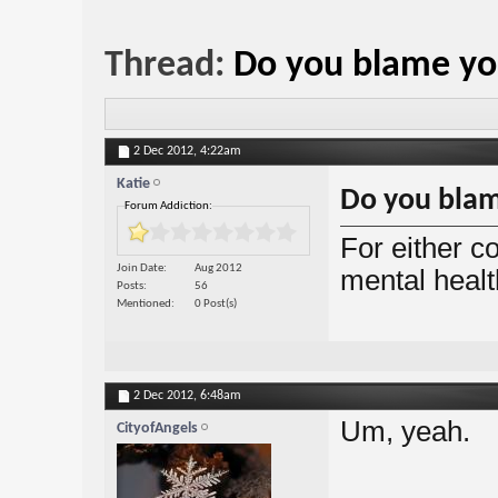
Thread:
Do you blame yo
2 Dec 2012,
4:22am
Katie
Do you blam
Forum Addiction:
For either co
Join Date
Aug 2012
mental heal
Posts
56
Mentioned
0 Post(s)
2 Dec 2012,
6:48am
Um, yeah.
CityofAngels