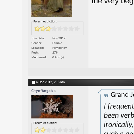
the very beg
Forum Addiction:
Join Date
Nov 2012
Gender
Female
Location
Pemberley
Posts
279
Mentioned
0 Post(s)
4 Dec 2012,
2:55am
CityofAngels
Grand J
I frequen
been verb
Forum Addiction:
ironically