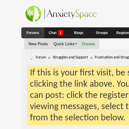
Forums
Chat
1
Blogs
Groups
Regist
New Posts
Quick Links
Donate
Forum
Struggles and Support
Frustration and Strug
If this is your first visit, 
clicking the link above. Y
can post: click the registe
viewing messages, select t
from the selection below.