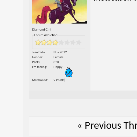
Diamond Girl
Forum Addiction:
Join Date
Nov 2012
Gender
Female
Posts
820
I'm feeling
Happy
Mentioned
9 Post(s)
«
Previous Th