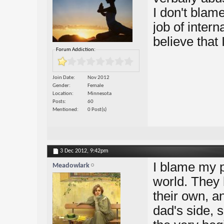
I don't blam
job of intern
believe that
Forum Addiction:
Join Date
Nov 2012
Gender
Female
Location
Minnesota
Posts
60
Mentioned
0 Post(s)
3 Dec 2012,
9:42pm
I blame my p
Meadowlark
world. They 
their own, a
dad's side, 