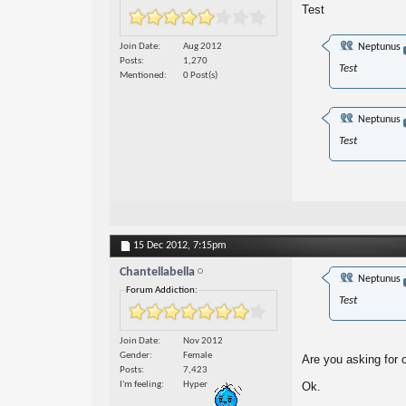
Test
Join Date
Aug 2012
Neptunus
Posts
1,270
Test
Mentioned
0 Post(s)
Neptunus
Test
15 Dec 2012,
7:15pm
Chantellabella
Neptunus
Forum Addiction:
Test
Join Date
Nov 2012
Gender
Female
Are you asking for 
Posts
7,423
I'm feeling
Hyper
Ok.