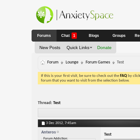
Forums
Chat
1
Blogs
Groups
Re
New Posts
Quick Links
Donate
Forum
Lounge
Forum Games
Test
If this is your first visit, be sure to check out the
FAQ
by clic
forum that you want to visit from the selection below.
Thread:
Test
3 Dec 2012,
7:45am
Anteros
Test
Forum Addiction: