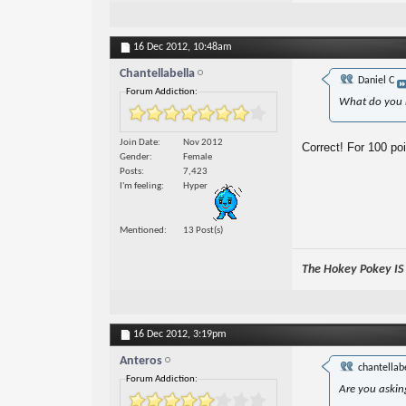
16 Dec 2012,
10:48am
Chantellabella
Daniel C
Forum Addiction:
What do you 
Join Date
Nov 2012
Correct! For 100 poi
Gender
Female
Posts
7,423
I'm feeling
Hyper
Mentioned
13 Post(s)
The Hokey Pokey IS w
16 Dec 2012,
3:19pm
Anteros
chantellab
Forum Addiction:
Are you askin