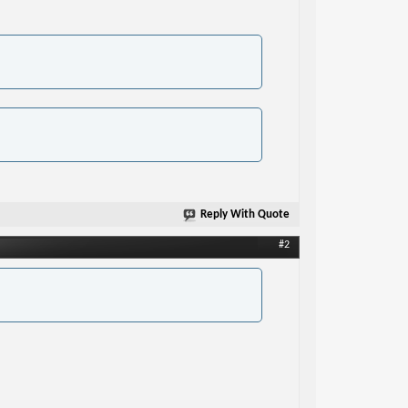
Reply With Quote
#2