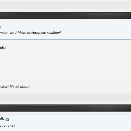
mean, an African or European swallow?
nts!
hat it's all about
ella
g for one?