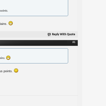
points.
tains.
Reply With Quote
#6
ains.
us points.