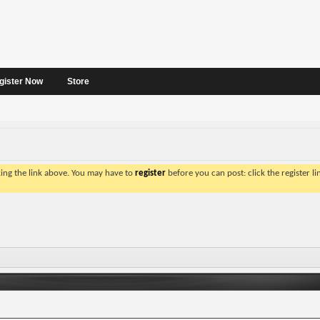
gister Now
Store
king the link above. You may have to
register
before you can post: click the register l