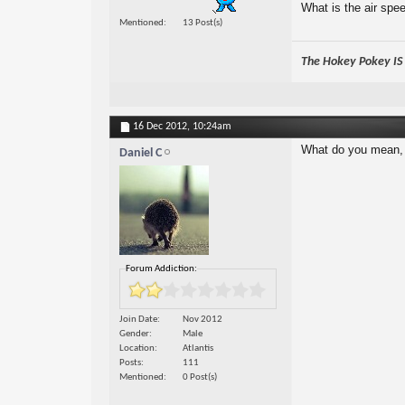
What is the air spe
Mentioned
13 Post(s)
The Hokey Pokey IS w
16 Dec 2012,
10:24am
What do you mean, 
Daniel C
Forum Addiction:
Join Date
Nov 2012
Gender
Male
Location
Atlantis
Posts
111
Mentioned
0 Post(s)