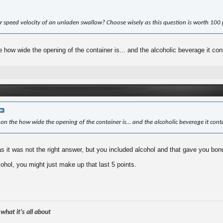
r speed velocity of an unladen swallow? Choose wisely as this question is worth 100 
 how wide the opening of the container is... and the alcoholic beverage it con
on the how wide the opening of the container is... and the alcoholic beverage it cont
 it was not the right answer, but you included alcohol and that gave you bon
cohol, you might just make up that last 5 points.
hat it's all about