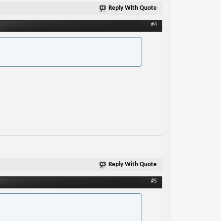
Reply With Quote
#4
Reply With Quote
#5