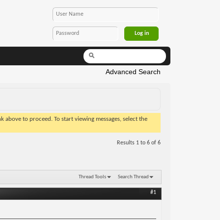
Advanced Search
ink above to proceed. To start viewing messages, select the
Results 1 to 6 of 6
Thread Tools
Search Thread
#1