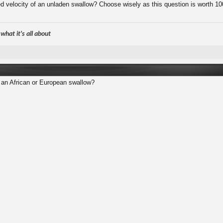
ed velocity of an unladen swallow? Choose wisely as this question is worth 10
hat it's all about
an African or European swallow?