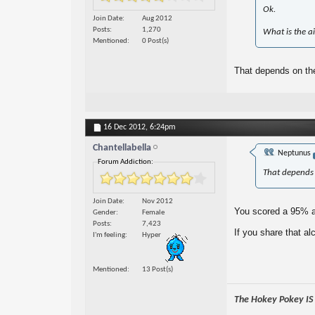
Ok.
Join Date
Aug 2012
Posts
1,270
What is the ai
Mentioned
0 Post(s)
That depends on the
16 Dec 2012,
6:24pm
Chantellabella
Neptunus
Forum Addiction:
That depends 
Join Date
Nov 2012
You scored a 95% as
Gender
Female
Posts
7,423
If you share that al
I'm feeling
Hyper
Mentioned
13 Post(s)
The Hokey Pokey IS w