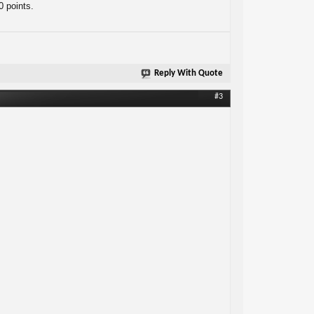
0 points.
Reply With Quote
#3