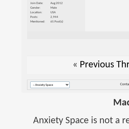
Join Date
Aug 2012
Gender
Male
Location
USA
Posts
2,944
Mentioned
65 Post(s)
«
Previous Th
Conta
Mad
Anxiety Space is not a r