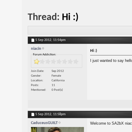
Thread:
Hi :)
5 Sep 2012,
11:54pm
niacin
Hi :)
Forum Addiction:
I just wanted to say hel
Join Date
Sep 2012
Gender
Female
Location
California
Posts
11
Mentioned
0 Post(s)
5 Sep 2012,
11:58pm
CaduceusGUILT
Welcome to SA2bX niac