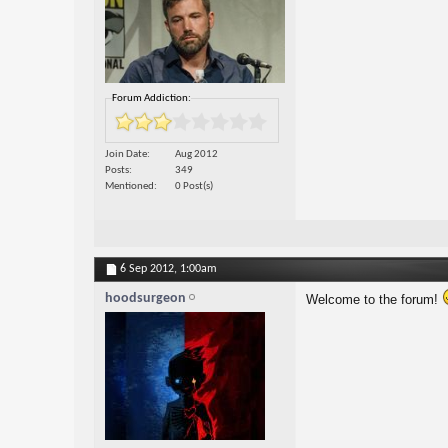
Forum Addiction:
Join Date
Aug 2012
Posts
349
Mentioned
0 Post(s)
6 Sep 2012,
1:00am
hoodsurgeon
Welcome to the forum!