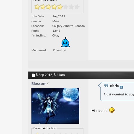
Join Date
Aug 2012
Gender
Male
Location
Calgary, Alberta, Canada
Posts
1,649
I'm feeling
OKay
Mentioned
11 Post(s)
8 Sep 2012,
8:44am
Blossom
niacin
I just wanted to sa
Hi niacin!
Forum Addiction: