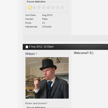
Forum Addiction:
Join Date
Aug 2012
Gender
Male
Posts
21
Mentioned
0 Post(s)
6 Sep 2012,
12:50pm
Welcome!! 8-)
Skippy
Pickin' and Grinnin'!
Forum Addiction: