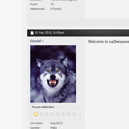
Posts
75
Mentioned
0 Post(s)
10 Sep 2012,
6:43am
Daniel
Welcome to sa2bexpose
Forum Addiction:
Join Date
Aug 2012
Gender
Male