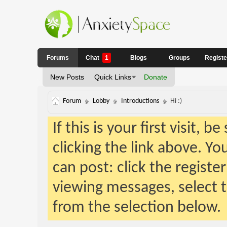
Forums
Chat
1
Blogs
Groups
Regist
New Posts
Quick Links
Donate
Forum
Lobby
Introductions
Hi :)
If this is your first visit, 
clicking the link above. Y
can post: click the registe
viewing messages, select t
from the selection below.