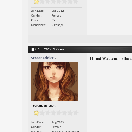
Join Date
Sep 2012
Gender
Female
Posts
69
Mentioned
0 Post(s)
8 Sep 2012,
9:22am
Screenaddict
Hi and Welcome to the s
Forum Addiction:
Join Date
Aug 2012
Gender
Female
Location
Manchester, England