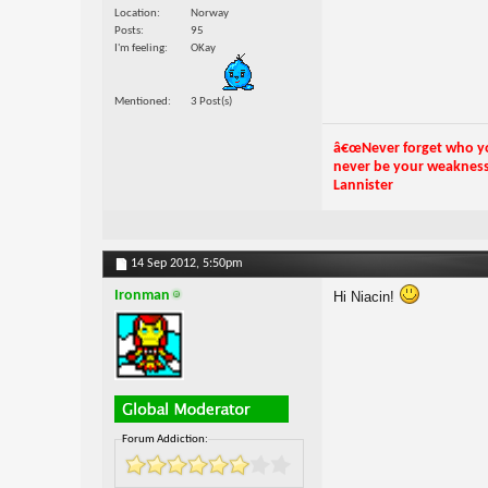
Location
Norway
Posts
95
I'm feeling
OKay
Mentioned
3 Post(s)
â€œNever forget who you
never be your weakness. 
Lannister
14 Sep 2012,
5:50pm
Ironman
Hi Niacin!
Forum Addiction: