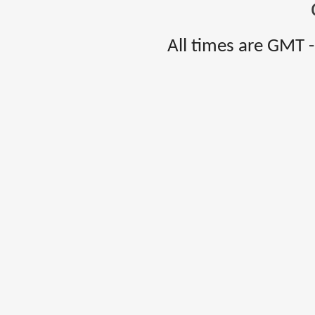
All times are GMT 