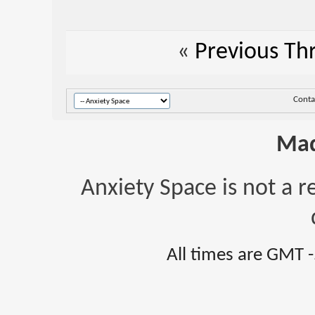
«
Previous Th
Conta
Mad
Anxiety Space is not a r
All times are GMT 