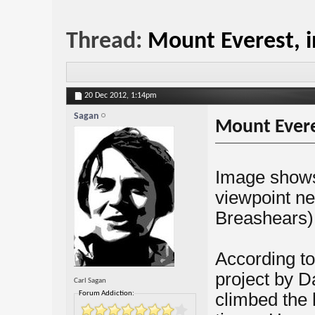
Thread:
Mount Everest, in
20 Dec 2012,
1:14pm
Sagan
Mount Everes
Image shows
viewpoint ne
Breashears)
According to
project by D
Carl Sagan
Forum Addiction:
climbed the 