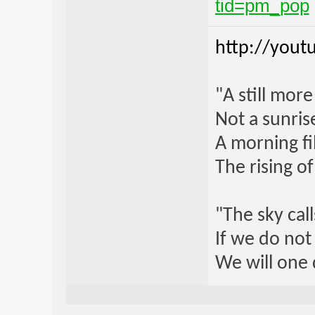
tid=pm_pop
http://yout
"A still mor
Not a sunrise
A morning fi
The rising o
"The sky call
If we do not
We will one 