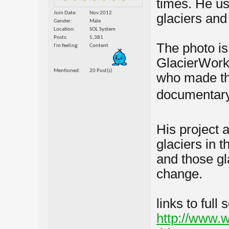
times. He us
Join Date
Nov 2012
glaciers an
Gender
Male
Location
SOL System
Posts
5,381
The photo is 
I'm feeling
Content
GlacierWork
Mentioned
20 Post(s)
who made t
documentary
His project 
glaciers in 
and those gl
change.
links to full
http://www.w