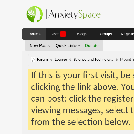
Forums
Chat
1
Blogs
Groups
Regist
New Posts
Quick Links
Donate
Forum
Lounge
Science and Technology
Mount Ev
If this is your first visit, 
clicking the link above. Y
can post: click the registe
viewing messages, select t
from the selection below.