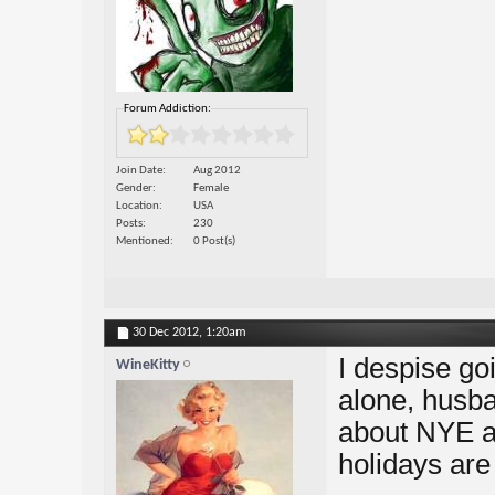
Forum Addiction:
Join Date
Aug 2012
Gender
Female
Location
USA
Posts
230
Mentioned
0 Post(s)
30 Dec 2012,
1:20am
I despise go
WineKitty
alone, husba
about NYE a
holidays are