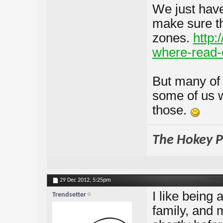
We just haven
make sure th
zones.
http:
where-read-
But many of 
some of us wi
those.
The Hokey Po
29 Dec 2012,
5:25pm
I like being 
Trendsetter
family, and 