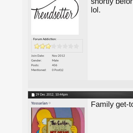
shortly befor
lol.
Forum Addiction:
Join Date
Nov 2012
Gender
Male
Posts
406
Mentioned
0 Post(s)
29 Dec 2012,
10:44pm
Family get-t
Yossarian