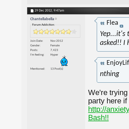
29 Dec 2012,
9:47am
Chantellabella
Flea
Forum Addiction:
Yep...it'
Join Date
Nov 2012
asked!! I 
Gender
Female
Posts
7,423
I'm feeling
Hyper
EnjoyLi
Mentioned
13 Post(s)
nthing
We're trying
party here i
http://anxie
Bash!!