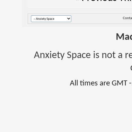
Conta
Mad
Anxiety Space is not a r
All times are GMT 