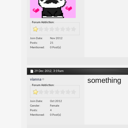
Forum Addiction:
Join Date
Nov 2012
Posts
21
Mentioned
0 Post(s)
29 Dec 2012,
3:19am
something
vianna
Forum Addiction:
Join Date
Oct 2012
Gender
Female
Posts
4
Mentioned
0 Post(s)