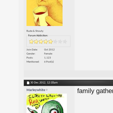
Rude & Shouty
Forum Addiction:
Join Date
Oct 2012
Gender
Female
Posts
1,123
Mentioned
6 Post(s)
30 Dec 2012,
12:18am
family gathe
Marleywhite