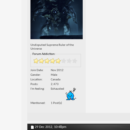
Undisputed Supreme Ruler of the
Universe
Forum Addiction:
Join Date
Nov 2012
Gender
Male
Location
Canada
Posts
2,473
I'm feeling
Exhausted
Mentioned
1 Post(s)
29 Dec 2012,
10:48pm