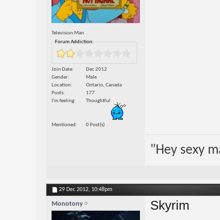
Television Man
Forum Addiction:
Join Date
Dec 2012
Gender
Male
Location
Ontario, Canada
Posts
177
I'm feeling
Thoughtful
Mentioned
0 Post(s)
"Hey sexy m
29 Dec 2012,
10:48pm
Skyrim
Monotony