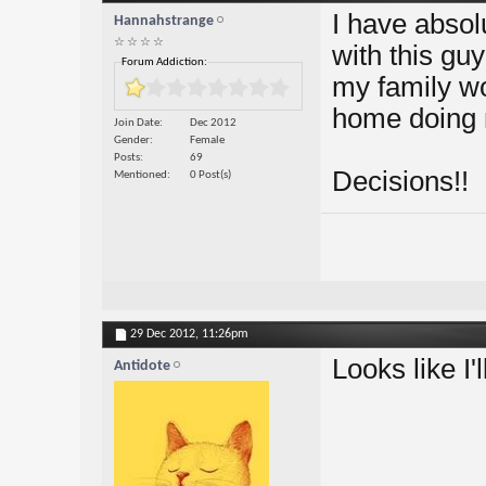
I have absol
Hannahstrange
☆ ☆ ☆ ☆
with this guy
Forum Addiction:
my family wo
home doing 
Join Date
Dec 2012
Gender
Female
Posts
69
Decisions!!
Mentioned
0 Post(s)
29 Dec 2012,
11:26pm
Looks like I'
Antidote