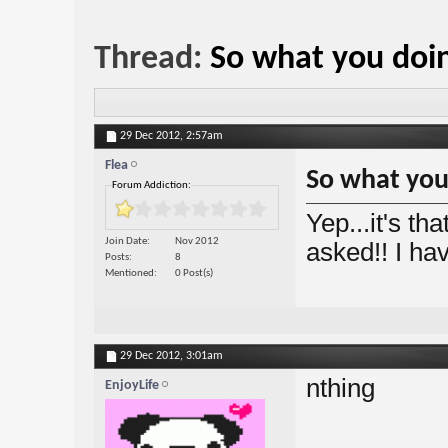
Thread:
So what you doi
29 Dec 2012,
2:57am
Flea
So what you
Forum Addiction:
Yep...it's t
Join Date
Nov 2012
asked!! I ha
Posts
8
Mentioned
0 Post(s)
29 Dec 2012,
3:01am
nthing
EnjoyLife