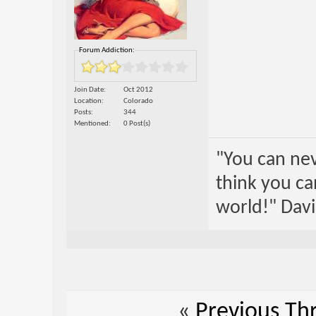
Forum Addiction:
Join Date
Oct 2012
Location
Colorado
Posts
344
Mentioned
0 Post(s)
"You can nev
think you ca
world!" Davi
«
Previous Th