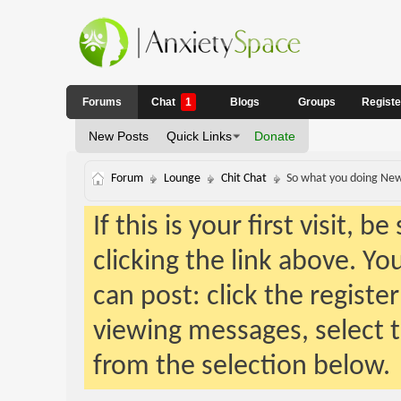
Forums
Chat
1
Blogs
Groups
Regist
New Posts
Quick Links
Donate
Forum
Lounge
Chit Chat
So what you doing New
If this is your first visit, 
clicking the link above. Y
can post: click the registe
viewing messages, select t
from the selection below.