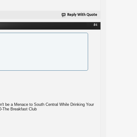
Reply With Quote
#4
n't be a Menace to South Central While Drinking Your
10-The Breakfast Club