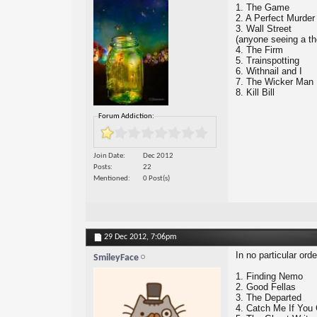
1. The Game
2. A Perfect Murder
3. Wall Street
(anyone seeing a t
4. The Firm
5. Trainspotting
6. Withnail and I
7. The Wicker Man
8. Kill Bill
Forum Addiction:
Join Date
Dec 2012
Posts
22
Mentioned
0 Post(s)
29 Dec 2012,
7:06pm
In no particular ord
SmileyFace
1. Finding Nemo
2. Good Fellas
3. The Departed
4. Catch Me If You