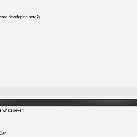
heme developing here?)
er whatsoever:
 Can