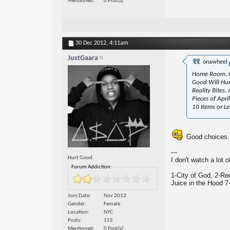
Mentioned
0 Post(s)
30 Dec 2012,
4:11am
JustGaara
onawheel
Home Room, G
Good Will Hunt
Reality Bites
Pieces of Apr
10 Items or Le
Good choices.
---
Hurt Good.
I don't watch a lot 
Forum Addiction:
1-City of God, 2-Re
Juice in the Hood 7
Join Date
Nov 2012
Gender
Female
Location
NYC
Posts
155
Mentioned
0 Post(s)