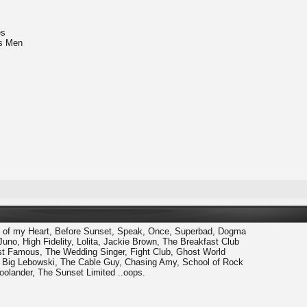
es
's Men
of my Heart, Before Sunset, Speak, Once, Superbad, Dogma
Juno, High Fidelity, Lolita, Jackie Brown, The Breakfast Club
ost Famous, The Wedding Singer, Fight Club, Ghost World
he Big Lebowski, The Cable Guy, Chasing Amy, School of Rock
oolander, The Sunset Limited ..oops.