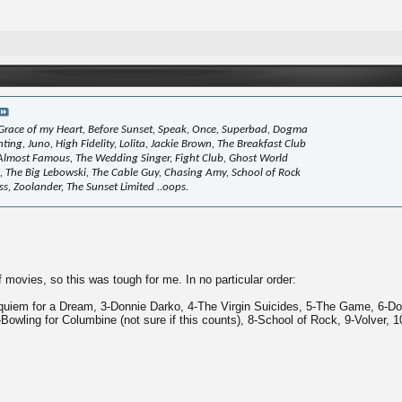
race of my Heart, Before Sunset, Speak, Once, Superbad, Dogma
ing, Juno, High Fidelity, Lolita, Jackie Brown, The Breakfast Club
, Almost Famous, The Wedding Singer, Fight Club, Ghost World
il, The Big Lebowski, The Cable Guy, Chasing Amy, School of Rock
ss, Zoolander, The Sunset Limited ..oops.
of movies, so this was tough for me. In no particular order:
quiem for a Dream, 3-Donnie Darko, 4-The Virgin Suicides, 5-The Game, 6-Do
-Bowling for Columbine (not sure if this counts), 8-School of Rock, 9-Volver, 