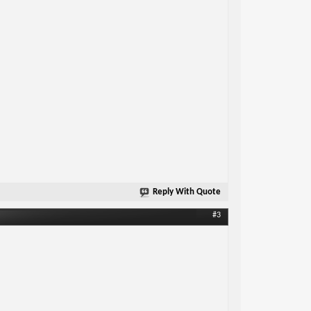
Reply With Quote
#3