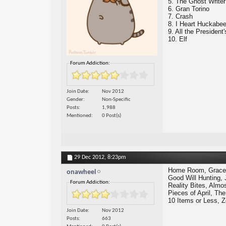
5. The Ghost Writer
6. Gran Torino
7. Crash
8. I Heart Huckabe
9. All the President
10. Elf
Forum Addiction:
Join Date
Nov 2012
Gender
Non-Specific
Posts
1,988
Mentioned
0 Post(s)
29 Dec 2012,
8:23pm
Home Room, Grace 
onawheel
Good Will Hunting, 
Forum Addiction:
Reality Bites, Alm
Pieces of April, T
10 Items or Less, Z
Join Date
Nov 2012
Posts
663