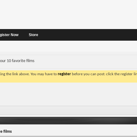
gister Now
Store
our 10 favorite films
king the link above. You may have to
register
before you can post: click the register l
e films