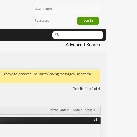
Advanced Search
ink above to proceed. To start viewing messages, select the
Results 1 to 4 of 4
Thread Tools
Search Thread
#1