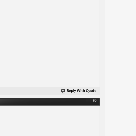
Reply With Quote
#2