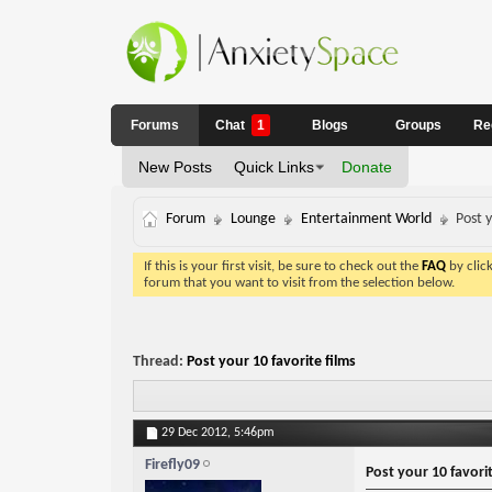
Forums
Chat
1
Blogs
Groups
Re
New Posts
Quick Links
Donate
Forum
Lounge
Entertainment World
Post y
If this is your first visit, be sure to check out the
FAQ
by clic
forum that you want to visit from the selection below.
Thread:
Post your 10 favorite films
29 Dec 2012,
5:46pm
Firefly09
Post your 10 favorit