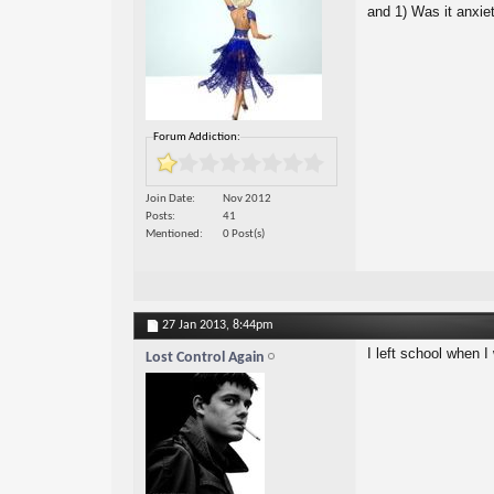
and 1) Was it anxiet
Forum Addiction:
Join Date
Nov 2012
Posts
41
Mentioned
0 Post(s)
27 Jan 2013,
8:44pm
I left school when I 
Lost Control Again