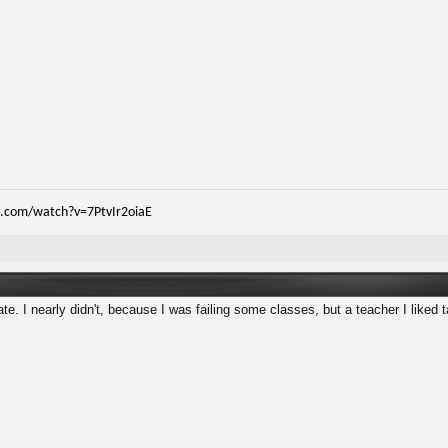
.com/watch?v=7PtvIr2oiaE
e. I nearly didn't, because I was failing some classes, but a teacher I liked