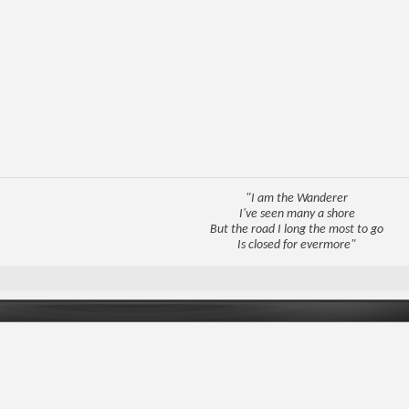
"I am the Wanderer
I've seen many a shore
But the road I long the most to go
Is closed for evermore"