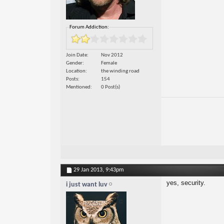
Forum Addiction:
Join Date
Nov 2012
Gender
Female
Location
the winding road
Posts
154
Mentioned
0 Post(s)
29 Jan 2013,
9:43pm
yes, security.
i just want luv