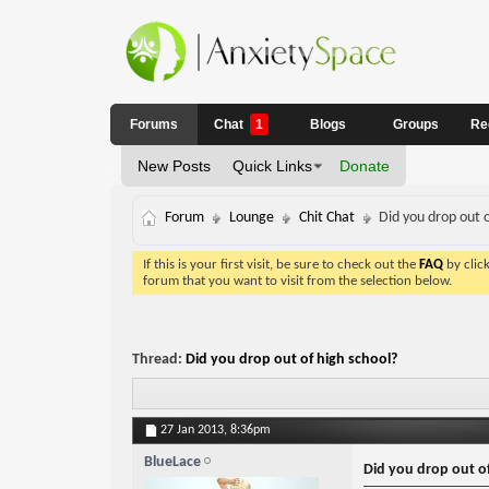
Forums
Chat
1
Blogs
Groups
Re
New Posts
Quick Links
Donate
Forum
Lounge
Chit Chat
Did you drop out o
If this is your first visit, be sure to check out the
FAQ
by clic
forum that you want to visit from the selection below.
Thread:
Did you drop out of high school?
27 Jan 2013,
8:36pm
BlueLace
Did you drop out of