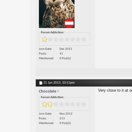
Forum Addiction:
Join Date
Dec 2012
Posts
41
Mentioned
0 Post(s)
31 Jan 2013,
10:11pm
Very close to it at 
Chocolate
Forum Addiction:
Join Date
Nov 2012
Posts
213
Mentioned
0 Post(s)