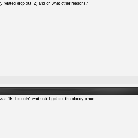
y related drop out, 2) and or, what other reasons?
was 15! I couldn't wait until I got oot the bloody place!