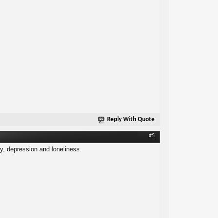
Reply With Quote
#5
ty, depression and loneliness.