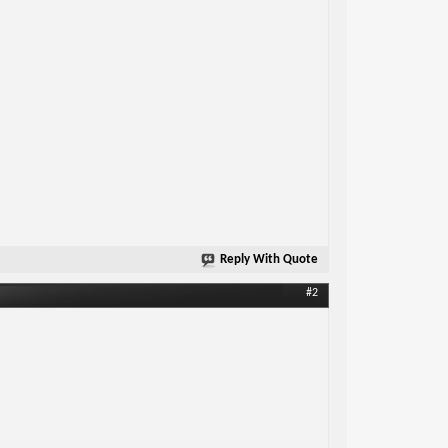
Reply With Quote
#2