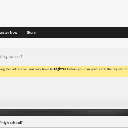
gister Now
Store
f high school?
king the link above. You may have to
register
before you can post: click the register l
 high school?