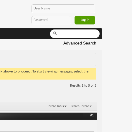
Advanced Search
ink above to proceed. To start viewing messages, select the
Results 1 to 5 of 5
Thread Tools
Search Thread
#1