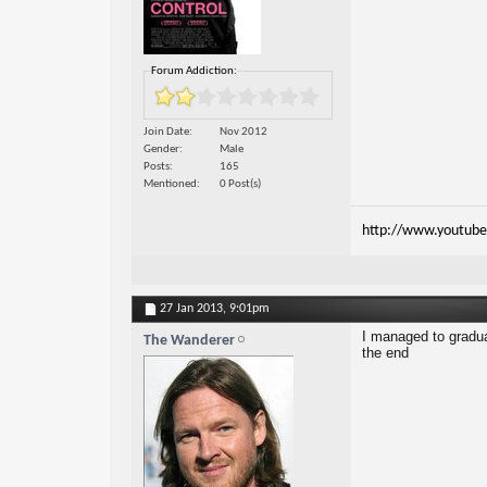
Forum Addiction:
Join Date
Nov 2012
Gender
Male
Posts
165
Mentioned
0 Post(s)
http://www.youtube
27 Jan 2013,
9:01pm
I managed to graduat
The Wanderer
the end