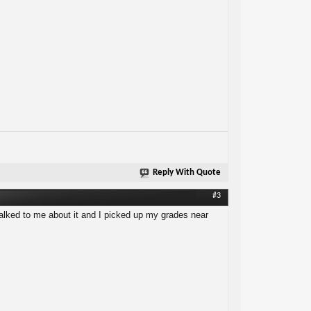
Reply With Quote
#3
 talked to me about it and I picked up my grades near