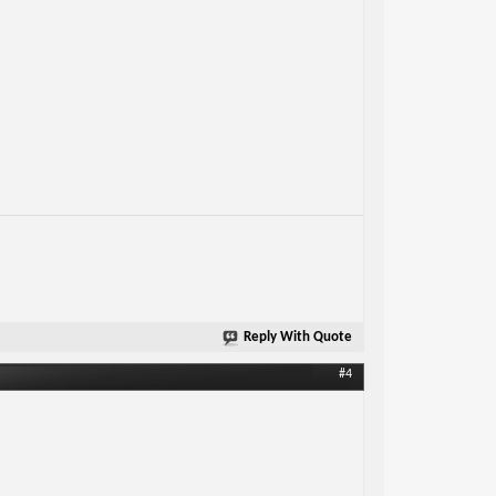
Reply With Quote
#4