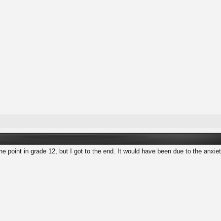
one point in grade 12, but I got to the end. It would have been due to the anxie