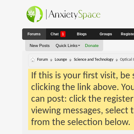
Forums
Chat
1
Blogs
Groups
Regist
New Posts
Quick Links
Donate
Forum
Lounge
Science and Technology
Optical 
If this is your first visit, 
clicking the link above. Y
can post: click the registe
viewing messages, select t
from the selection below.