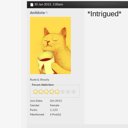
30 Jan 2013,
1:00am
*Intrigued*
Antidote
Rude & Shouty
Forum Addiction:
Join Date
Oct 2012
Gender
Female
Posts
1,123
Mentioned
6 Post(s)