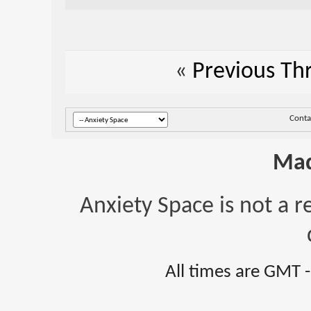
«
Previous Th
Conta
Mad
Anxiety Space is not a r
All times are GMT 