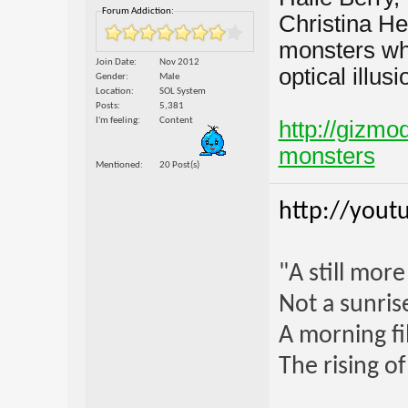
Forum Addiction:
Christina He
monsters whe
Join Date
Nov 2012
optical illusi
Gender
Male
Location
SOL System
Posts
5,381
I'm feeling
Content
http://gizmo
monsters
Mentioned
20 Post(s)
http://yout
"A still mor
Not a sunrise
A morning fi
The rising o