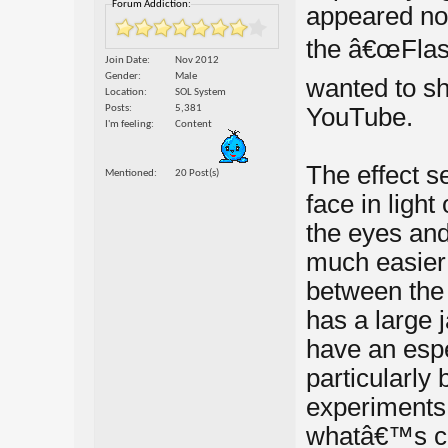
Forum Addiction:
appeared nor
the â€œFlash
Join Date
Nov 2012
Gender
Male
wanted to sha
Location
SOL System
Posts
5,381
YouTube.
I'm feeling
Content
The effect 
Mentioned
20 Post(s)
face in light
the eyes and
much easier 
between the
has a large j
have an espe
particularl
experiments 
whatâ€™s cau