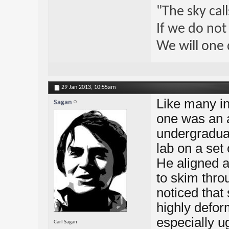
"The sky call
If we do not
We will one 
29 Jan 2013,
10:55am
Like many int
Sagan
one was an 
undergraduat
lab on a set 
He aligned a
to skim thro
noticed that
highly defor
especially ug
Carl Sagan