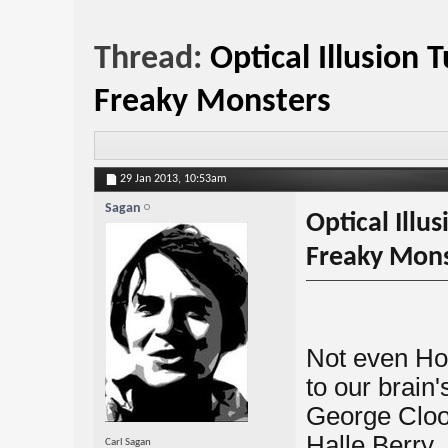
Thread:
Optical Illusion 
Freaky Monsters
29 Jan 2013,
10:53am
Sagan
Optical Illu
Freaky Mons
Not even Ho
to our brain'
George Cloon
Halle Berry,
Carl Sagan