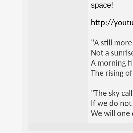
space!
http://yout
"A still mor
Not a sunrise
A morning fi
The rising o
"The sky call
If we do not
We will one 