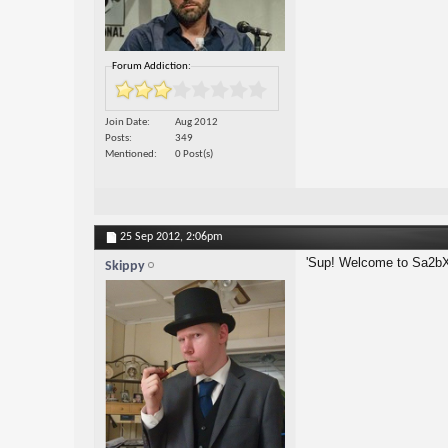
Forum Addiction:
Join Date
Aug 2012
Posts
349
Mentioned
0 Post(s)
25 Sep 2012,
2:06pm
'Sup! Welcome to Sa2bX
Skippy