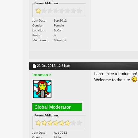
Forum Addiction:
Join Date
Sep 2012
Gender
Female
Location
SoCali
Posts
6
Mentioned
0 Post(s)
23 Oct 2012,
12:51pm
haha - nice introduction!
Ironman
Welcome to the site
Forum Addiction:
Join Date
Aug 2012
Gender
Male