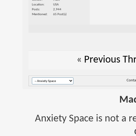
Location
USA
Posts
2,944
Mentioned
65 Post(s)
«
Previous Th
Conta
Mad
Anxiety Space is not a r