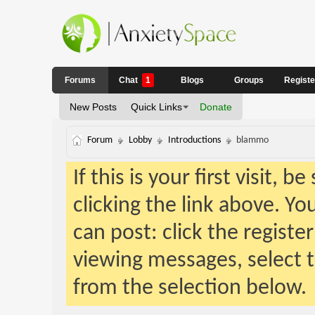
Forums
Chat
1
Blogs
Groups
Regist
New Posts
Quick Links
Donate
Forum
Lobby
Introductions
blammo
If this is your first visit, 
clicking the link above. Y
can post: click the registe
viewing messages, select t
from the selection below.