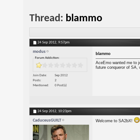
Thread:
blammo
24 Sep 2012,
9:57pm
modus
blammo
Forum Addiction:
AceEmo wanted me to joi
future conqueror of SA, 
Join Date
Sep 2012
Posts
2
Mentioned
0 Post(s)
24 Sep 2012,
10:23pm
CaduceusGUILT
Welcome to SA2bX!