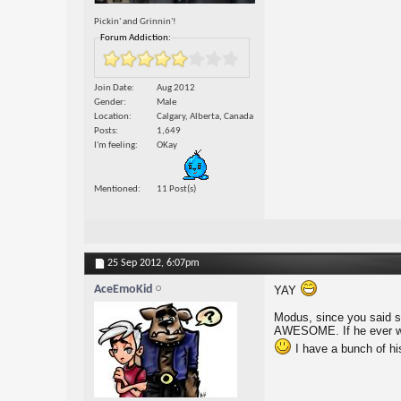
Pickin' and Grinnin'!
Forum Addiction:
Join Date
Aug 2012
Gender
Male
Location
Calgary, Alberta, Canada
Posts
1,649
I'm feeling
OKay
Mentioned
11 Post(s)
25 Sep 2012,
6:07pm
AceEmoKid
YAY
Modus, since you said s
AWESOME. If he ever want
I have a bunch of h