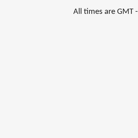
All times are GMT 