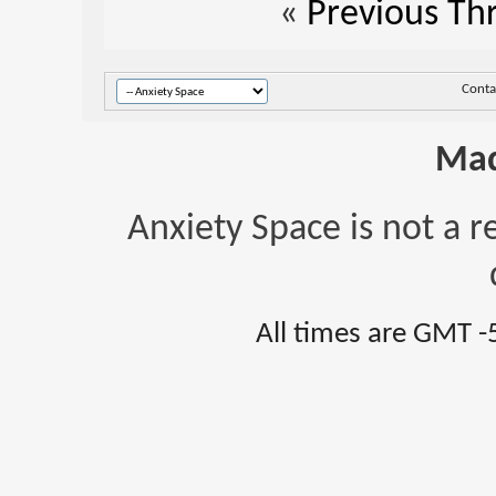
«
Previous Th
Conta
Mad
Anxiety Space is not a r
All times are GMT -