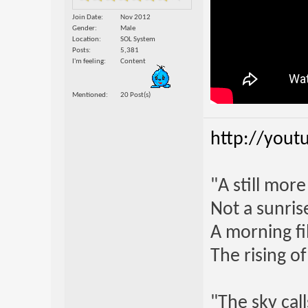
Join Date
Nov 2012
Gender
Male
Location
SOL System
Posts
5,381
I'm feeling
Content
Mentioned
20 Post(s)
http://yout
"A still mor
Not a sunrise
A morning fi
The rising o
"The sky call