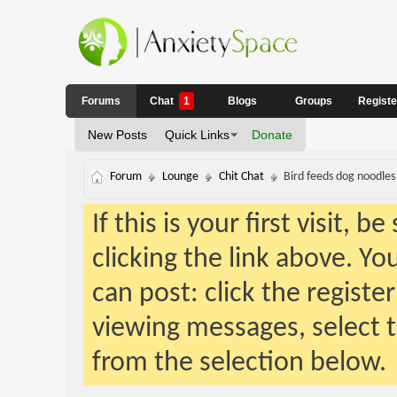
Forums
Chat
1
Blogs
Groups
Regist
New Posts
Quick Links
Donate
Forum
Lounge
Chit Chat
Bird feeds dog noodles
If this is your first visit, 
clicking the link above. Y
can post: click the registe
viewing messages, select t
from the selection below.