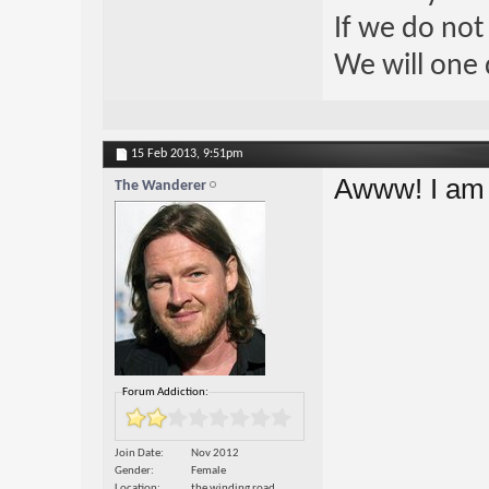
If we do not
We will one 
15 Feb 2013,
9:51pm
Awww! I am 
The Wanderer
Forum Addiction:
Join Date
Nov 2012
Gender
Female
Location
the winding road