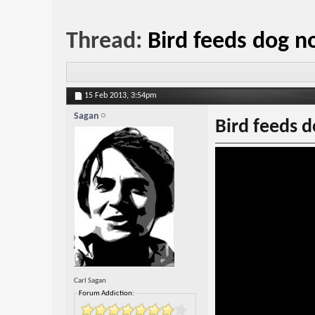
Thread:
Bird feeds dog n
15 Feb 2013,
3:54pm
Sagan
Bird feeds 
Carl Sagan
Forum Addiction: