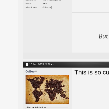
Posts
154
Mentioned
0 Post(s)
But
16 Feb 2013,
9:27am
This is so cu
Coffee
Forum Addiction: