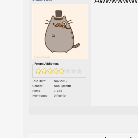
Awwwwww
Forum Addiction:
Join Date
Nov 2012
Gender
Non-Specific
Posts
1,988
Mentioned
0 Post(s)