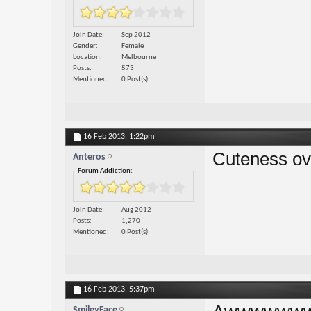
Join Date
Sep 2012
Gender
Female
Location
Melbourne
Posts
573
Mentioned
0 Post(s)
16 Feb 2013,
1:22pm
Cuteness ov
Anteros
Forum Addiction:
Join Date
Aug 2012
Posts
1,270
Mentioned
0 Post(s)
16 Feb 2013,
5:37pm
SmileyFace