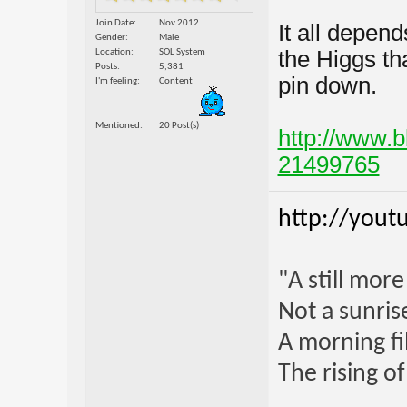
Join Date
Nov 2012
It all depen
Gender
Male
the Higgs tha
Location
SOL System
Posts
5,381
pin down.
I'm feeling
Content
Mentioned
20 Post(s)
http://www.
21499765
http://yout
"A still mor
Not a sunrise
A morning fi
The rising o