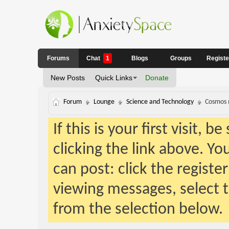
Forums
Chat
1
Blogs
Groups
Regist
New Posts
Quick Links
Donate
Forum
Lounge
Science and Technology
Cosmos m
If this is your first visit, 
clicking the link above. Y
can post: click the registe
viewing messages, select t
from the selection below.