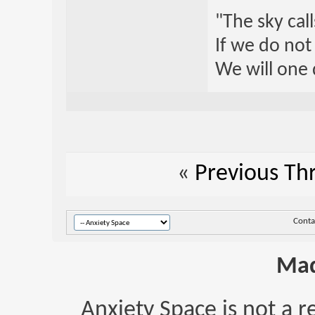
"The sky call
If we do not
We will one 
«
Previous Th
Conta
Mad
Anxiety Space is not a r