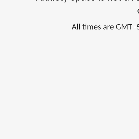
All times are GMT -