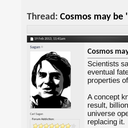
Thread:
Cosmos may be 'i
19 Feb 2013,
11:41am
Sagan
Cosmos may 
Scientists s
eventual fat
properties o
A concept kn
result, billi
universe ope
Carl Sagan
Forum Addiction:
replacing it.