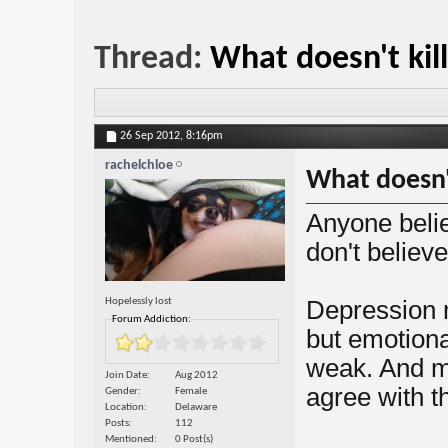
Thread:
What doesn't kil
26 Sep 2012,
8:16pm
rachelchloe
What doesn'
Anyone belie
don't believe
Hopelessly lost
Depression 
Forum Addiction:
but emotiona
weak. And m
Join Date
Aug 2012
agree with t
Gender
Female
Location
Delaware
Posts
112
Mentioned
0 Post(s)