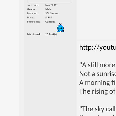
Join Date
Nov 2012
Gender
Male
Location
SOL System
Posts
5,381
I'm feeling
Content
Mentioned
20 Post(s)
http://yout
"A still mor
Not a sunrise
A morning fi
The rising o
"The sky call