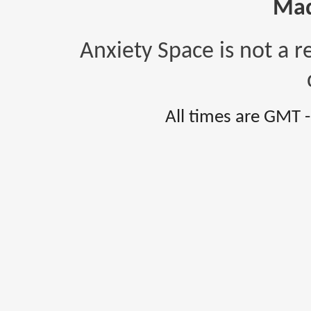
Mad
Anxiety Space is not a r
All times are GMT 