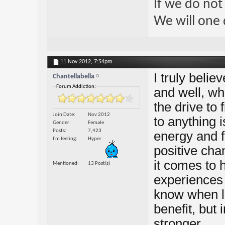
If we do not
We will one 
11 Nov 2012,
7:54pm
I truly belie
Chantellabella
Forum Addiction:
and well, wh
the drive to
Join Date
Nov 2012
to anything i
Gender
Female
Posts
7,423
energy and fu
I'm feeling
Hyper
positive cha
it comes to 
Mentioned
13 Post(s)
experiences i
know when li
benefit, but
stronger.