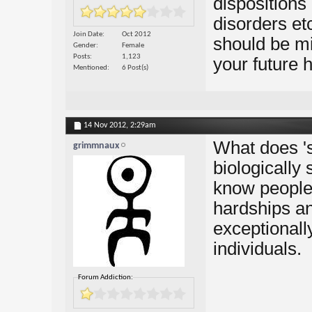
dispositions 
disorders et
Join Date
Oct 2012
should be mi
Gender
Female
Posts
1,123
your future 
Mentioned
6 Post(s)
14 Nov 2012,
2:29am
What does 's
grimmnaux
biologically 
know people
hardships an
exceptionall
individuals.
Forum Addiction: