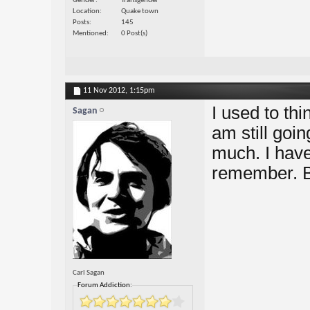
Gender
Transgender
Location
Quake town
Posts
145
Mentioned
0 Post(s)
11 Nov 2012,
1:15pm
I used to thi
Sagan
am still goi
much. I have
remember. Bu
Carl Sagan
Forum Addiction: