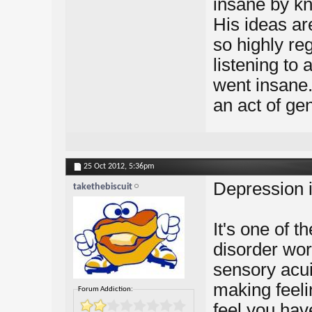
insane by k
His ideas ar
so highly re
listening to
went insane.
an act of ge
25 Oct 2012,
5:36pm
Depression i
takethebiscuit
It's one of t
disorder worl
sensory acui
making feelin
Forum Addiction:
feel you hav