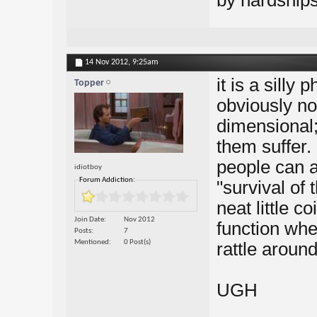
by hardships
14 Nov 2012,
9:25am
it is a silly 
Topper
obviously no
dimensional;
them suffer. 
people can a
idiotboy
Forum Addiction:
"survival of t
neat little co
Join Date
Nov 2012
function whe
Posts
7
Mentioned
0 Post(s)
rattle aroun
UGH