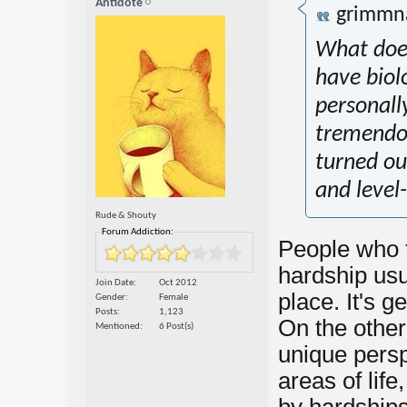
Antidote
grimmn
What does
have biolo
personall
tremendo
turned ou
and level
Rude & Shouty
Forum Addiction:
People who 
hardship usua
Join Date
Oct 2012
place. It's g
Gender
Female
Posts
1,123
On the other 
Mentioned
6 Post(s)
unique persp
areas of life,