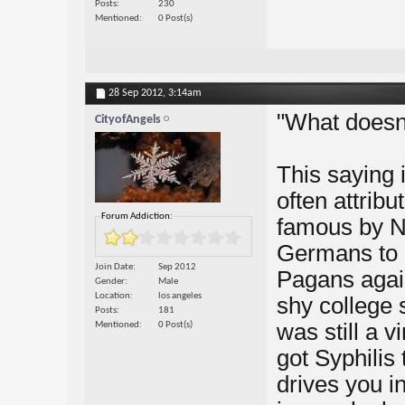
Posts
230
Mentioned
0 Post(s)
28 Sep 2012,
3:14am
"What doesn'
CityofAngels
This saying 
often attribu
Forum Addiction:
famous by N
Germans to 
Join Date
Sep 2012
Pagans again
Gender
Male
Location
los angeles
shy college 
Posts
181
was still a 
Mentioned
0 Post(s)
got Syphilis 
drives you i