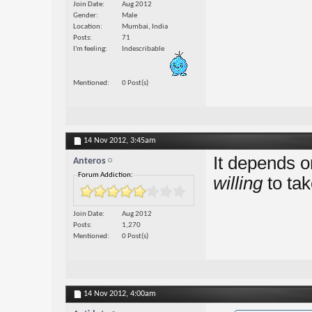
Join Date
Aug 2012
Gender
Male
Location
Mumbai, India
Posts
71
I'm feeling
Indescribable
Mentioned
0 Post(s)
14 Nov 2012,
3:45am
It depends o
Anteros
Forum Addiction:
willing
to ta
Join Date
Aug 2012
Posts
1,270
Mentioned
0 Post(s)
14 Nov 2012,
4:00am