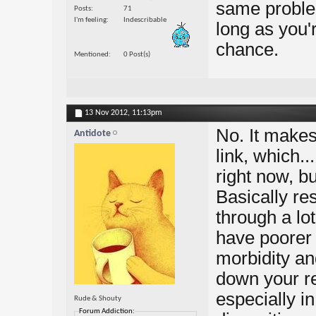
same problem
Posts
71
I'm feeling
Indescribable
long as you'
chance.
Mentioned
0 Post(s)
13 Nov 2012,
11:13pm
No. It make
Antidote
link, which..
right now, bu
Basically r
through a lo
have poorer 
morbidity an
down your re
especially in
Rude & Shouty
Forum Addiction: