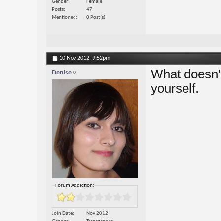
Gender
Female
Posts
47
Mentioned
0 Post(s)
10 Nov 2012,
9:52pm
What doesn't 
Denise
yourself.
Forum Addiction:
Join Date
Nov 2012