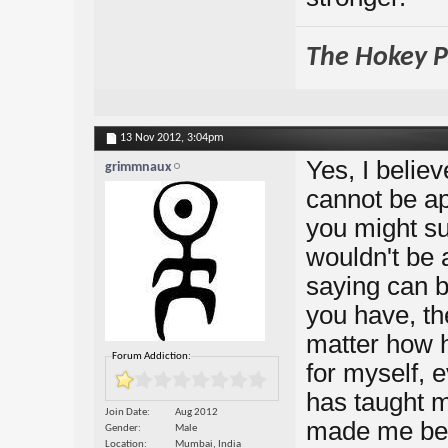
The Hokey Po
13 Nov 2012,
3:04pm
Yes, I belie
grimmnaux
cannot be ap
you might sur
wouldn't be 
saying can b
you have, the
matter how 
Forum Addiction:
for myself, e
has taught m
Join Date
Aug 2012
made me bett
Gender
Male
Location
Mumbai, India