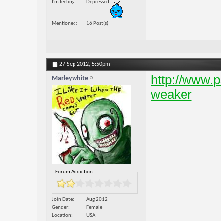
I'm feeling
Depressed
Mentioned
16 Post(s)
27 Sep 2012,
5:50pm
http://www.p
Marleywhite
weaker
Forum Addiction:
Join Date
Aug 2012
Gender
Female
Location
USA