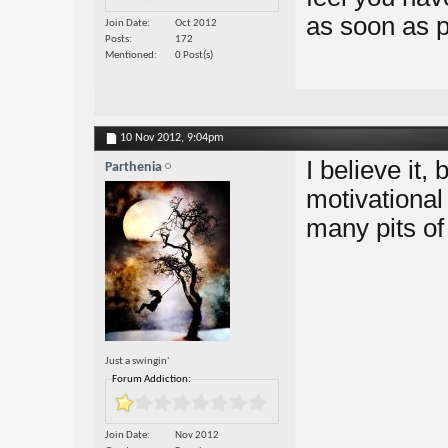
as soon as p
Join Date
Oct 2012
Posts
172
Mentioned
0 Post(s)
10 Nov 2012,
9:04pm
I believe it,
Parthenia
motivational
many pits of
Just a swingin'
Forum Addiction:
Join Date
Nov 2012