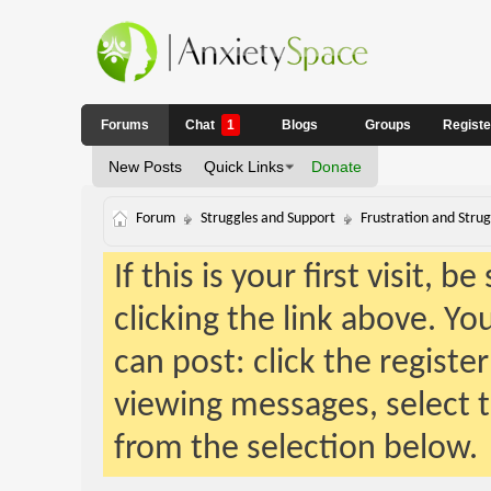
Forums
Chat
1
Blogs
Groups
Regist
New Posts
Quick Links
Donate
Forum
Struggles and Support
Frustration and Strug
If this is your first visit, 
clicking the link above. Y
can post: click the registe
viewing messages, select t
from the selection below.