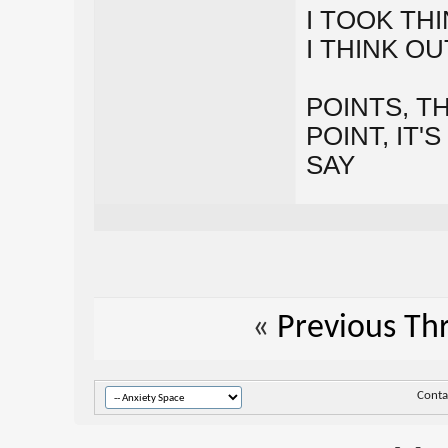
I TOOK TH
I THINK O
POINTS, T
POINT, IT
SAY
«
Previous Th
Conta