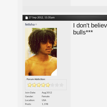
27 Sep 2012,
11:35am
I don't believ
fetisha
bulls***
Forum Addiction:
Join Date
Aug 2012
Gender
Female
Location
USA
Posts
1,198