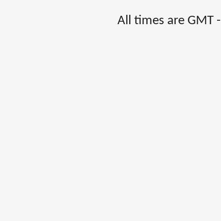
All times are GMT 