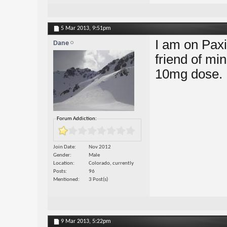
5 Mar 2013,
9:51pm
I am on Paxi
Dane
friend of min
10mg dose.
Forum Addiction:
Join Date
Nov 2012
Gender
Male
Location
Colorado, currently
Posts
96
Mentioned
3 Post(s)
9 Mar 2013,
5:22pm