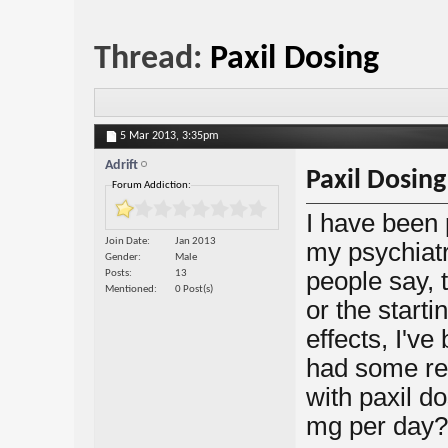
Thread:
Paxil Dosing
5 Mar 2013,
3:35pm
Adrift
Paxil Dosing
Forum Addiction:
I have been 
Join Date
Jan 2013
my psychiatr
Gender
Male
people say, 
Posts
13
Mentioned
0 Post(s)
or the start
effects, I'v
had some re
with paxil 
mg per day?