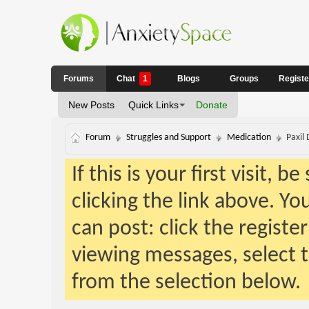
Forums
Chat
1
Blogs
Groups
Regist
New Posts
Quick Links
Donate
Forum
Struggles and Support
Medication
Paxil 
If this is your first visit, 
clicking the link above. Y
can post: click the registe
viewing messages, select t
from the selection below.