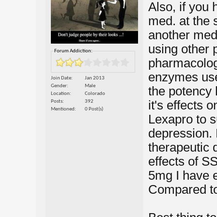
Also, if you
med. at the 
another med.
using other
Forum Addiction:
pharmacologi
enzymes use
Join Date
Jan 2013
Gender
Male
the potency 
Location
Colorado
it's effects 
Posts
392
Mentioned
0 Post(s)
Lexapro to s
depression. 
therapeutic 
effects of S
5mg I have e
Compared t