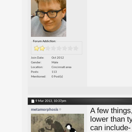
Forum Addiction:
Join Date
Oct 2012
Gender
Male
Location
Cincinnati area
Posts
113
Mentioned
0 Post(s)
9 Mar 2013,
10:37pm
A few things,
metamorphosis
lower than t
can include- 