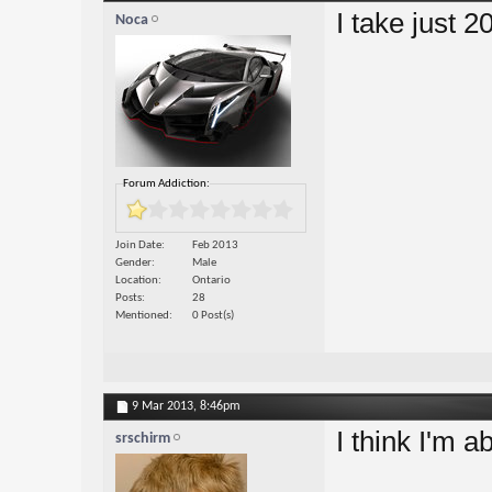
I take just 
Noca
Forum Addiction:
Join Date
Feb 2013
Gender
Male
Location
Ontario
Posts
28
Mentioned
0 Post(s)
9 Mar 2013,
8:46pm
I think I'm a
srschirm