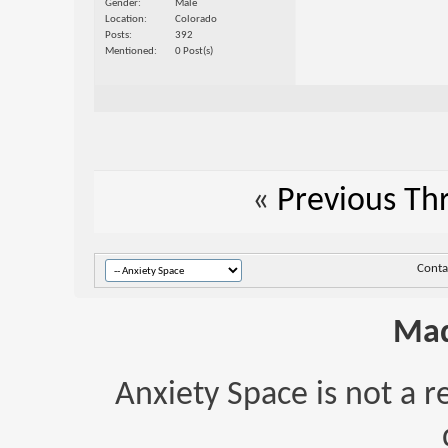
Gender
Male
Location
Colorado
Posts
392
Mentioned
0 Post(s)
«
Previous Th
Conta
Mad
Anxiety Space is not a r