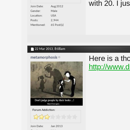
with 20. I ju
Join Date
Aug 2012
Gender
Male
Location
USA
Posts
2,944
Mentioned
65 Post(s)
22 Mar 2013,
8:08am
Here is a th
metamorphosis
http://www.
Forum Addiction:
Join Date
Jan 2013