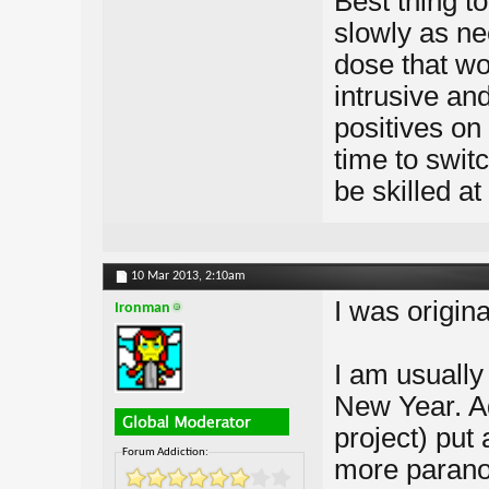
Best thing to
slowly as ne
dose that wor
intrusive an
positives on 
time to swit
be skilled at
10 Mar 2013,
2:10am
I was origina
Ironman
I am usually
New Year. Ad
project) put 
Forum Addiction:
more paranoi