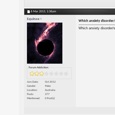
6 Mar 2013,
1:36am
Equinox
Which anxiety disorder/
Which anxiety disorder/s
Forum Addiction:
Join Date
Oct 2012
Gender
Male
Location
Australia
Posts
377
Mentioned
0 Post(s)