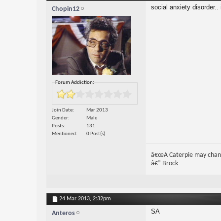
social anxiety disorder..
Chopin12
Forum Addiction:
Join Date
Mar 2013
Gender
Male
Posts
131
Mentioned
0 Post(s)
â€œA Caterpie may change 
â€” Brock
24 Mar 2013,
2:32pm
SA
Anteros