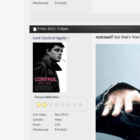
Mentioned
0 Post(s)
8 Mar 2013,
3:16pm
nutcase!!
but that's how 
Lost Control Again
Forum Addiction:
Join Date
Nov 2012
Gender
Male
Posts
165
Mentioned
0 Post(s)