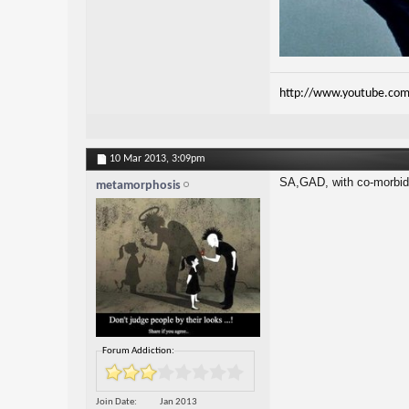
http://www.youtube.com
10 Mar 2013,
3:09pm
SA,GAD, with co-morbid 
metamorphosis
Forum Addiction:
Join Date
Jan 2013