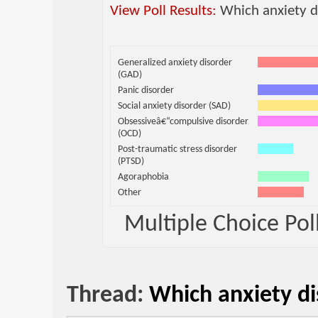
View Poll Results:
Which anxiety d
Generalized anxiety disorder
(GAD)
Panic disorder
Social anxiety disorder (SAD)
Obsessiveâ€“compulsive disorder
(OCD)
Post-traumatic stress disorder
(PTSD)
Agoraphobia
Other
Multiple Choice Poll
Thread:
Which anxiety di