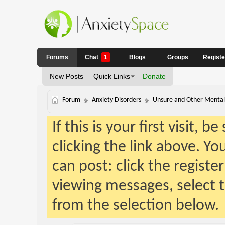
Forums
Chat
1
Blogs
Groups
Regist
New Posts
Quick Links
Donate
Forum
Anxiety Disorders
Unsure and Other Mental 
If this is your first visit, 
clicking the link above. Y
can post: click the registe
viewing messages, select t
from the selection below.