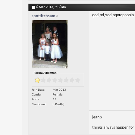
6 Mar 2013,
9:36am
gad,pd,sad,agoraphobia
spottitchsam
Forum Addiction:
Join Date
Mar 2013
Gender
Female
Posts
15
Mentioned
0 Post(s)
jean x
things always happen for