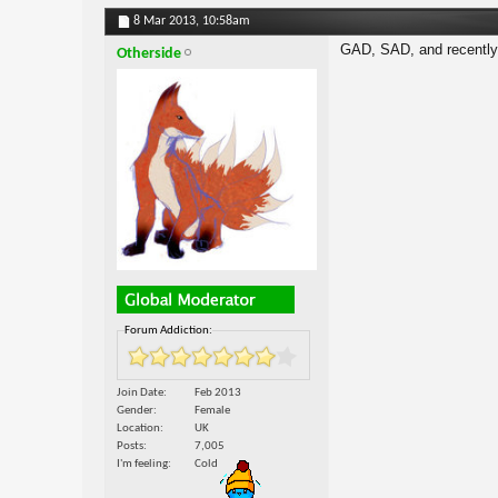
8 Mar 2013,
10:58am
GAD, SAD, and recently 
Otherside
Forum Addiction:
Join Date
Feb 2013
Gender
Female
Location
UK
Posts
7,005
I'm feeling
Cold