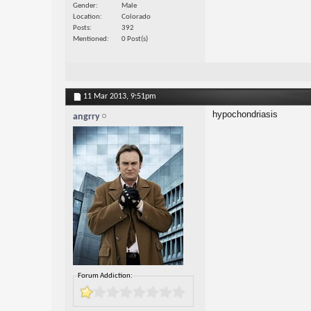
Gender
Male
Location
Colorado
Posts
392
Mentioned
0 Post(s)
11 Mar 2013,
9:51pm
hypochondriasis
angrry
Forum Addiction: