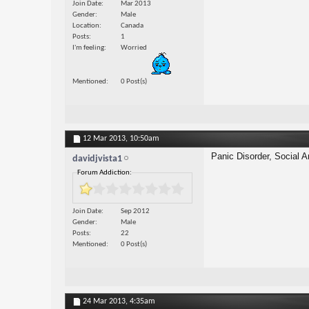
Join Date
Mar 2013
Gender
Male
Location
Canada
Posts
1
I'm feeling
Worried
Mentioned
0 Post(s)
12 Mar 2013,
10:50am
Panic Disorder, Social A
davidjvista1
Forum Addiction:
Join Date
Sep 2012
Gender
Male
Posts
22
Mentioned
0 Post(s)
24 Mar 2013,
4:35am