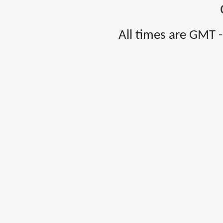
All times are GMT 