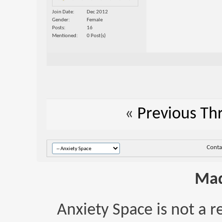
Join Date
Dec 2012
Gender
Female
Posts
16
Mentioned
0 Post(s)
«
Previous Th
Conta
Mad
Anxiety Space is not a r