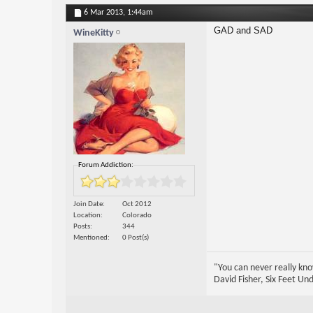
6 Mar 2013,
1:44am
GAD and SAD
WineKitty
Forum Addiction:
Join Date
Oct 2012
Location
Colorado
Posts
344
Mentioned
0 Post(s)
"You can never really kno
David Fisher, Six Feet Un