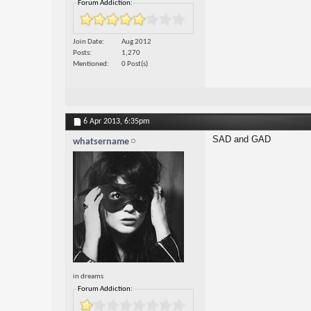
Forum Addiction:
Join Date
Aug 2012
Posts
1,270
Mentioned
0 Post(s)
6 Apr 2013,
6:35pm
SAD and GAD
whatsername
in dreams
Forum Addiction: