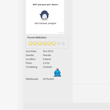
Forum Addiction:
Join Date
Oct 2012
Gender
Female
Location
Ireland
Posts
3,616
I'm feeling
Content
Mentioned
20 Post(s)