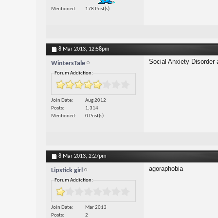
Mentioned
178 Post(s)
8 Mar 2013,
12:58pm
Social Anxiety Disorder
WintersTale
Forum Addiction:
Join Date
Aug 2012
Posts
1,314
Mentioned
0 Post(s)
8 Mar 2013,
2:27pm
agoraphobia
Lipstick girl
Forum Addiction:
Join Date
Mar 2013
Posts
2