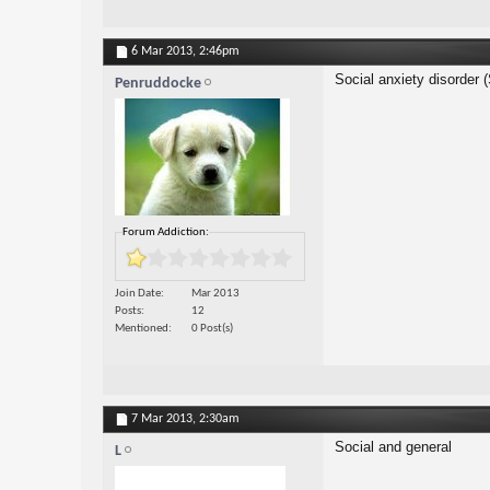
6 Mar 2013,
2:46pm
Social anxiety disorder 
Penruddocke
Forum Addiction:
Join Date
Mar 2013
Posts
12
Mentioned
0 Post(s)
7 Mar 2013,
2:30am
Social and general
L