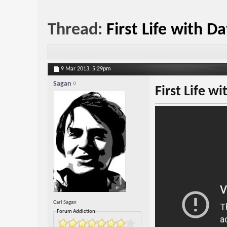
Thread:
First Life with 
9 Mar 2013,
5:29pm
Sagan
First Life w
Carl Sagan
Forum Addiction: