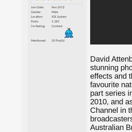
Join Date
Nov 2012
Gender
Male
Location
SOL System
Posts
5,381
I'm feeling
Content
Mentioned
20 Post(s)
David Attenbo
stunning phot
effects and 
favourite nat
part series
2010, and as
Channel in t
broadcasters
Australian B