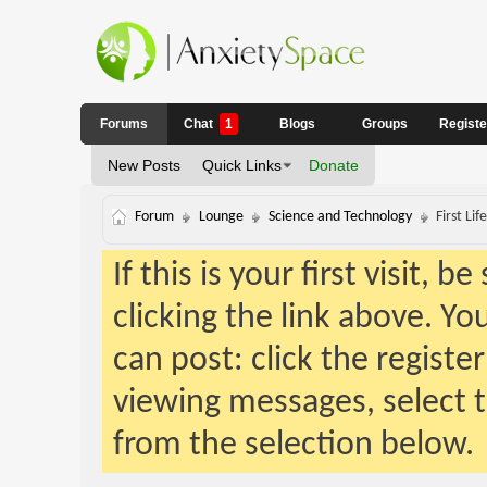
Forums
Chat
1
Blogs
Groups
Regist
New Posts
Quick Links
Donate
Forum
Lounge
Science and Technology
First Li
If this is your first visit, 
clicking the link above. Y
can post: click the registe
viewing messages, select t
from the selection below.