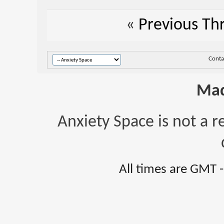
«
Previous Th
Conta
Mad
Anxiety Space is not a r
All times are GMT 