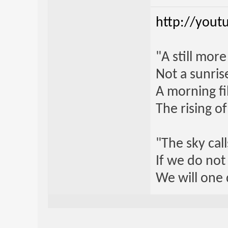
http://yout
"A still mor
Not a sunrise
A morning fi
The rising o
"The sky call
If we do not
We will one 