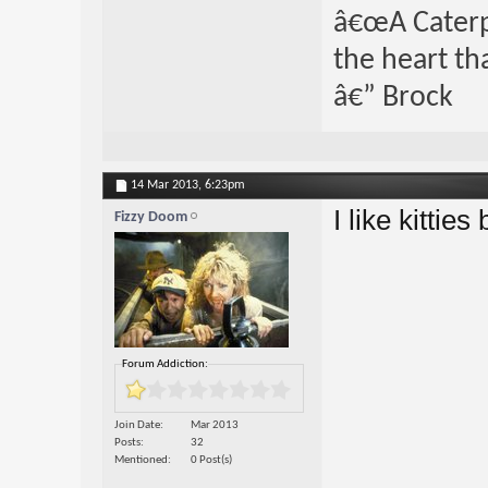
â€œA Caterpi
the heart th
â€” Brock
14 Mar 2013,
6:23pm
I like kitties 
Fizzy Doom
Forum Addiction:
Join Date
Mar 2013
Posts
32
Mentioned
0 Post(s)