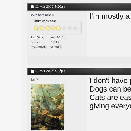
11 Mar 2013,
8:30am
I'm mostly a
WintersTale
Forum Addiction:
Join Date
Aug 2012
Posts
1,314
Mentioned
0 Post(s)
11 Mar 2013,
5:28pm
I don't have 
tal
Dogs can be 
Cats are easi
giving everyo