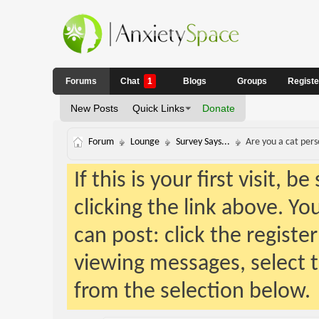
Forums
Chat
1
Blogs
Groups
Regist
New Posts
Quick Links
Donate
Forum
Lounge
Survey Says...
Are you a cat pers
If this is your first visit, 
clicking the link above. Y
can post: click the registe
viewing messages, select t
from the selection below.