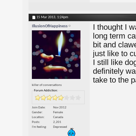
15 Mar 2013,
1:24pm
I thought I 
IllusionOfHappiness
long term cat
bit and claw
just like to
I still like d
definitely w
take to the p
killer of conversations
Forum Addiction:
Join Date
Nov 2012
Gender
Female
Location
Canada
Posts
2,201
I'm feeling
Depressed