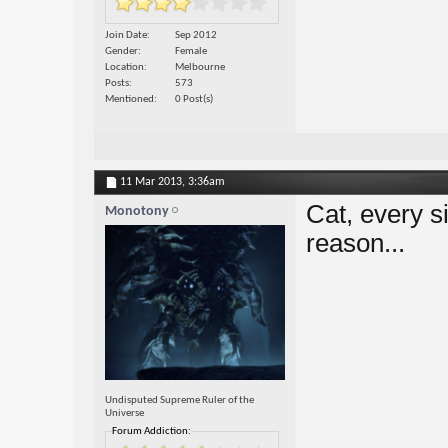
Join Date
Sep 2012
Gender
Female
Location
Melbourne
Posts
573
Mentioned
0 Post(s)
11 Mar 2013,
3:36am
Cat, every s
Monotony
reason...
Undisputed Supreme Ruler of the
Universe
Forum Addiction: