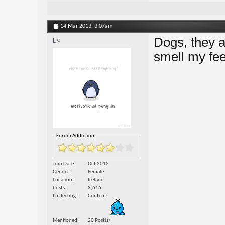
14 Mar 2013,
3:07am
Dogs, they a
L
smell my feet
Forum Addiction:
Join Date
Oct 2012
Gender
Female
Location
Ireland
Posts
3,616
I'm feeling
Content
Mentioned
20 Post(s)