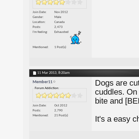
Join Date
Nov 2012
Gender
Male
Location
Canada
Posts
2,473
I'm feeling
Exhausted
Mentioned
1 Post(s)
11 Mar 2013,
8:20am
Dogs are cu
Member11
Forum Addiction:
cuddles. On 
bite and [B
Join Date
Oct 2012
Posts
2,790
Mentioned
21 Post(s)
It's a easy c