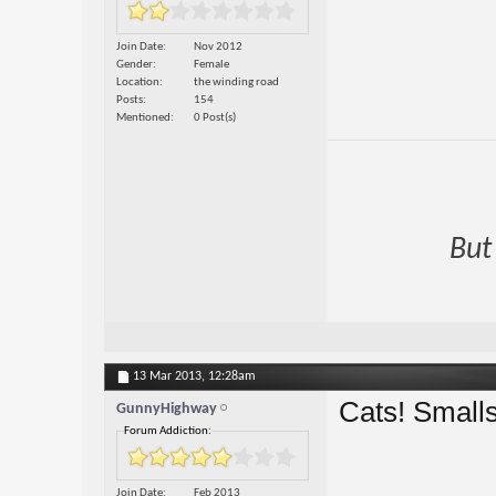
Join Date
Nov 2012
Gender
Female
Location
the winding road
Posts
154
Mentioned
0 Post(s)
But
13 Mar 2013,
12:28am
Cats! Smalls
GunnyHighway
Forum Addiction:
Join Date
Feb 2013