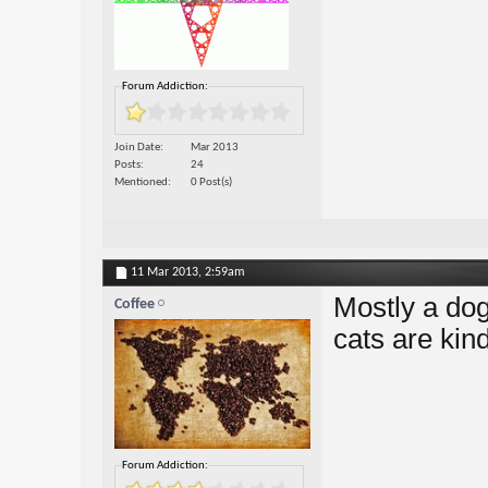
Forum Addiction:
Join Date
Mar 2013
Posts
24
Mentioned
0 Post(s)
11 Mar 2013,
2:59am
Mostly a dog 
Coffee
cats are kind
Forum Addiction: