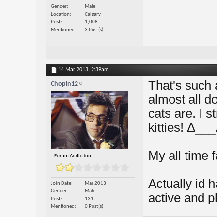
Gender
Male
Location
Calgary
Posts
1,008
Mentioned
3 Post(s)
14 Mar 2013,
2:39am
That's such 
Chopin12
almost all d
cats are. I st
kitties! Δ__
My all time 
Forum Addiction:
Actually id 
Join Date
Mar 2013
Gender
Male
active and pl
Posts
131
Mentioned
0 Post(s)