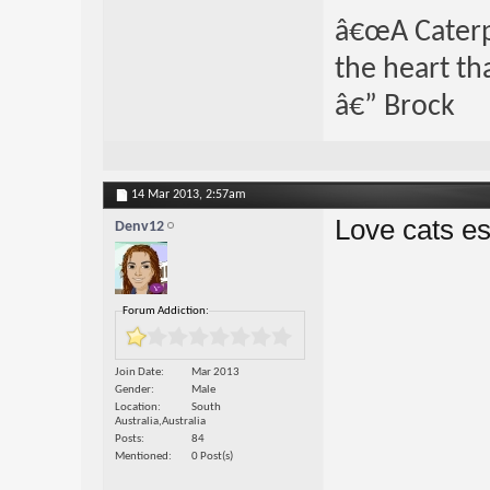
â€œA Caterpi
the heart th
â€” Brock
14 Mar 2013,
2:57am
Love cats es
Denv12
Forum Addiction:
Join Date
Mar 2013
Gender
Male
Location
South
Australia,Australia
Posts
84
Mentioned
0 Post(s)