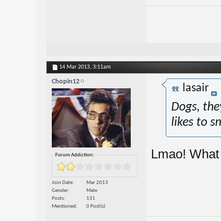
14 Mar 2013,
3:11am
Chopin12
lasair
Dogs, the
likes to s
Lmao! What 
Forum Addiction:
Join Date
Mar 2013
Gender
Male
Posts
131
Mentioned
0 Post(s)