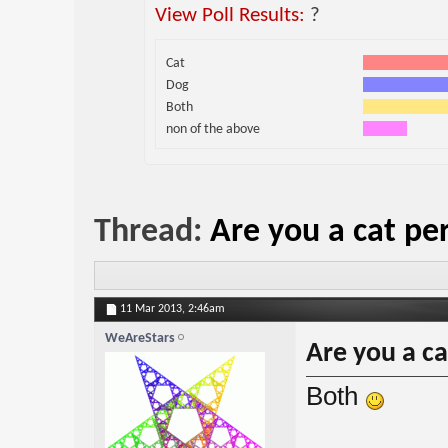
View Poll Results:
?
Cat
Dog
Both
non of the above
Thread:
Are you a cat pe
11 Mar 2013,
2:46am
WeAreStars
Are you a c
Both