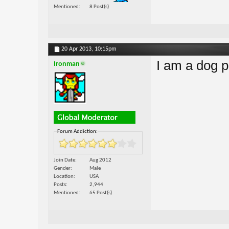
Mentioned
8 Post(s)
20 Apr 2013,
10:15pm
I am a dog p
Ironman
Forum Addiction:
Join Date
Aug 2012
Gender
Male
Location
USA
Posts
2,944
Mentioned
65 Post(s)