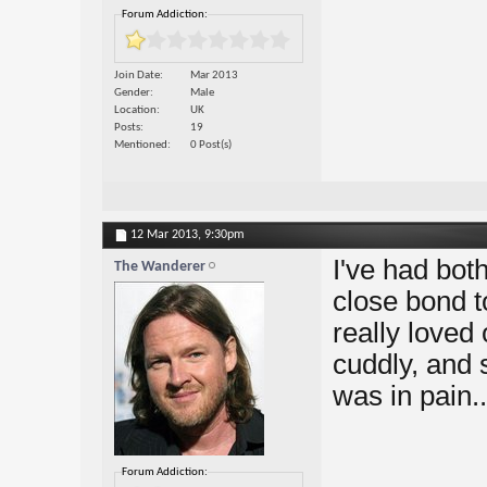
Forum Addiction:
Join Date
Mar 2013
Gender
Male
Location
UK
Posts
19
Mentioned
0 Post(s)
12 Mar 2013,
9:30pm
I've had both
The Wanderer
close bond t
really loved 
cuddly, and 
was in pain..
Forum Addiction: