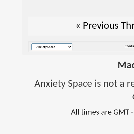
«
Previous Th
Conta
Mad
Anxiety Space is not a r
All times are GMT 