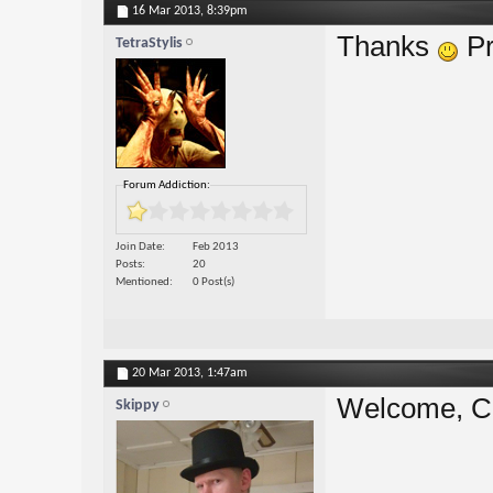
16 Mar 2013,
8:39pm
Thanks
Pr
TetraStylis
Forum Addiction:
Join Date
Feb 2013
Posts
20
Mentioned
0 Post(s)
20 Mar 2013,
1:47am
Welcome, Ch
Skippy