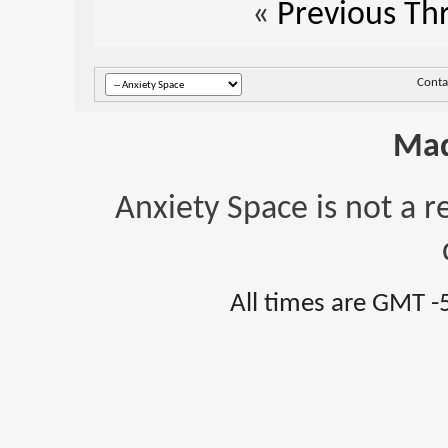
«
Previous Th
Conta
Mad
Anxiety Space is not a r
All times are GMT -