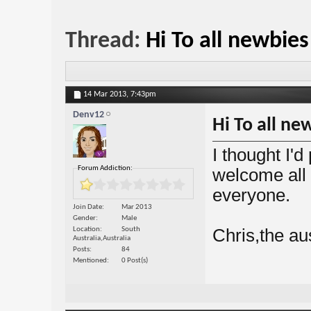
Thread:
Hi To all newbie
14 Mar 2013,
7:43pm
Denv12
Hi To all n
I thought I'
Forum Addiction:
welcome all
everyone.
Join Date
Mar 2013
Gender
Male
Location
South
Chris,the au
Australia,Australia
Posts
84
Mentioned
0 Post(s)