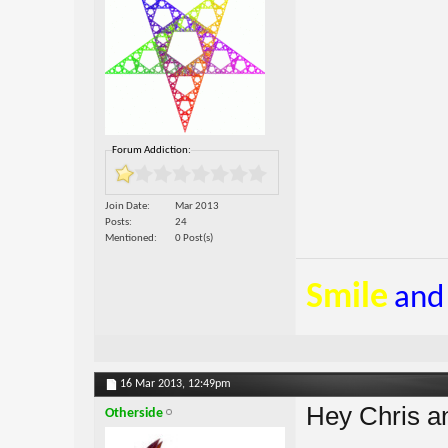
Forum Addiction:
Join Date
Mar 2013
Posts
24
Mentioned
0 Post(s)
Smile
and
16 Mar 2013,
12:49pm
Hey Chris an
Otherside