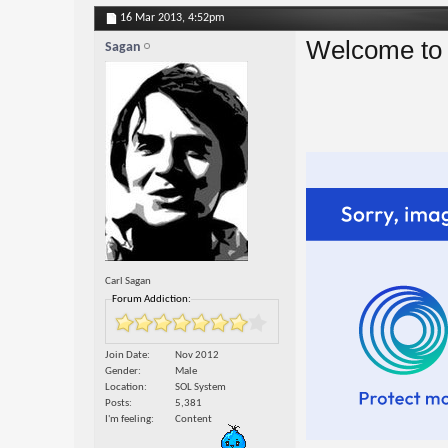
16 Mar 2013,
4:52pm
Welcome to 
Sagan
Carl Sagan
Forum Addiction:
Join Date
Nov 2012
Gender
Male
Location
SOL System
Posts
5,381
I'm feeling
Content