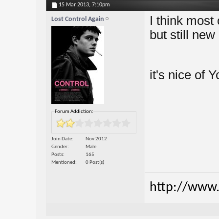
15 Mar 2013,
7:10pm
I think most
Lost Control Again
but still new
it's nice of 
Forum Addiction:
Join Date
Nov 2012
Gender
Male
Posts
165
Mentioned
0 Post(s)
http://www.