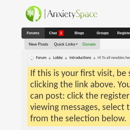
Forums
Chat
1
Blogs
Groups
Regist
New Posts
Quick Links
Donate
Forum
Lobby
Introductions
Hi To all newbies h
If this is your first visit, 
clicking the link above. Y
can post: click the registe
viewing messages, select t
from the selection below.