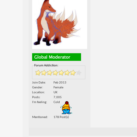
Forum Addiction:
Join Date
Feb 2013
Gender
Female
Location
UK
Posts
7,005
I'm feeling
Cold
Mentioned
178 Post(s)