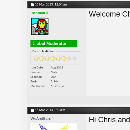
16 Mar 2013,
12:04am
Welcome Ch
Ironman
Forum Addiction:
Join Date
Aug 2012
Gender
Male
Location
USA
Posts
2,944
Mentioned
65 Post(s)
16 Mar 2013,
3:13am
Hi Chris and
WeAreStars