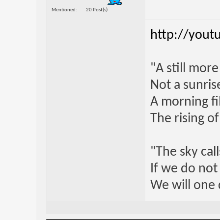
Mentioned
20 Post(s)
http://yout
"A still mor
Not a sunrise
A morning fi
The rising o
"The sky call
If we do not
We will one 