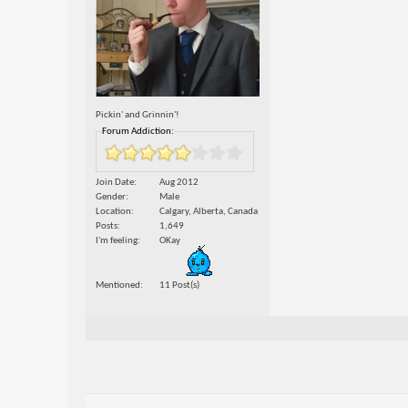
Pickin' and Grinnin'!
Forum Addiction:
Join Date
Aug 2012
Gender
Male
Location
Calgary, Alberta, Canada
Posts
1,649
I'm feeling
OKay
Mentioned
11 Post(s)