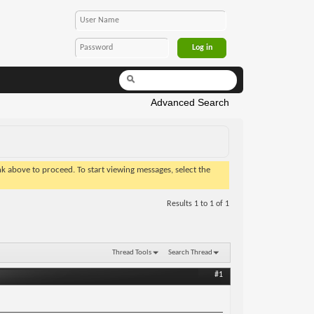
Advanced Search
ink above to proceed. To start viewing messages, select the
Results 1 to 1 of 1
Thread Tools
Search Thread
#1