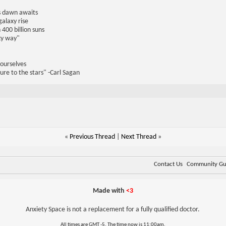
us dawn awaits
galaxy rise
 400 billion suns
lky way"
 ourselves
ure to the stars" -Carl Sagan
«
Previous Thread
|
Next Thread
»
Contact Us
Community Gui
Made with
<3
Anxiety Space is not a replacement for a fully qualified doctor.
All times are GMT -5. The time now is
11:00am
.