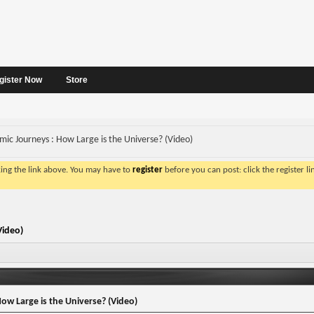
gister Now
Store
mic Journeys : How Large is the Universe? (Video)
king the link above. You may have to
register
before you can post: click the register l
Video)
ow Large is the Universe? (Video)