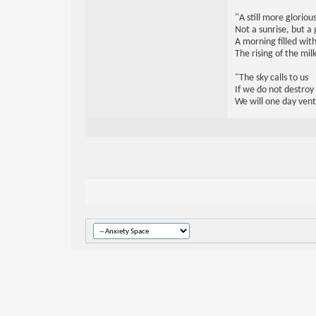
"A still more glorio
Not a sunrise, but a 
A morning filled with
The rising of the mi
"The sky calls to us
If we do not destroy
We will one day vent