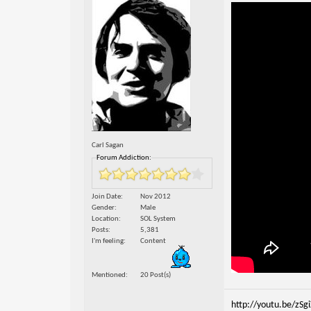
Carl Sagan
Forum Addiction:
Join Date
Nov 2012
Gender
Male
Location
SOL System
Posts
5,381
I'm feeling
Content
Mentioned
20 Post(s)
http://youtu.be/zSg