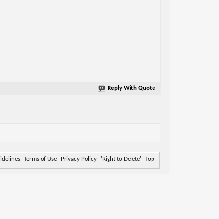
Reply With Quote
delines
Terms of Use
Privacy Policy
'Right to Delete'
Top