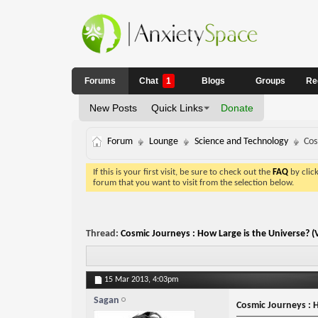
Forums
Chat
1
Blogs
Groups
Re
New Posts
Quick Links
Donate
Forum
Lounge
Science and Technology
Cos
If this is your first visit, be sure to check out the
FAQ
by clic
forum that you want to visit from the selection below.
Thread:
Cosmic Journeys : How Large is the Universe? (
15 Mar 2013,
4:03pm
Sagan
Cosmic Journeys : H