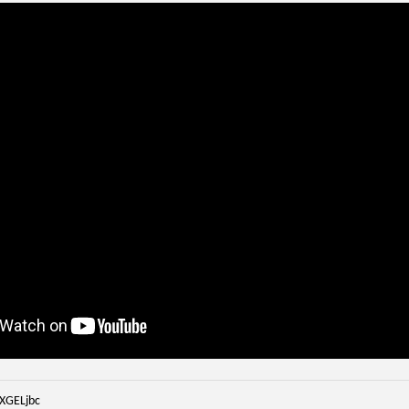
iXGELjbc