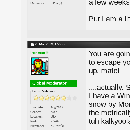
a few weeks
Mentioned
0 Post(s)
But I am a li
23 Mar 2013,
1:55pm
You are going
Ironman
to escape yo
up, mate!
....actually.
Forum Addiction:
I have a Win
snow by Mon
Join Date
Aug 2012
the metrical
Gender
Male
Location
USA
tuh kalkyool
Posts
2,944
Mentioned
65 Post(s)