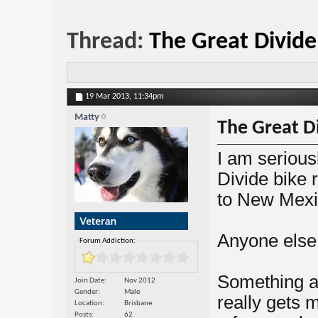
Thread:
The Great Divide
19 Mar 2013,
11:34pm
Matty
The Great D
I am serious
Divide bike 
to New Mexi
Anyone else 
Forum Addiction:
Something a
Join Date
Nov 2012
Gender
Male
really gets 
Location
Brisbane
Posts
62