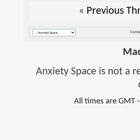
«
Previous Th
Conta
Mad
Anxiety Space is not a r
All times are GMT 