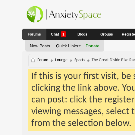
Forums
Chat
1
Blogs
Groups
Regist
New Posts
Quick Links
Donate
Forum
Lounge
Sports
The Great Divide Bike Ra
If this is your first visit, 
clicking the link above. Y
can post: click the registe
viewing messages, select t
from the selection below.