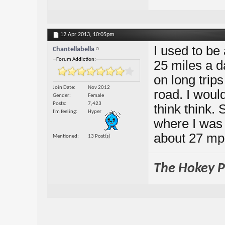
12 Apr 2013,
10:05pm
I used to be 
Chantellabella
Forum Addiction:
25 miles a d
on long trip
Join Date
Nov 2012
road. I woul
Gender
Female
Posts
7,423
think think.
I'm feeling
Hyper
where I was 
about 27 mph
Mentioned
13 Post(s)
The Hokey Po