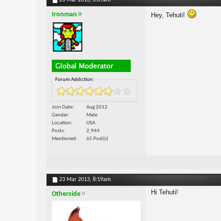
23 Mar 2013,
3:09am
Ironman
Hey, Tehuti!
Forum Addiction:
Join Date
Aug 2012
Gender
Male
Location
USA
Posts
2,944
Mentioned
65 Post(s)
23 Mar 2013,
8:19am
Hi Tehuti!
Otherside