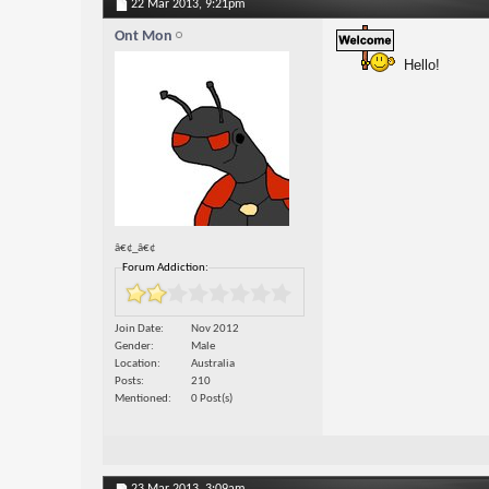
22 Mar 2013,
9:21pm
Ont Mon
Hello!
â€¢_â€¢
Forum Addiction:
Join Date
Nov 2012
Gender
Male
Location
Australia
Posts
210
Mentioned
0 Post(s)