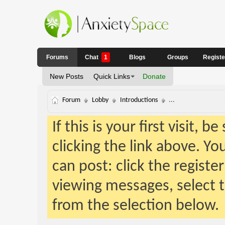
Forums
Chat
1
Blogs
Groups
Regist
New Posts
Quick Links
Donate
Forum
Lobby
Introductions
...
If this is your first visit, 
clicking the link above. Y
can post: click the registe
viewing messages, select t
from the selection below.