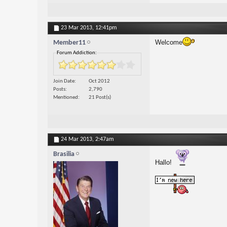
23 Mar 2013,
12:41pm
Welcome
Member11
Forum Addiction:
Join Date
Oct 2012
Posts
2,790
Mentioned
21 Post(s)
24 Mar 2013,
2:47am
Brasilia
Hallo!