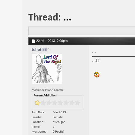
Thread:
...
22 Mar 2013,
9:06pm
tehuti88
...
...Hi.
Mackinac Island Fanatic
Forum Addiction:
Join Date
Mar 2013
Gender
Female
Location
Michigan
Posts
1
Mentioned
0 Post(s)