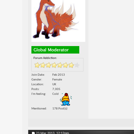
Forum Addiction:
Join Date
Feb 2013
Gender
Female
Location
UK
Posts
7,005
I'm feeling
Cold
Mentioned
178 Post(s)
23 Mar 2013,
12:12pm