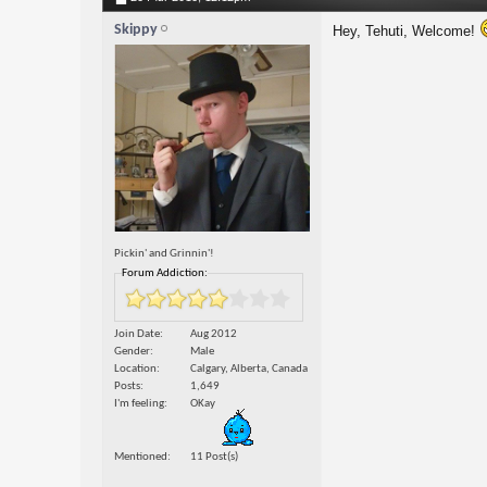
Skippy
Hey, Tehuti, Welcome!
Pickin' and Grinnin'!
Forum Addiction:
Join Date
Aug 2012
Gender
Male
Location
Calgary, Alberta, Canada
Posts
1,649
I'm feeling
OKay
Mentioned
11 Post(s)