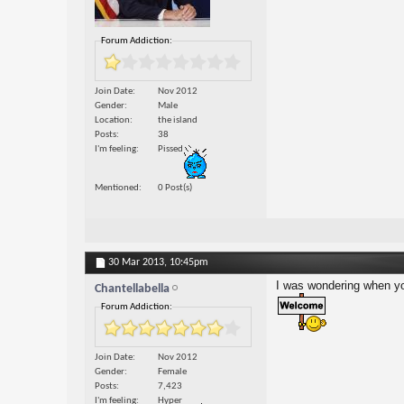
Forum Addiction:
Join Date
Nov 2012
Gender
Male
Location
the island
Posts
38
I'm feeling
Pissed
Mentioned
0 Post(s)
30 Mar 2013,
10:45pm
I was wondering when you
Chantellabella
Forum Addiction:
Join Date
Nov 2012
Gender
Female
Posts
7,423
I'm feeling
Hyper