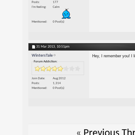
Posts
177
I'm feeling
Calm
Mentioned
0 Post(s)
31 Mar 2013,
10:51pm
WintersTale
Hey, I remember you! I l
Forum Addiction:
Join Date
Aug 2012
Posts
1,314
Mentioned
0 Post(s)
«
Previous Th