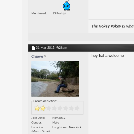
Mentioned
13 Post(s)
The Hokey Pokey IS what 
31 Mar 2013,
9:26am
hey haha welcome
Chieve
Forum Addiction:
Join Date
Nov 2012
Gender
Male
Location
Long Island, New York
(Mount Sinai)