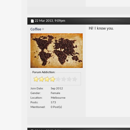
22 Mar 2013,
9:09pm
Hi! I know you.
Coffee
Forum Addiction:
Join Date
Sep 2012
Gender
Female
Location
Melbourne
Posts
573
Mentioned
0 Post(s)