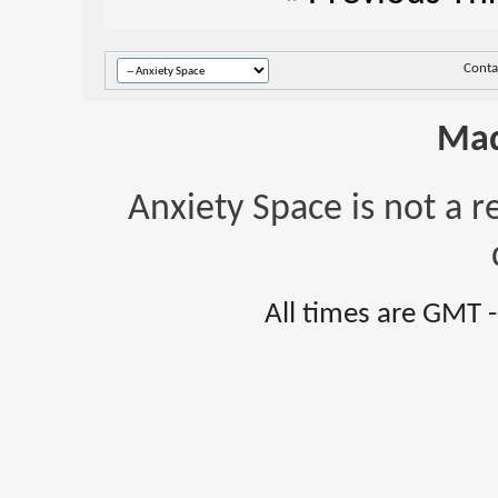
Conta
Mad
Anxiety Space is not a r
All times are GMT 