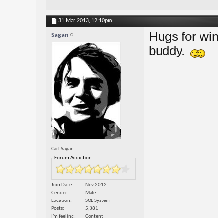
31 Mar 2013,
12:10pm
Hugs for win
Sagan
buddy.
Carl Sagan
Forum Addiction:
Join Date
Nov 2012
Gender
Male
Location
SOL System
Posts
5,381
I'm feeling
Content