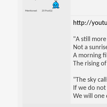
Mentioned
20 Post(s)
http://yout
"A still mor
Not a sunrise
A morning fi
The rising o
"The sky call
If we do not
We will one 