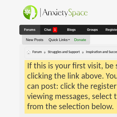
Forums
Chat
1
Blogs
Groups
Regist
New Posts
Quick Links
Donate
Forum
Struggles and Support
Inspiration and Succe
If this is your first visit, 
clicking the link above. Y
can post: click the registe
viewing messages, select t
from the selection below.