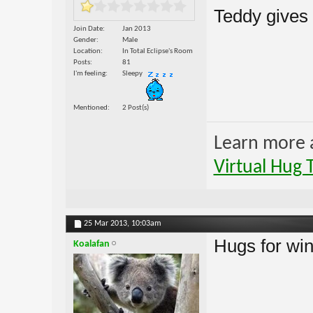
Teddy gives
Join Date
Jan 2013
Gender
Male
Location
In Total Eclipse's Room
Posts
81
I'm feeling
Sleepy
Mentioned
2 Post(s)
Learn more 
Virtual Hug 
25 Mar 2013,
10:03am
Hugs for wint
Koalafan