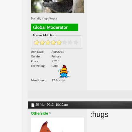
Socially inept Koala
Forum Addiction:
Join Date
Aug 2012
Gender
Female
Posts
2,218
I'm feeling
Cold
Mentioned
17 Post(s)
25 Mar 2013,
10:10am
:hugs
Otherside