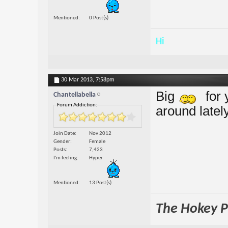
Mentioned
0 Post(s)
Hi
30 Mar 2013,
7:58pm
Big
for 
Chantellabella
Forum Addiction:
around lately
Join Date
Nov 2012
Gender
Female
Posts
7,423
I'm feeling
Hyper
Mentioned
13 Post(s)
The Hokey Po