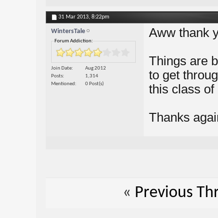
31 Mar 2013,
8:22pm
Aww thank 
WintersTale
Forum Addiction:
Things are bet
Join Date
Aug 2012
to get throu
Posts
1,314
Mentioned
0 Post(s)
this class of 
Thanks agai
«
Previous Th