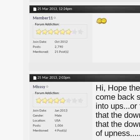
25 Mar 2013,
12:24pm
Member11
Forum Addiction:
Join Date
Oct 2012
Posts
2,790
Mentioned
21 Post(s)
25 Mar 2013,
2:03pm
Hi, Hope th
Misssy
Forum Addiction:
come back sw
into ups...o
Join Date
Jan 2013
that the dow
Gender
Male
Location
USA
that the dow
Posts
1,006
of upness....
Mentioned
4 Post(s)