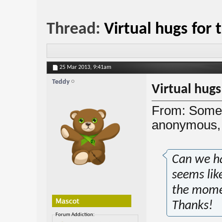
Thread:
Virtual hugs for
25 Mar 2013,
9:41am
Teddy
Virtual hug
From: Someo
anonymous, 
Can we ha
seems lik
the momen
Thanks!
Forum Addiction: