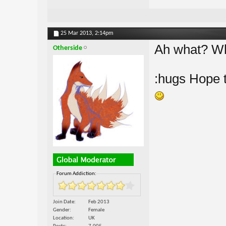
25 Mar 2013,
2:14pm
Ah what? Wh
Otherside
:hugs Hope t
Forum Addiction:
Join Date
Feb 2013
Gender
Female
Location
UK