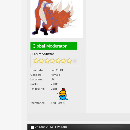
Forum Addiction:
Join Date
Feb 2013
Gender
Female
Location
UK
Posts
7,005
I'm feeling
Cold
Mentioned
178 Post(s)
25 Mar 2013,
11:41am