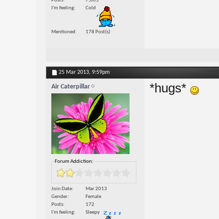
Posts
7,005
I'm feeling
Cold
Mentioned
178 Post(s)
25 Mar 2013,
9:59pm
*hugs*
Air Caterpillar
Forum Addiction:
Join Date
Mar 2013
Gender
Female
Posts
172
I'm feeling
Sleepy