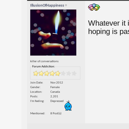
IllusionOfHappiness
Whatever it 
hoping is pa
killer of conversations
Forum Addiction:
Join Date
Nov 2012
Gender
Female
Location
Canada
Posts
2,201
I'm feeling
Depressed
Mentioned
8 Post(s)