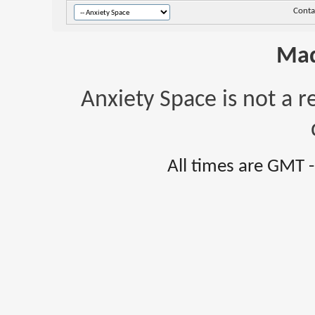
Conta
Mad
Anxiety Space is not a r
All times are GMT 