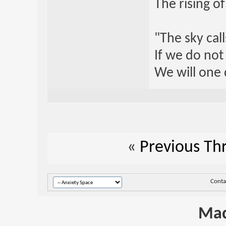
The rising o
"The sky call
If we do not
We will one 
«
Previous Th
Conta
Mad