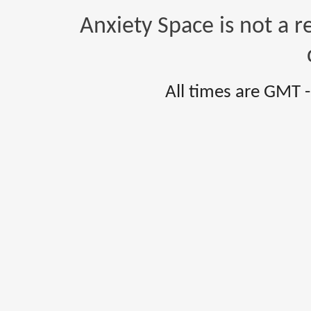
Anxiety Space is not a r
All times are GMT 