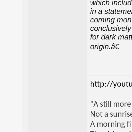
which includ
in a statem
coming month
conclusively
for dark mat
origin.â€
http://yout
"A still mor
Not a sunrise
A morning fi