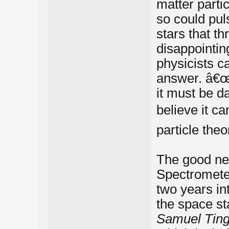
matter parti
so could pul
stars that th
disappointin
physicists ca
answer. â€œ
it must be da
believe it c
particle theo
The good new
Spectrometer
two years in
the space sta
Samuel Ting,