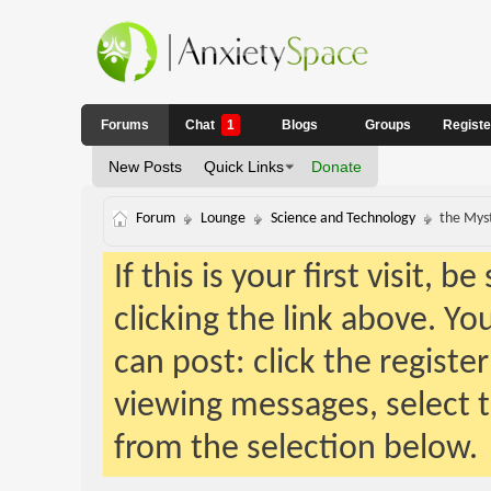
Forums
Chat
1
Blogs
Groups
Regist
New Posts
Quick Links
Donate
Forum
Lounge
Science and Technology
the Mys
If this is your first visit, 
clicking the link above. Y
can post: click the registe
viewing messages, select t
from the selection below.