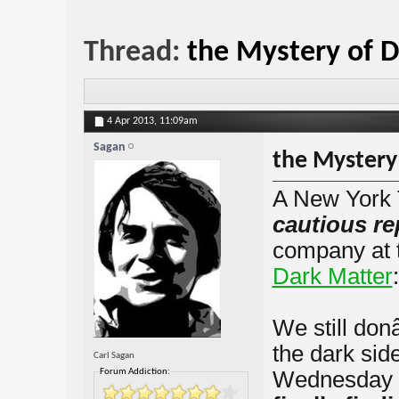
Thread:
the Mystery of 
4 Apr 2013,
11:09am
Sagan
the Mystery
A New York 
cautious re
company at
Dark Matter
:
We still do
the dark sid
Carl Sagan
Forum Addiction:
Wednesday 