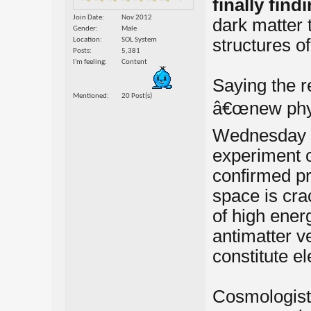
finally find
Join Date
Nov 2012
dark matter t
Gender
Male
structures of
Location
SOL System
Posts
5,381
I'm feeling
Content
Saying the r
Mentioned
20 Post(s)
â€œnew phys
Wednesday th
experiment o
confirmed pre
space is cra
of high energ
antimatter ve
constitute el
Cosmologist