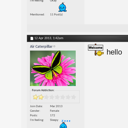
I'm feeling
OKay
Mentioned
11 Post(s)
12 Apr 2013,
1:42am
Air Caterpillar
hello
Forum Addiction:
Join Date
Mar 2013
Gender
Female
Posts
172
I'm feeling
Sleepy