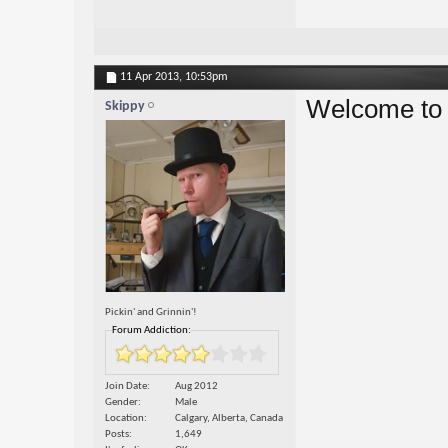
11 Apr 2013,
10:53pm
Welcome to t
Skippy
Pickin' and Grinnin'!
Forum Addiction:
Join Date
Aug 2012
Gender
Male
Location
Calgary, Alberta, Canada
Posts
1,649