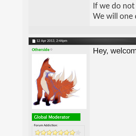
If we do not
We will one 
12 Apr 2013,
2:44pm
Hey, welco
Otherside
Forum Addiction: