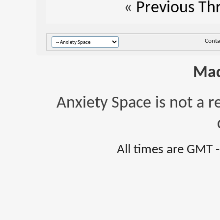
«
Previous Th
Conta
Mad
Anxiety Space is not a r
All times are GMT 