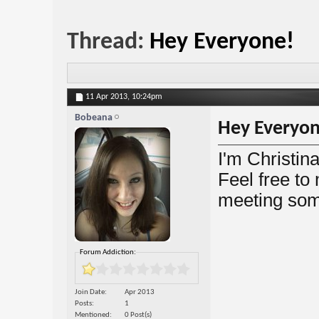
Thread:
Hey Everyone!
11 Apr 2013,
10:24pm
Bobeana
Hey Everyon
I'm Christin
Feel free to
meeting some
Forum Addiction:
Join Date
Apr 2013
Posts
1
Mentioned
0 Post(s)