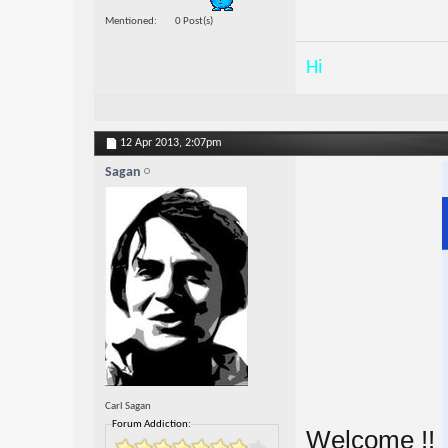
Mentioned
0 Post(s)
Hi
12 Apr 2013,
2:07pm
Sagan
Carl Sagan
Forum Addiction:
Welcome !!