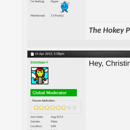
I'm feeling
Hyper
Mentioned
13 Post(s)
The Hokey Po
14 Apr 2013,
5:58pm
Hey, Christi
Ironman
Forum Addiction:
Join Date
Aug 2012
Gender
Male
Location
USA