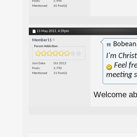
Posts
2,944
Mentioned
65 Post(s)
13 May 2013,
4:39pm
Member11
Bobea
Forum Addiction:
I'm Chris
Join Date
Oct 2012
Feel fr
Posts
2,790
meeting s
Mentioned
21 Post(s)
Welcome ab