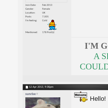
Join Date
Feb 2013
Gender
Female
Location
UK
Posts
7,005
I'm feeling
Cold
Mentioned
178 Post(s)
I'M 
A 
COULDN
12 Apr 2013,
9:36pm
sunrise
Hello!