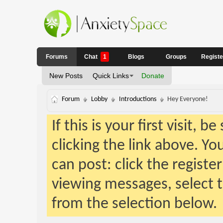
Forums
Chat
1
Blogs
Groups
Regist
New Posts
Quick Links
Donate
Forum
Lobby
Introductions
Hey Everyone!
If this is your first visit, 
clicking the link above. Y
can post: click the registe
viewing messages, select t
from the selection below.