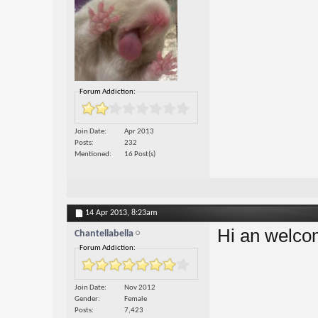
Forum Addiction:
Join Date
Apr 2013
Posts
232
Mentioned
16 Post(s)
14 Apr 2013,
8:23am
Hi an welcom
Chantellabella
Forum Addiction:
Join Date
Nov 2012
Gender
Female
Posts
7,423