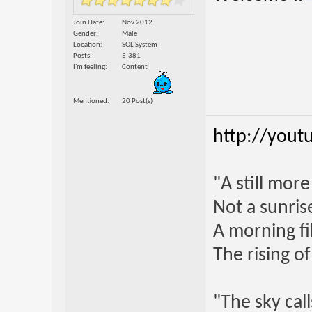
Join Date
Nov 2012
Gender
Male
Location
SOL System
Posts
5,381
I'm feeling
Content
Mentioned
20 Post(s)
http://yout
"A still mor
Not a sunrise
A morning fi
The rising o
"The sky call