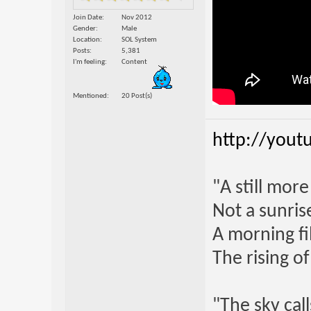
Join Date
Nov 2012
Gender
Male
Location
SOL System
Posts
5,381
I'm feeling
Content
Mentioned
20 Post(s)
http://yout
"A still mor
Not a sunrise
A morning fi
The rising o
"The sky call