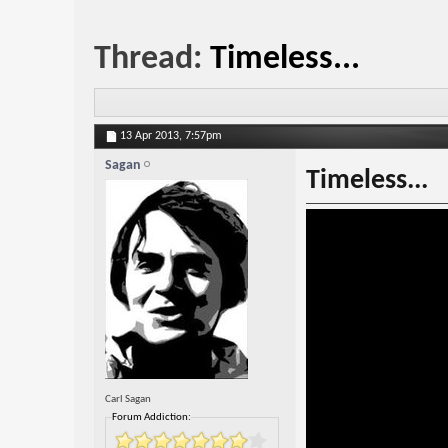
Thread:
Timeless...
13 Apr 2013,
7:57pm
Sagan
Timeless...
Carl Sagan
Forum Addiction: