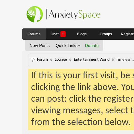
Forums
Chat
1
Blogs
Groups
Regist
New Posts
Quick Links
Donate
Forum
Lounge
Entertainment World
Timeless...
If this is your first visit, 
clicking the link above. Y
can post: click the registe
viewing messages, select t
from the selection below.