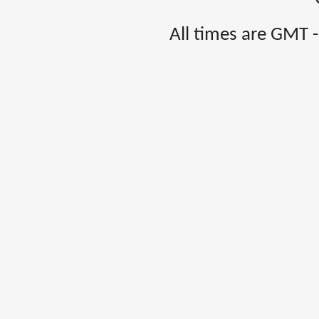
All times are GMT 