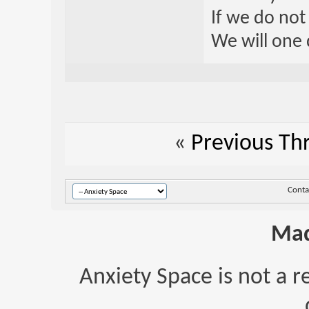
If we do not
We will one 
«
Previous Th
Conta
Mad
Anxiety Space is not a r