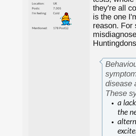
Location
UK
they're all 
Posts
7,005
I'm feeling
Cold
is the one I
reason. For 
Mentioned
178 Post(s)
misdiagnosed
Huntingdons.
Behaviour
symptoms
disease 
These sy
a lac
the ne
altern
excit