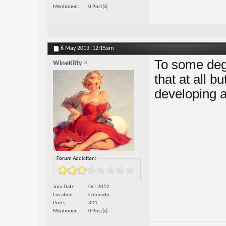
Mentioned
0 Post(s)
6 May 2013,
12:15am
To some degr
WineKitty
that at all b
developing a
Forum Addiction:
Join Date
Oct 2012
Location
Colorado
Posts
344
Mentioned
0 Post(s)