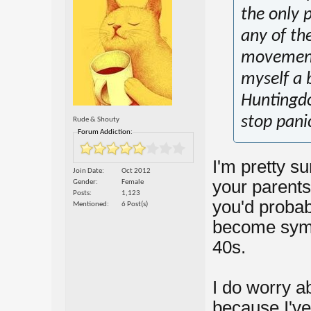
the only p
any of th
movement.
myself a 
Huntingdon
stop panic
Rude & Shouty
Forum Addiction:
I'm pretty s
Join Date
Oct 2012
your parents 
Gender
Female
Posts
1,123
you'd probab
Mentioned
6 Post(s)
become sympt
40s.
I do worry a
because I've 