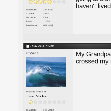
haven't lived
Join Date
Jan 2013
Gender
Male
Location
USA
Posts
1,006
Mentioned
4 Post(s)
2 May 2013,
7:23pm
My Grandpa d
shyVr6
crossed my 
Masking The Calm
Forum Addiction:
Join Date
Feb 2013