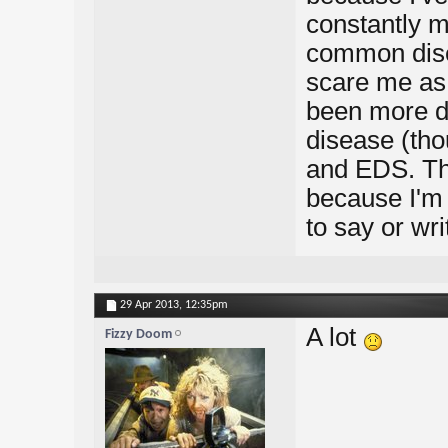
constantly m
common dise
scare me as 
been more d
disease (thou
and EDS. The
because I'm q
to say or wri
29 Apr 2013,
12:35pm
A lot
Fizzy Doom