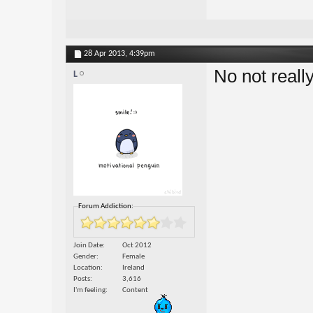
28 Apr 2013,
4:39pm
No not reall
L
Forum Addiction:
Join Date
Oct 2012
Gender
Female
Location
Ireland
Posts
3,616
I'm feeling
Content