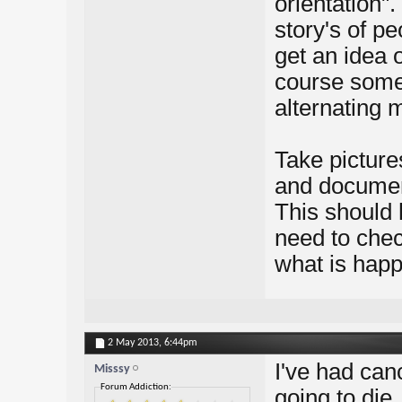
orientation"
story's of p
get an idea 
course some
alternating 
Take picture
and document
This should 
need to check
what is happ
2 May 2013,
6:44pm
I've had canc
Misssy
Forum Addiction:
going to die.