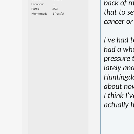
back of m
Location
...
Posts
353
that to se
Mentioned
1 Post(s)
cancer or
I've had t
had a who
pressure 
lately and
Huntingdo
about now
I think I
actually 