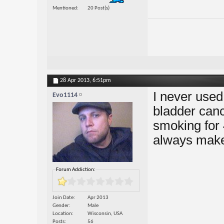
Mentioned
20 Post(s)
28 Apr 2013,
6:51pm
I never used
Evo1114
bladder canc
smoking for 
always make
Forum Addiction:
Join Date
Apr 2013
Gender
Male
Location
Wisconsin, USA
Posts
56