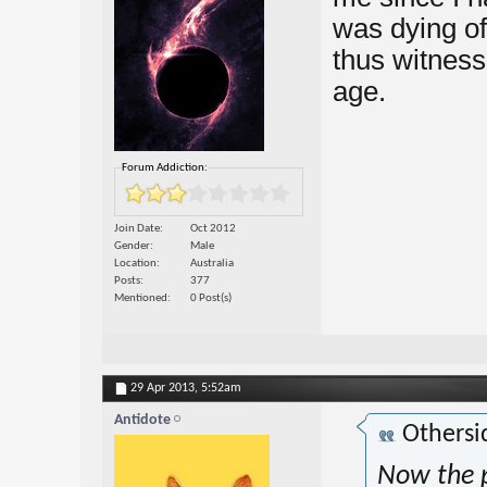
was dying of
thus witnesse
age.
Forum Addiction:
Join Date
Oct 2012
Gender
Male
Location
Australia
Posts
377
Mentioned
0 Post(s)
29 Apr 2013,
5:52am
Antidote
Othersi
Now the p