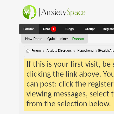
Forums
Chat
1
Blogs
Groups
Regist
New Posts
Quick Links
Donate
Forum
Anxiety Disorders
Hypochondria (Health Anx
If this is your first visit, 
clicking the link above. Y
can post: click the registe
viewing messages, select t
from the selection below.