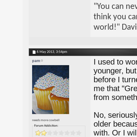
"You can nev
think you ca
world!" Davi
6 May 2013,
3:54pm
I used to wor
pam
younger, but
before I tur
me that "Gre
from someth
No, seriously
needs more cowbell
older because
Forum Addiction:
with. Or I wi