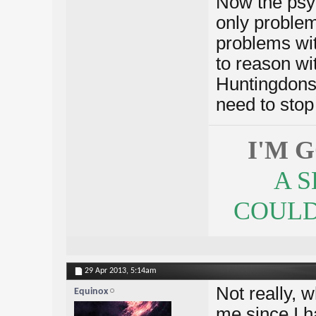
Now the psyc
only problems
problems wi
to reason wit
Huntingdons.
need to stop 
I'M 
A 
COULDN
29 Apr 2013,
5:14am
Not really, w
Equinox
me since I h