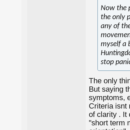
Now the p
the only p
any of th
movement.
myself a 
Huntingdon
stop panic
The only thin
But saying thi
symptoms, ev
Criteria isnt
of clarity . 
"short term