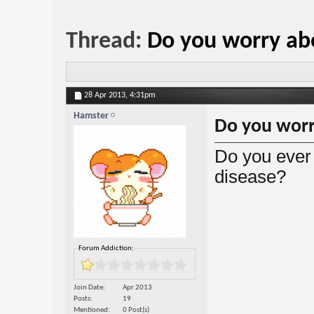
Thread:
Do you worry ab
28 Apr 2013,
4:31pm
Hamster
Do you worr
Do you ever 
disease?
Forum Addiction:
Join Date
Apr 2013
Posts
19
Mentioned
0 Post(s)