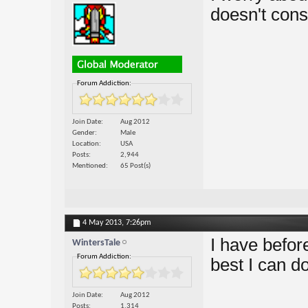
doesn't con
Forum Addiction:
Join Date
Aug 2012
Gender
Male
Location
USA
Posts
2,944
Mentioned
65 Post(s)
4 May 2013,
7:26pm
I have before
WintersTale
Forum Addiction:
best I can do
Join Date
Aug 2012
Posts
1,314