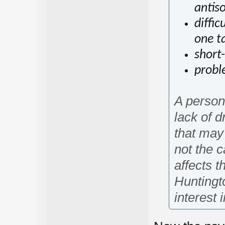
antis
diffi
one ta
short
probl
A person
lack of d
that may
not the c
affects t
Huntingt
interest 