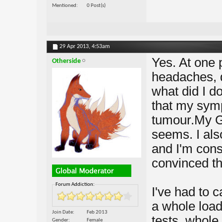
Mentioned
0 Post(s)
29 Apr 2013,
4:53am
Yes. At one 
Otherside
headaches, d
what did I do
that my sym
tumour.My GP
seems. I als
and I'm const
convinced tha
Forum Addiction:
I've had to c
a whole load
Join Date
Feb 2013
tests, whole 
Gender
Female