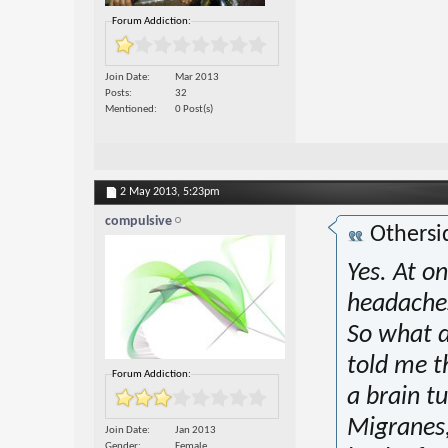
Forum Addiction:
Join Date
Mar 2013
Posts
32
Mentioned
0 Post(s)
2 May 2013,
5:23pm
compulsive
Othersi
Yes. At o
headaches
So what di
told me 
Forum Addiction:
a brain t
Migranes,
Join Date
Jan 2013
Gender
Female