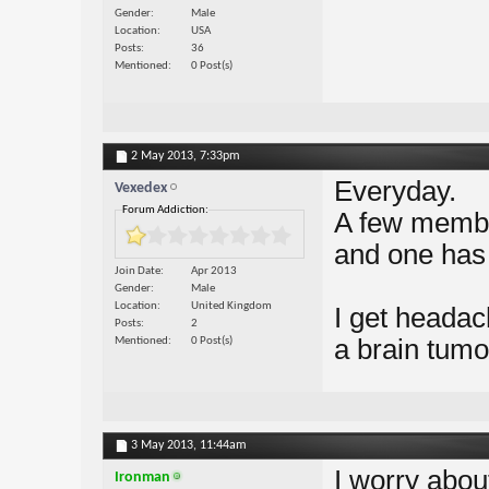
Gender
Male
Location
USA
Posts
36
Mentioned
0 Post(s)
2 May 2013,
7:33pm
Everyday.
Vexedex
Forum Addiction:
A few membe
and one has 
Join Date
Apr 2013
Gender
Male
Location
United Kingdom
I get headac
Posts
2
a brain tumo
Mentioned
0 Post(s)
3 May 2013,
11:44am
I worry abou
Ironman