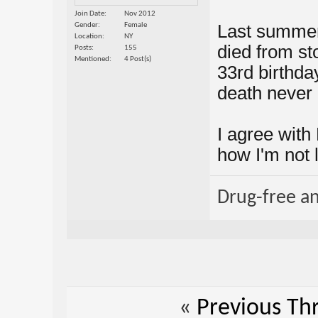
Join Date
Nov 2012
Gender
Female
Last summer
Location
NY
died from s
Posts
155
Mentioned
4 Post(s)
33rd birthday.
death never
I agree with
how I'm not 
Drug-free a
«
Previous Th