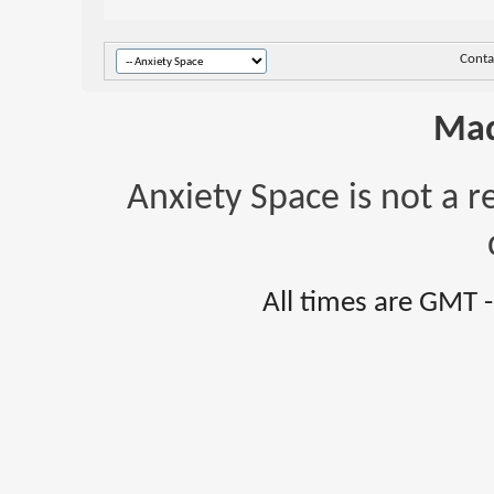
Conta
Mad
Anxiety Space is not a r
All times are GMT 