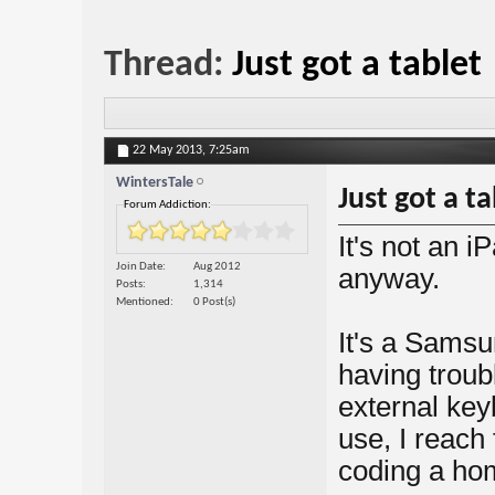
Thread:
Just got a tablet
22 May 2013,
7:25am
WintersTale
Just got a ta
Forum Addiction:
It's not an i
Join Date
Aug 2012
anyway.
Posts
1,314
Mentioned
0 Post(s)
It's a Samsu
having troubl
external key
use, I reach 
coding a ho