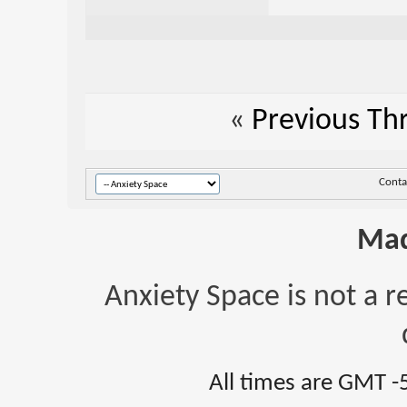
«
Previous Th
Conta
Mad
Anxiety Space is not a r
All times are GMT -