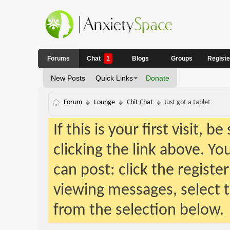
Forums
Chat
1
Blogs
Groups
Regist
New Posts
Quick Links
Donate
Forum
Lounge
Chit Chat
Just got a tablet
If this is your first visit, 
clicking the link above. Y
can post: click the registe
viewing messages, select t
from the selection below.