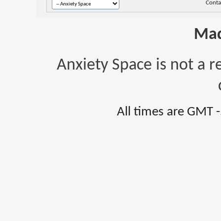
Conta
Mad
Anxiety Space is not a r
All times are GMT 