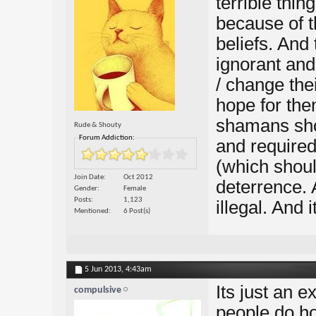
terrible thin
because of t
beliefs. And
ignorant and
/ change thei
hope for the
shamans shou
Rude & Shouty
Forum Addiction:
and required
(which should
Join Date
Oct 2012
deterrence. 
Gender
Female
Posts
1,123
illegal. And 
Mentioned
6 Post(s)
5 Jun 2013,
4:43am
Its just an 
compulsive
people do ho