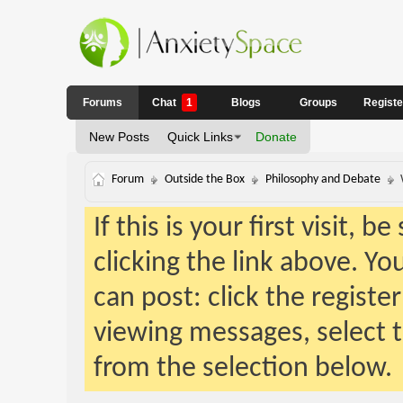
Forums
Chat
1
Blogs
Groups
Regist
New Posts
Quick Links
Donate
Forum
Outside the Box
Philosophy and Debate
If this is your first visit, 
clicking the link above. Y
can post: click the registe
viewing messages, select t
from the selection below.