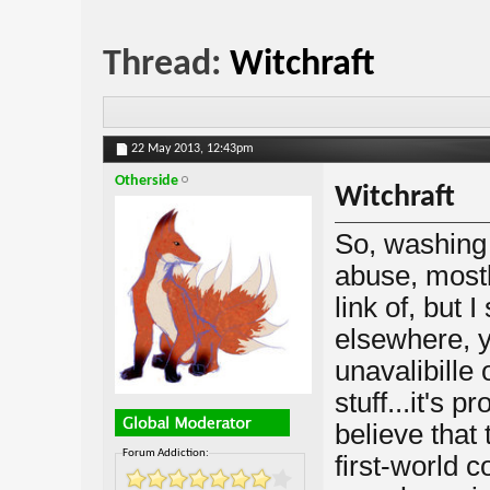
Thread:
Witchraft
22 May 2013,
12:43pm
Otherside
Witchraft
So, washing
abuse, mostly
link of, but 
elsewhere, yo
unavalibille 
stuff...it's p
believe that 
Forum Addiction:
first-world c