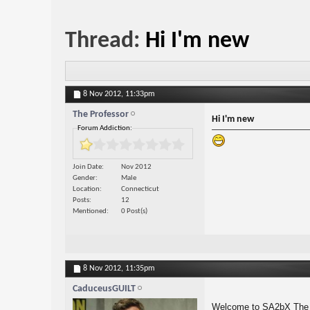
Thread:
Hi I'm new
8 Nov 2012,
11:33pm
The Professor
Hi I'm new
Forum Addiction:
Join Date
Nov 2012
Gender
Male
Location
Connecticut
Posts
12
Mentioned
0 Post(s)
8 Nov 2012,
11:35pm
CaduceusGUILT
Welcome to SA2bX The 