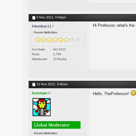
9 Nov 2012,
9:44pm
Hi Professor, what's th
Member11
Forum Addiction:
Join Date
Oct 2012
Posts
2,790
Mentioned
21 Post(s)
12 Nov 2012,
2:46am
Ironman
Hello, TheProfessor!
Forum Addiction: