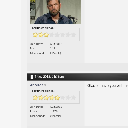
Forum Addiction:
Join Date
Aug 2012
Posts
349
Mentioned
0 Post(s)
8 Nov 2012,
11:36pm
Anteros
Glad to have you with u
Forum Addiction:
Join Date
Aug 2012
Posts
1,270
Mentioned
0 Post(s)