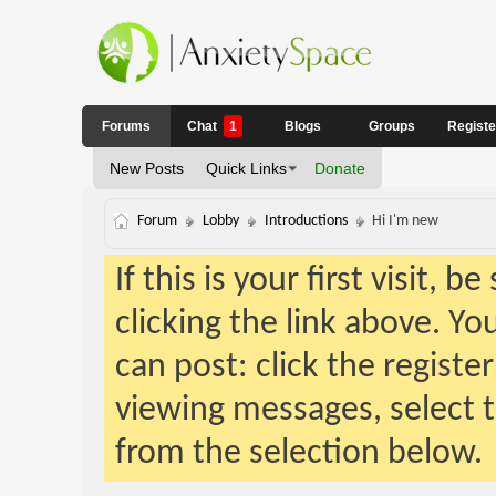
Forums
Chat
1
Blogs
Groups
Regist
New Posts
Quick Links
Donate
Forum
Lobby
Introductions
Hi I'm new
If this is your first visit, 
clicking the link above. Y
can post: click the registe
viewing messages, select t
from the selection below.