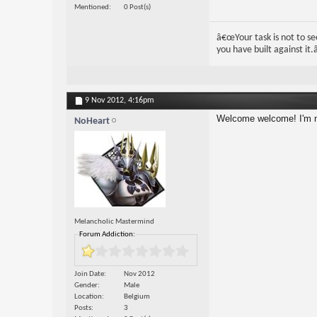
Mentioned
0 Post(s)
â€œYour task is not to see
you have built against it.â
9 Nov 2012,
4:16pm
Welcome welcome! I'm n
NoHeart
Melancholic Mastermind
Forum Addiction:
Join Date
Nov 2012
Gender
Male
Location
Belgium
Posts
3