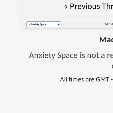
«
Previous Th
Conta
Mad
Anxiety Space is not a r
All times are GMT 