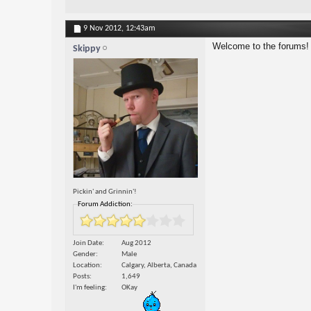
9 Nov 2012,
12:43am
Welcome to the forums!
Skippy
Pickin' and Grinnin'!
Forum Addiction:
Join Date
Aug 2012
Gender
Male
Location
Calgary, Alberta, Canada
Posts
1,649
I'm feeling
OKay