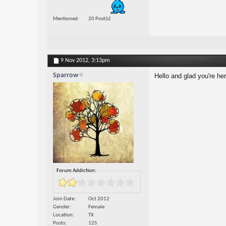
Mentioned
20 Post(s)
9 Nov 2012,
3:13pm
Sparrow
Hello and glad you're he
Forum Addiction:
Join Date
Oct 2012
Gender
Female
Location
TX
Posts
125