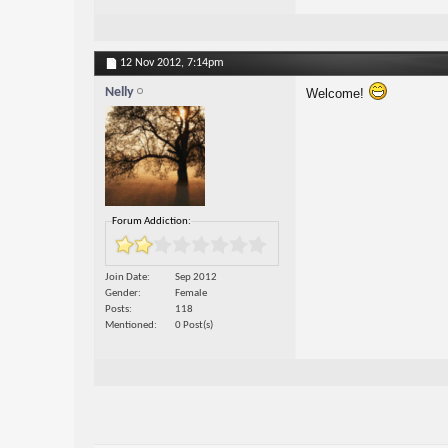
12 Nov 2012,
7:14pm
Nelly
Welcome!
Forum Addiction:
Join Date
Sep 2012
Gender
Female
Posts
118
Mentioned
0 Post(s)