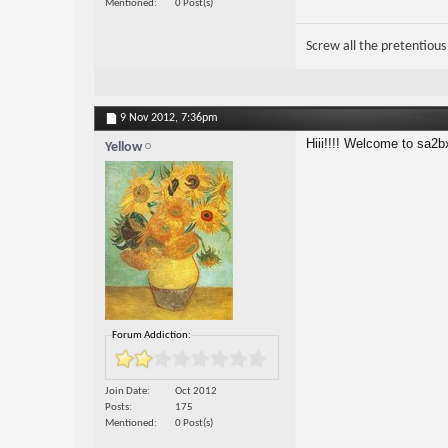
Mentioned
0 Post(s)
Screw all the pretentious
9 Nov 2012,
7:36pm
Hiii!!!! Welcome to sa2b
Yellow
Forum Addiction:
Join Date
Oct 2012
Posts
175
Mentioned
0 Post(s)