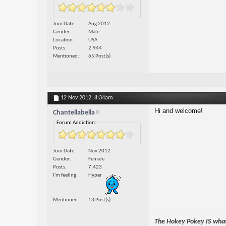
Join Date
Aug 2012
Gender
Male
Location
USA
Posts
2,944
Mentioned
65 Post(s)
12 Nov 2012,
8:34am
Hi and welcome!
Chantellabella
Forum Addiction:
Join Date
Nov 2012
Gender
Female
Posts
7,423
I'm feeling
Hyper
Mentioned
13 Post(s)
The Hokey Pokey IS what 