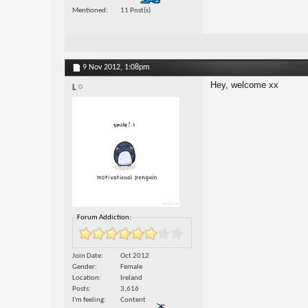
Mentioned
11 Post(s)
9 Nov 2012,
1:08pm
Hey, welcome xx
L
Forum Addiction:
Join Date
Oct 2012
Gender
Female
Location
Ireland
Posts
3,616
I'm feeling
Content