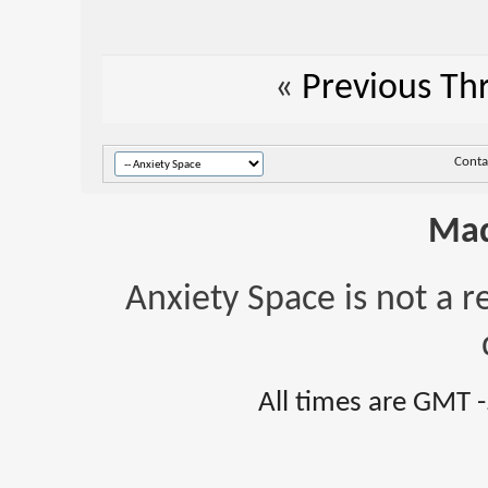
«
Previous Th
Conta
Mad
Anxiety Space is not a r
All times are GMT 