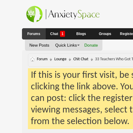
Forums
Chat
1
Blogs
Groups
Regist
New Posts
Quick Links
Donate
Forum
Lounge
Chit Chat
33 Teachers Who Got T
If this is your first visit, 
clicking the link above. Y
can post: click the registe
viewing messages, select t
from the selection below.