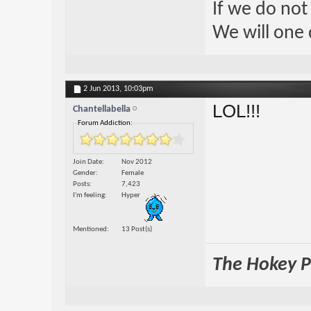
If we do not
We will one 
2 Jun 2013,
10:03pm
LOL!!!
Chantellabella
Forum Addiction:
Join Date
Nov 2012
Gender
Female
Posts
7,423
I'm feeling
Hyper
Mentioned
13 Post(s)
The Hokey Po