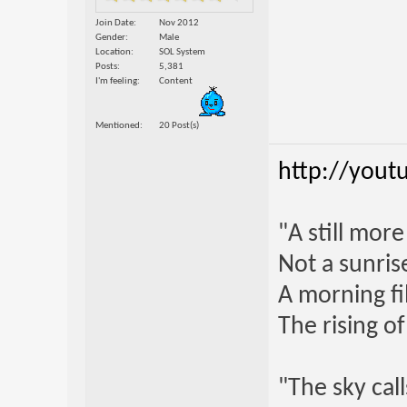
Join Date
Nov 2012
Gender
Male
Location
SOL System
Posts
5,381
I'm feeling
Content
Mentioned
20 Post(s)
http://yout
"A still mor
Not a sunrise
A morning fi
The rising o
"The sky call