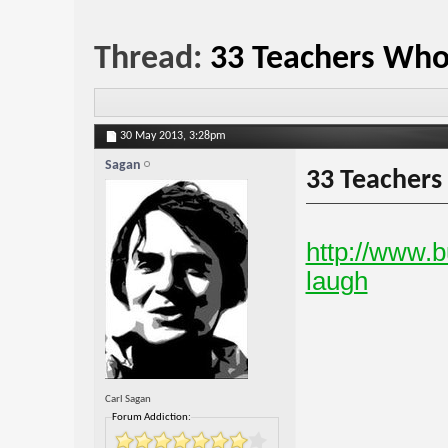
Thread:
33 Teachers Who
30 May 2013,
3:28pm
Sagan
33 Teachers
http://www.b
laugh
Carl Sagan
Forum Addiction: