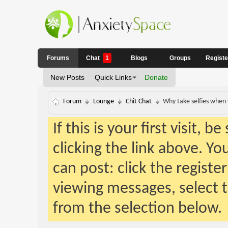
Forums
Chat
1
Blogs
Groups
Regist
New Posts
Quick Links
Donate
Forum
Lounge
Chit Chat
Why take selfies when 
If this is your first visit, 
clicking the link above. Y
can post: click the registe
viewing messages, select t
from the selection below.