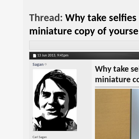
Thread:
Why take selfies
miniature copy of yourse
13 Jun 2013,
9:41pm
Sagan
Why take sel
miniature co
Carl Sagan