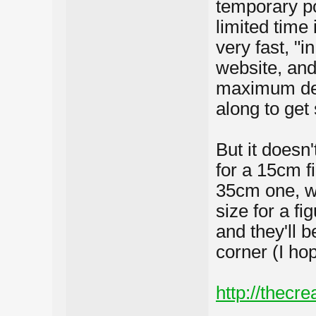
temporary po
limited tim
very fast, "i
website, and
maximum det
along to get
But it doesn
for a 15cm f
35cm one, wh
size for a fi
and they'll b
corner (I hop
http://thecre