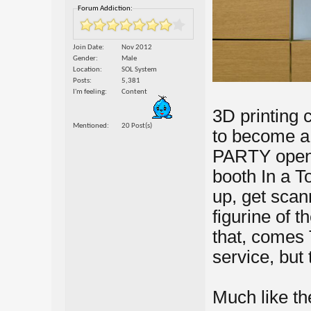
Forum Addiction:
Join Date
Nov 2012
Gender
Male
Location
SOL System
Posts
5,381
I'm feeling
Content
3D printing c
Mentioned
20 Post(s)
to become a 
PARTY opene
booth In a T
up, get scan
figurine of 
that, comes 
service, but
Much like th