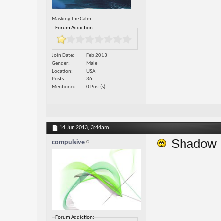
Masking The Calm
Forum Addiction:
Join Date
Feb 2013
Gender
Male
Location
USA
Posts
36
Mentioned
0 Post(s)
14 Jun 2013,
3:44am
Shadow cl
compulsive
Forum Addiction: