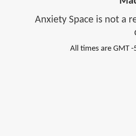
Mad
Anxiety Space is not a r
All times are GMT -