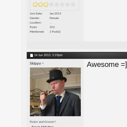
Join Date
Jan 2013
Gender
Female
Location
...
Posts
353
Mentioned
1 Post(s)
14 Jun 2013,
5:19pm
Awesome =]
Skippy
Pickin' and Grinnin'!