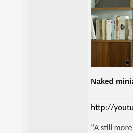
Naked miniat
http://yout
"A still mor