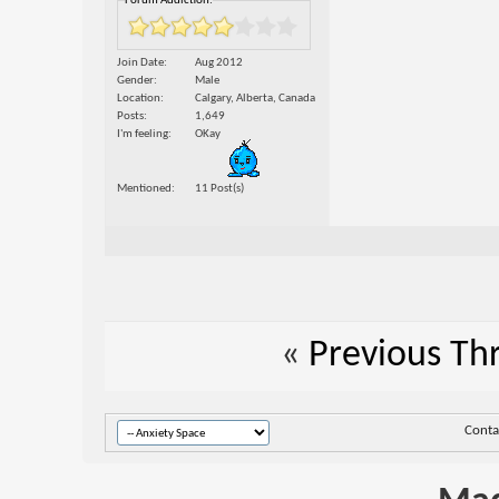
Forum Addiction:
Join Date
Aug 2012
Gender
Male
Location
Calgary, Alberta, Canada
Posts
1,649
I'm feeling
OKay
Mentioned
11 Post(s)
«
Previous Th
Conta