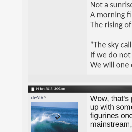
Not a sunrise
A morning fi
The rising o
"The sky call
If we do not
We will one 
14 Jun 2013,
3:07am
Wow, that's 
shyVr6
up with some
figurines o
mainstream, 