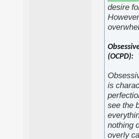
desire fo
However, 
overwhel
Obsessive
(OCPD):
Obsessiv
is chara
perfectio
see the b
everythin
nothing 
overly ca