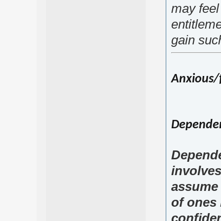
may feel
entitleme
gain suc
Anxious/f
Dependent
Depende
involve
assume r
of ones l
confiden