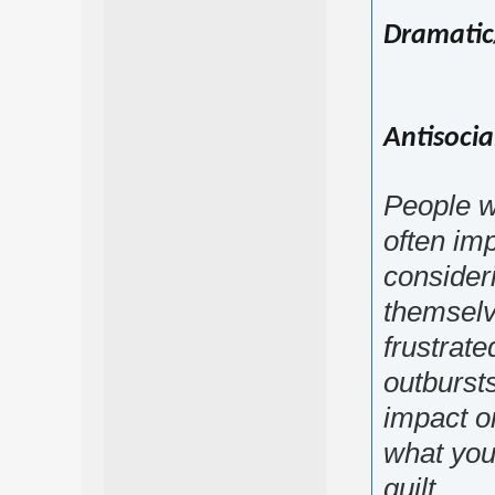
Dramatic
Antisocia
People wi
often imp
consider
themselv
frustrat
outbursts
impact o
what you 
guilt.