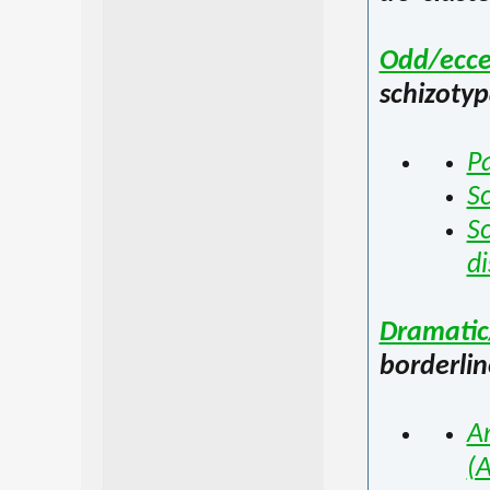
Odd/ecce
schizotyp
Pa
Sc
Sc
di
Dramatic
borderlin
An
(