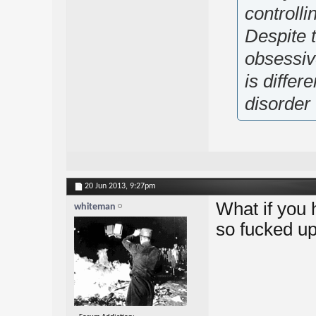
controlli
Despite t
obsessiv
is diffe
disorder
20 Jun 2013,
9:27pm
What if you 
whiteman
so fucked up