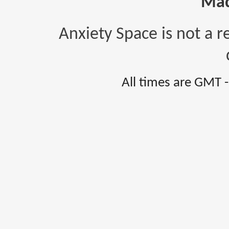
Mad
Anxiety Space is not a r
All times are GMT 