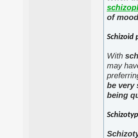
schizop
of mood
Schizoid 
With
sch
may have
preferrin
be very 
being qu
Schizotyp
Schizoty