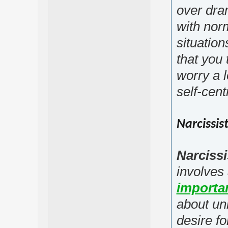
over dra
with nor
situatio
that you 
worry a 
self-cent
Narcissis
Narcissi
involves
importa
about un
desire fo