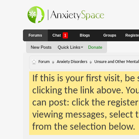
Forums
Chat
1
Blogs
Groups
Regist
New Posts
Quick Links
Donate
Forum
Anxiety Disorders
Unsure and Other Mental 
If this is your first visit, 
clicking the link above. Y
can post: click the registe
viewing messages, select t
from the selection below.