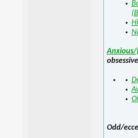
Bo
(
Hi
Na
Anxious/f
obsessiv
D
Av
O
Odd/eccen