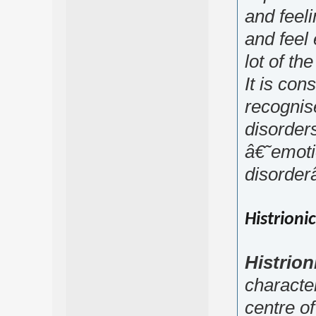
and feel
and feel 
lot of the
It is con
recognis
disorders
â€˜emoti
disorde
Histrioni
Histrion
characte
centre of