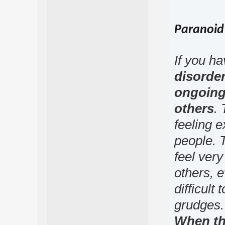
Paranoid 
If you h
disorde
ongoing
others
. 
feeling e
people. T
feel very 
others, e
difficult 
grudges.
When th