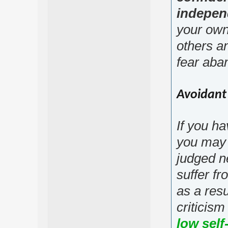
indepen
your own
others a
fear aba
Avoidant 
If you ha
you may 
judged n
suffer fr
as a resu
criticism
low sel