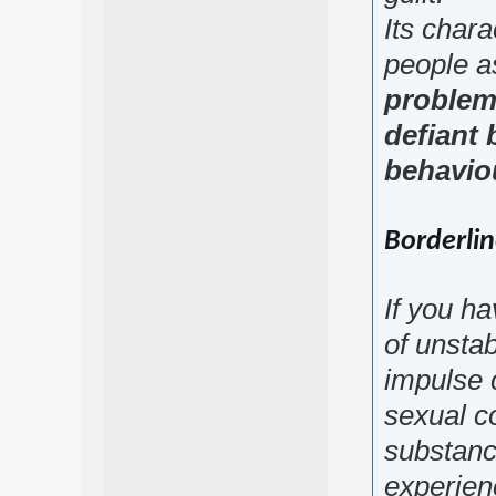
Its chara
people a
problem
defiant 
behaviou
Borderlin
If you h
of unsta
impulse 
sexual co
substance
experien