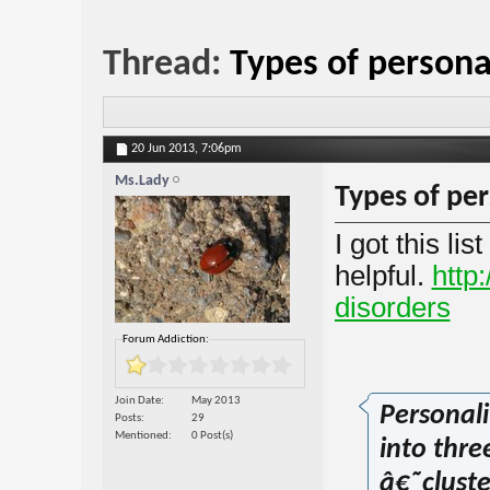
Thread:
Types of persona
20 Jun 2013,
7:06pm
Ms.Lady
Types of per
I got this li
helpful.
http:
disorders
Forum Addiction:
Join Date
May 2013
Personali
Posts
29
Mentioned
0 Post(s)
into thre
â€˜cluste