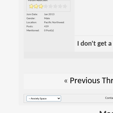
Forum Addiction:
Join Date
Jan 2013
Gender
Male
Location
Pacific Northwest
Posts
439
Mentioned
0 Post(s)
I don't get 
«
Previous Th
Conta