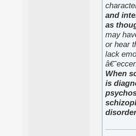
characte
and inte
as thoug
may have
or hear 
lack emo
â€˜eccen
When sc
is diag
psychosi
schizoph
disorder