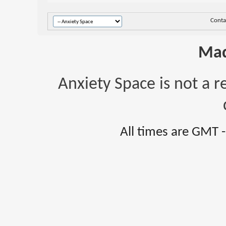
Conta
Mad
Anxiety Space is not a r
All times are GMT 