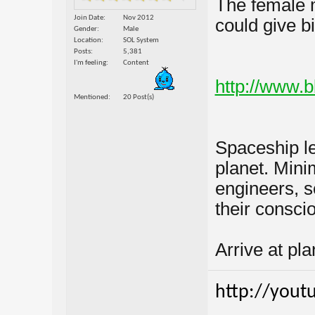
The female 
Join Date
Nov 2012
could give b
Gender
Male
Location
SOL System
Posts
5,381
I'm feeling
Content
http://www.
Mentioned
20 Post(s)
Spaceship le
planet. Min
engineers, sc
their consc
Arrive at plan
http://yout