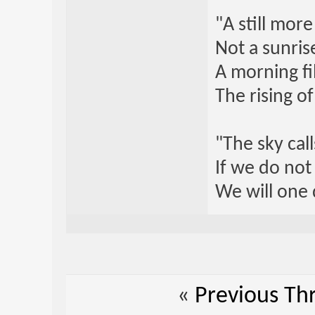
"A still mor
Not a sunrise
A morning fi
The rising o
"The sky call
If we do not
We will one 
«
Previous Th