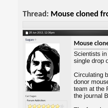
Thread:
Mouse cloned fr
28 Jun 2013,
12:36pm
Sagan
Mouse clone
Scientists i
single drop o
Circulating b
donor mouse
team at the 
the journal 
Carl Sagan
Forum Addiction: