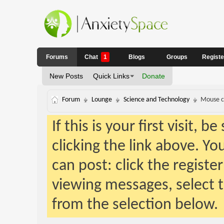
Forums
Chat
1
Blogs
Groups
Regist
New Posts
Quick Links
Donate
Forum
Lounge
Science and Technology
Mouse c
If this is your first visit, 
clicking the link above. Y
can post: click the registe
viewing messages, select t
from the selection below.