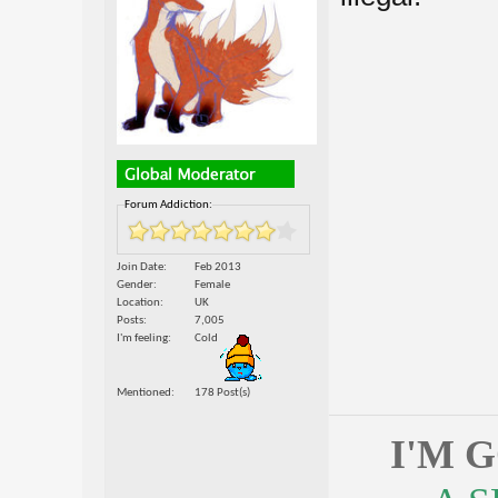
Forum Addiction:
Join Date
Feb 2013
Gender
Female
Location
UK
Posts
7,005
I'm feeling
Cold
Mentioned
178 Post(s)
I'M 