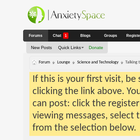
Forums
Chat
1
Blogs
Groups
Regist
New Posts
Quick Links
Donate
Forum
Lounge
Science and Technology
Talking 
If this is your first visit, 
clicking the link above. Y
can post: click the registe
viewing messages, select t
from the selection below.