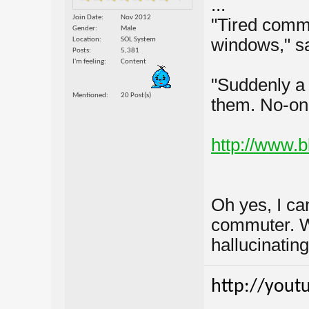
...
Join Date
Nov 2012
"Tired commu
Gender
Male
windows," sa
Location
SOL System
Posts
5,381
I'm feeling
Content
"Suddenly a v
Mentioned
20 Post(s)
them. No-on
http://www.
Oh yes, I can
commuter. Wh
hallucinating
http://yout