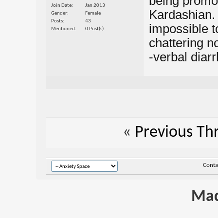
being promo
Join Date
Jan 2013
Kardashian. O
Gender
Female
Posts
43
impossible t
Mentioned
0 Post(s)
chattering n
-verbal diarrh
«
Previous Th
Conta
Mad