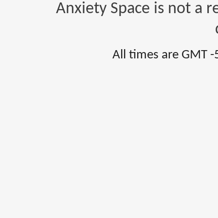
Anxiety Space is not a r
All times are GMT -