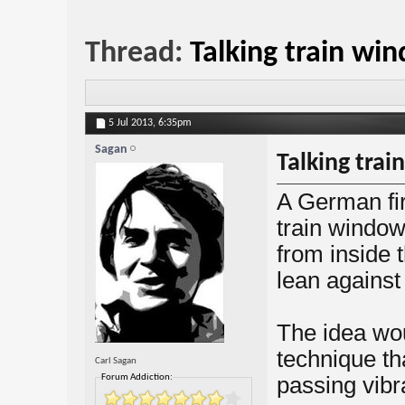
Thread:
Talking train wi
5 Jul 2013,
6:35pm
Sagan
Talking tra
A German fir
train window
from inside 
lean against
The idea wou
technique th
Carl Sagan
Forum Addiction:
passing vibr