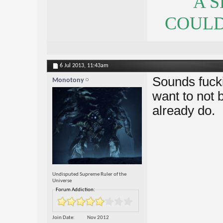
A 
COULDN
6 Jul 2013,
11:43am
Sounds fuck
Monotony
want to not b
already do.
Undisputed Supreme Ruler of the
Universe
Forum Addiction:
Join Date
Nov 2012