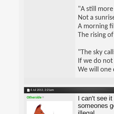
"A still mor
Not a sunrise
A morning fi
The rising o
"The sky call
If we do not
We will one 
6 Jul 2013,
2:21am
I can't see i
Otherside
someones gon
illegal.