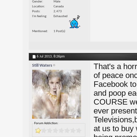
Gender
Male
Location
Canada
Posts
2,473
I'm feeling
Exhausted
Mentioned
1 Post(s)
6 Jul 2013,
8:26pm
That's a horri
Still Waters
of peace onc
Facebook to 
and poop ea
COURSE we're
ever present 
Televisions,
Forum Addiction:
at us to buy