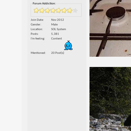
Forum Addiction:
Join Date
Nov 2012
Gender
Male
Location
SOL System
Posts
5,381
I'm feeling
Content
Mentioned
20 Post(s)