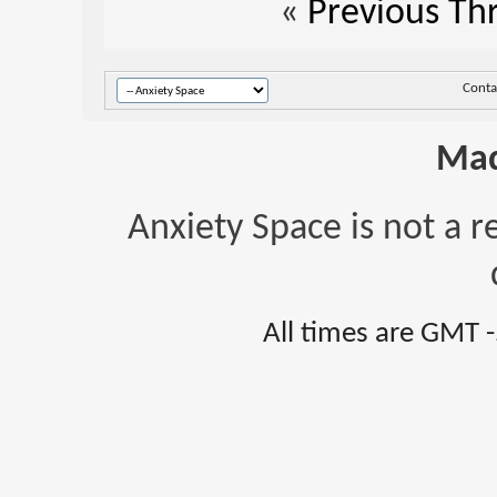
«
Previous Th
Conta
Mad
Anxiety Space is not a r
All times are GMT 