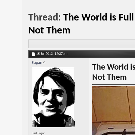
Thread:
The World is Ful
Not Them
15 Jul 2013,
12:37pm
Sagan
The World is
Not Them
Carl Sagan