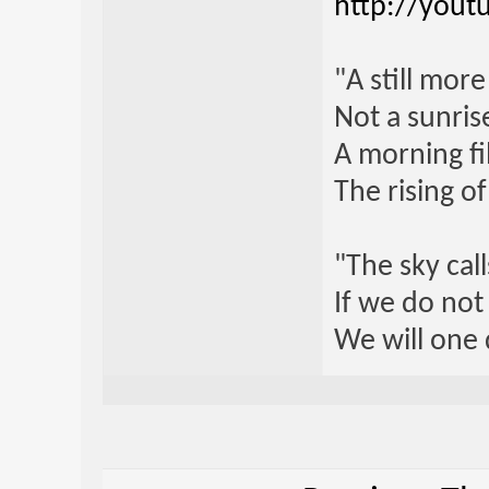
http://yout
"A still mor
Not a sunrise
A morning fi
The rising o
"The sky call
If we do not
We will one 