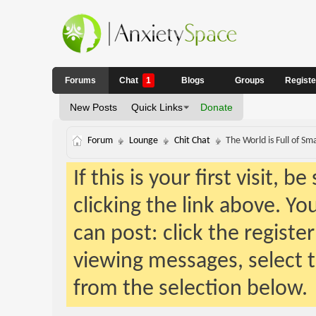
Forums
Chat
1
Blogs
Groups
Regist
New Posts
Quick Links
Donate
Forum
Lounge
Chit Chat
The World is Full of S
If this is your first visit, 
clicking the link above. Y
can post: click the registe
viewing messages, select t
from the selection below.