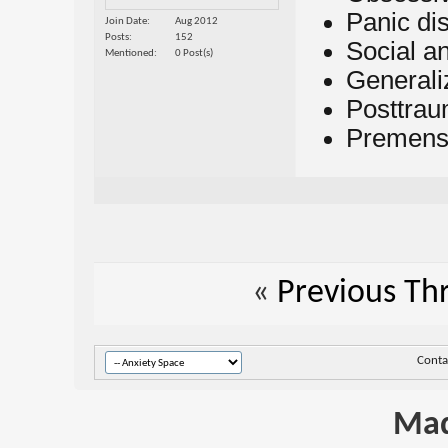
Panic di
Join Date
Aug 2012
Posts
152
Social an
Mentioned
0 Post(s)
Generali
Posttrau
Premenst
«
Previous Th
Conta
Mad