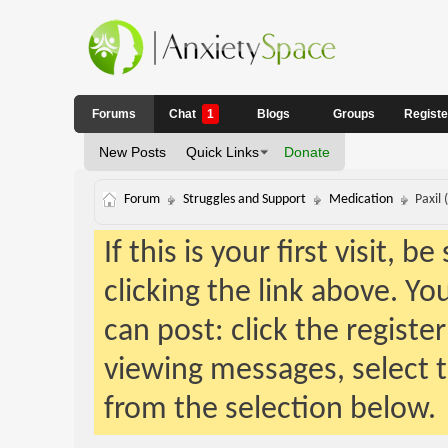
Forums
Chat
1
Blogs
Groups
Regist
New Posts
Quick Links
Donate
Forum
Struggles and Support
Medication
Paxil 
If this is your first visit, 
clicking the link above. Y
can post: click the registe
viewing messages, select t
from the selection below.