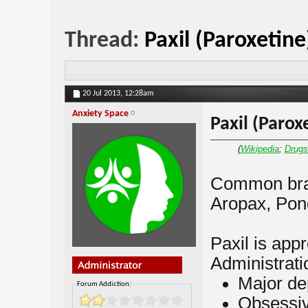
Thread:
Paxil (Paroxetine
20 Jul 2013,
12:28am
Anxiety Space
Paxil (Parox
(
Wikipedia
;
Drug
Common bran
Aropax, Pond
Paxil is ap
Administratio
Major de
Forum Addiction:
Obsessiv