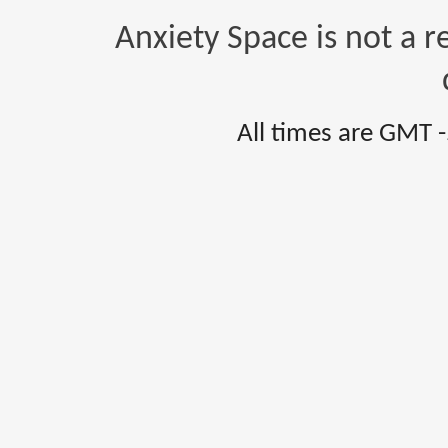
Anxiety Space is not a r
All times are GMT 