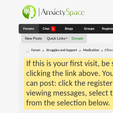
Forums
Chat
1
Blogs
Groups
Regist
New Posts
Quick Links
Donate
Forum
Struggles and Support
Medication
Effex
If this is your first visit, 
clicking the link above. Y
can post: click the registe
viewing messages, select t
from the selection below.