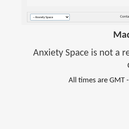
Conta
Mad
Anxiety Space is not a r
All times are GMT 