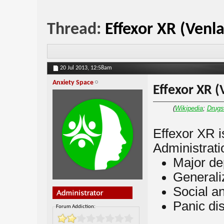
Thread:
Effexor XR (Venl
20 Jul 2013,
12:58am
Anxiety Space
Effexor XR (
(
Wikipedia
;
Drug
Effexor XR 
Administratio
Major de
Generali
Social an
Panic di
Forum Addiction: