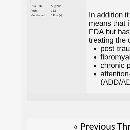
Join Date
Aug 2012
Posts
152
In addition i
Mentioned
0 Post(s)
means that i
FDA but has
treating the 
post-tra
fibromya
chronic 
attention
(ADD/A
«
Previous Th