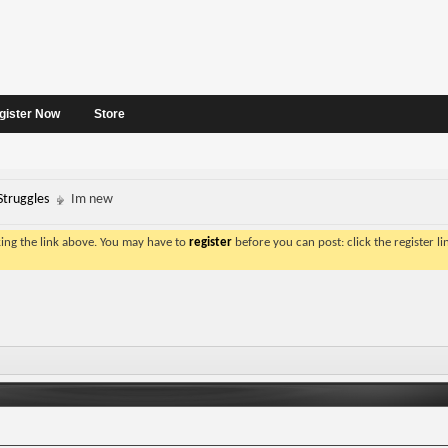
gister Now
Store
Struggles
Im new
king the link above. You may have to
register
before you can post: click the register l