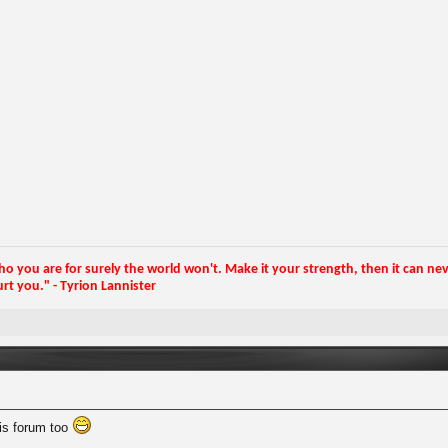
 you are for surely the world won't. Make it your strength, then it can neve
rt you." - Tyrion Lannister
this forum too