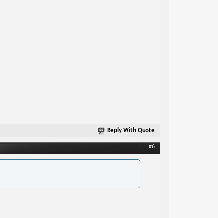
Reply With Quote
#6