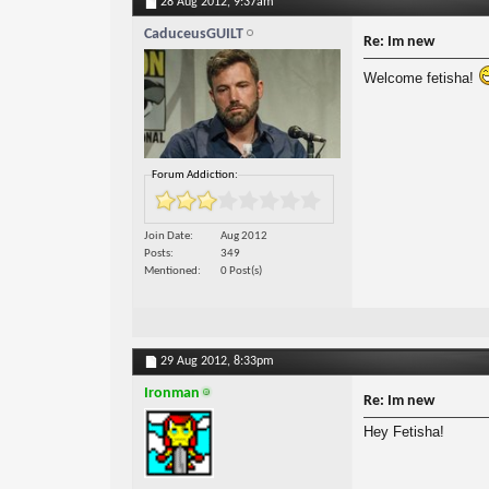
28 Aug 2012,
9:37am
CaduceusGUILT
Re: Im new
Welcome fetisha!
Forum Addiction:
Join Date
Aug 2012
Posts
349
Mentioned
0 Post(s)
29 Aug 2012,
8:33pm
Ironman
Re: Im new
Hey Fetisha!