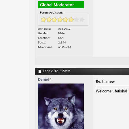
Forum Addiction:
Join Date
Aug 2012
Gender
Male
Location
USA
Posts
2,944
Mentioned
65 Post(s)
1 Sep 2012,
3:20am
Daniel
Re: Im new
Welcome , fetisha!