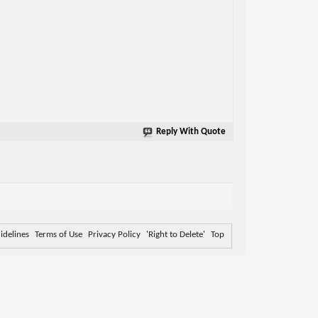
Reply With Quote
delines
Terms of Use
Privacy Policy
'Right to Delete'
Top