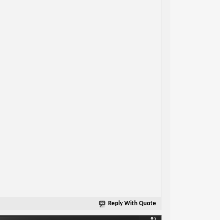
Reply With Quote