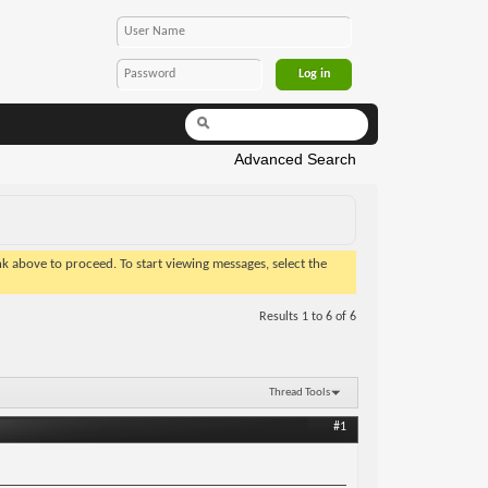
Advanced Search
ink above to proceed. To start viewing messages, select the
Results 1 to 6 of 6
Thread Tools
#1