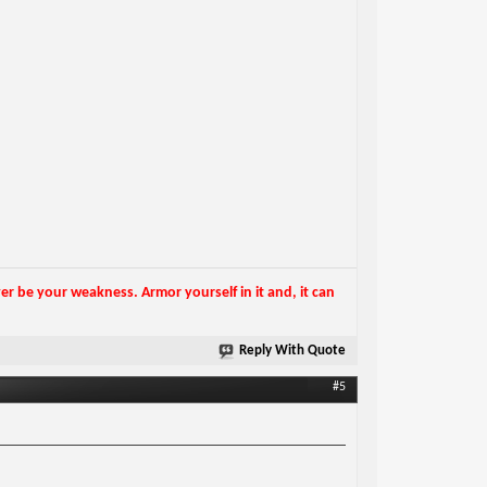
r be your weakness. Armor yourself in it and, it can
Reply With Quote
#5