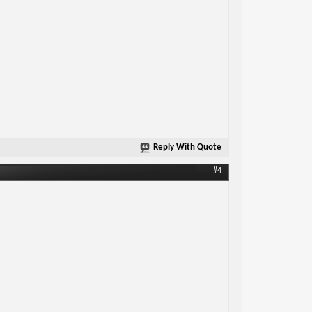
Reply With Quote
#4