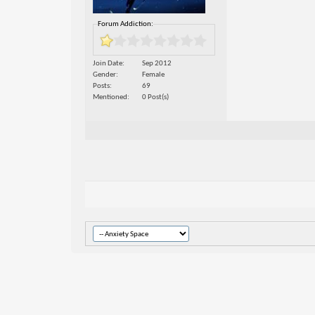
Forum Addiction:
Join Date
Sep 2012
Gender
Female
Posts
69
Mentioned
0 Post(s)