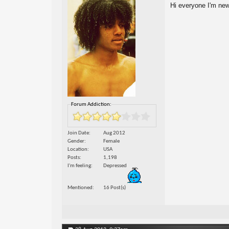
Hi everyone I'm new
Forum Addiction:
Join Date
Aug 2012
Gender
Female
Location
USA
Posts
1,198
I'm feeling
Depressed
Mentioned
16 Post(s)