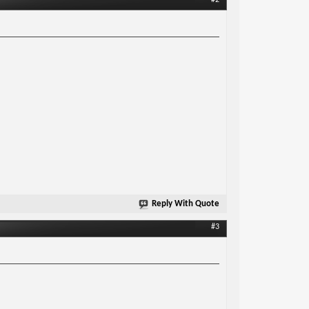
#2
Reply With Quote
#3