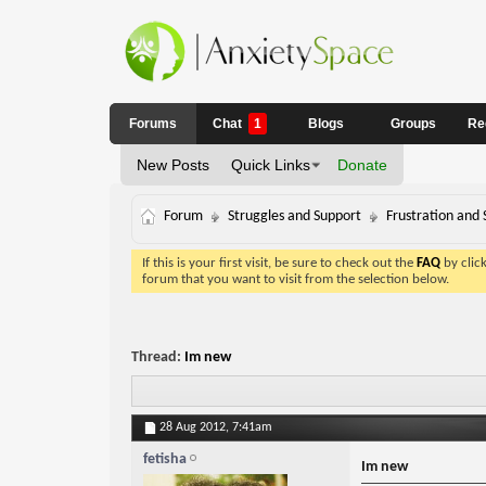
Forums
Chat
1
Blogs
Groups
Re
New Posts
Quick Links
Donate
Forum
Struggles and Support
Frustration and 
If this is your first visit, be sure to check out the
FAQ
by clic
forum that you want to visit from the selection below.
Thread:
Im new
28 Aug 2012,
7:41am
fetisha
Im new