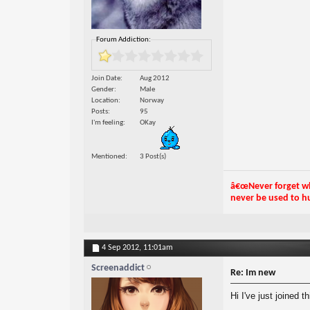
Forum Addiction:
Join Date
Aug 2012
Gender
Male
Location
Norway
Posts
95
I'm feeling
OKay
Mentioned
3 Post(s)
â€œNever forget who
never be used to hu
4 Sep 2012,
11:01am
Screenaddict
Re: Im new
Hi I've just joined 