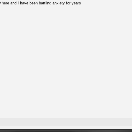
 here and I have been battling anxiety for years