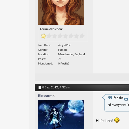
Forum Addiction:
Join Date
Aug 2012
Gender
Female
Location
Manchester, England
Posts
75
Mentioned
0 Post(s)
8 Sep 2012,
4:32am
Blossom
fetisha
Hi everyone I
Hi fetisha!