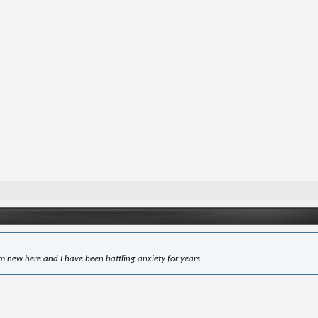
'm new here and I have been battling anxiety for years