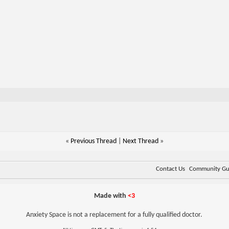
«
Previous Thread
|
Next Thread
»
Contact Us
Community Gui
Made with
<3
Anxiety Space is not a replacement for a fully qualified doctor.