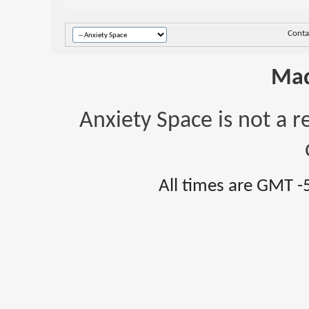
Conta
Mad
Anxiety Space is not a r
All times are GMT -