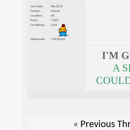
Join Date
Feb 2013
Gender
Female
Location
UK
Posts
7,005
I'm feeling
Cold
Mentioned
178 Post(s)
I'M 
A 
COULDN
«
Previous Th