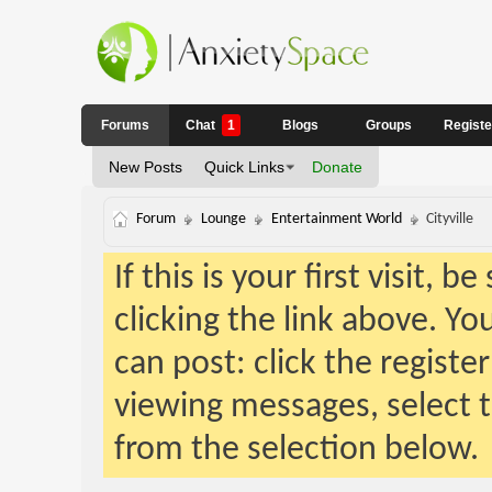
Forums
Chat
1
Blogs
Groups
Regist
New Posts
Quick Links
Donate
Forum
Lounge
Entertainment World
Cityville
If this is your first visit, 
clicking the link above. Y
can post: click the registe
viewing messages, select t
from the selection below.