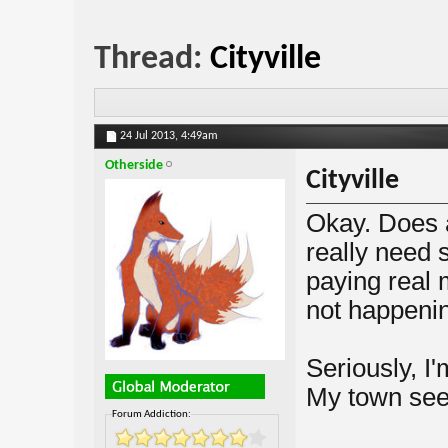
Thread:
Cityville
24 Jul 2013,
4:49am
Otherside
Cityville
Okay. Does a
really need 
paying real
not happeni
Seriously, I'
My town see
Forum Addiction: