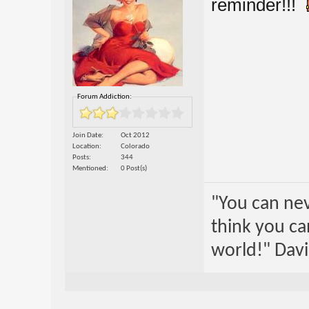
reminder!!!
Forum Addiction:
Join Date
Oct 2012
Location
Colorado
Posts
344
Mentioned
0 Post(s)
"You can nev
think you ca
world!" Davi