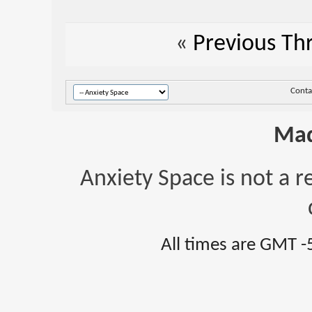
«
Previous Th
Conta
Mad
Anxiety Space is not a r
All times are GMT -