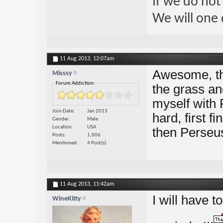
If we do not
We will one 
11 Aug 2013,
12:07am
Awesome, tha
Misssy
Forum Addiction:
the grass an
myself with 
Join Date
Jan 2013
hard, first f
Gender
Male
Location
USA
then Perseus.
Posts
1,006
Mentioned
4 Post(s)
11 Aug 2013,
11:42am
I will have t
WineKitty