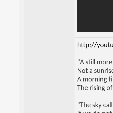
http://yout
"A still mor
Not a sunrise
A morning fi
The rising o
"The sky call