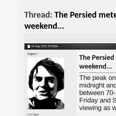
Thread:
The Persied mete
weekend...
10 Aug 2013,
8:19pm
Sagan
The Persied
weekend...
The peak o
midnight an
between 70-
Friday and 
viewing as we
Carl Sagan