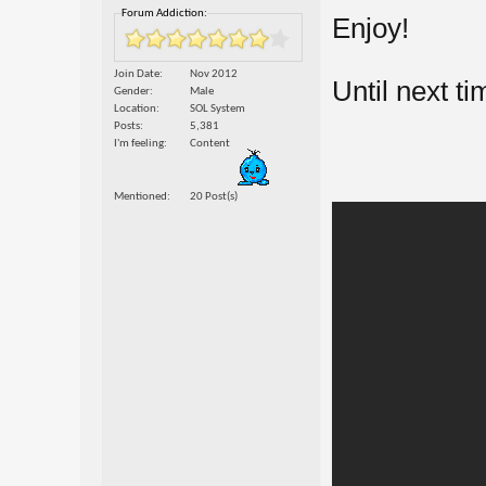
Forum Addiction:
Enjoy!
Join Date
Nov 2012
Until next ti
Gender
Male
Location
SOL System
Posts
5,381
I'm feeling
Content
Mentioned
20 Post(s)