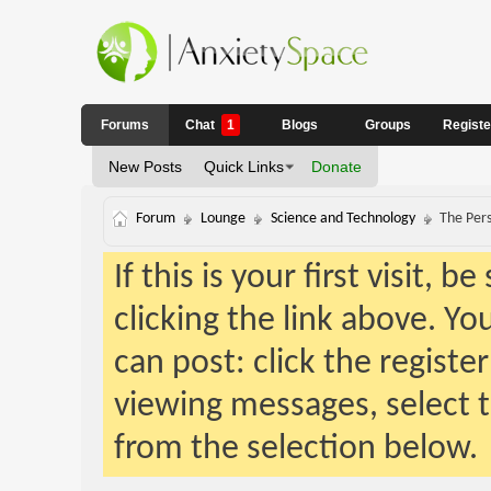
Forums
Chat
1
Blogs
Groups
Regist
New Posts
Quick Links
Donate
Forum
Lounge
Science and Technology
The Pers
If this is your first visit, 
clicking the link above. Y
can post: click the registe
viewing messages, select t
from the selection below.