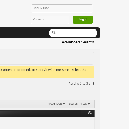
Advanced Search
ink above to proceed. To start viewing messages, select the
Results 1 to 3 of 3
Thread Tools
Search Thread
#1