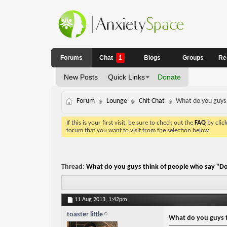
Forums
Chat
1
Blogs
Groups
Re
New Posts
Quick Links
Donate
Forum
Lounge
Chit Chat
What do you guys 
If this is your first visit, be sure to check out the
FAQ
by clic
forum that you want to visit from the selection below.
Thread:
What do you guys think of people who say "Do
11 Aug 2013,
1:42pm
toaster little
What do you guys t