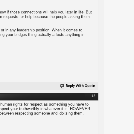
 if those connections will help you later in life. But
wn requests for help because the people asking them
or in any leadership position. When it comes to
ng your bridges thing actually affects anything in
Reply With Quote
#2
 human rights for respect as something you have to
 aspect your truthworthly in whatever it is. HOWEVER
nce between respecting someone and idolizing them.