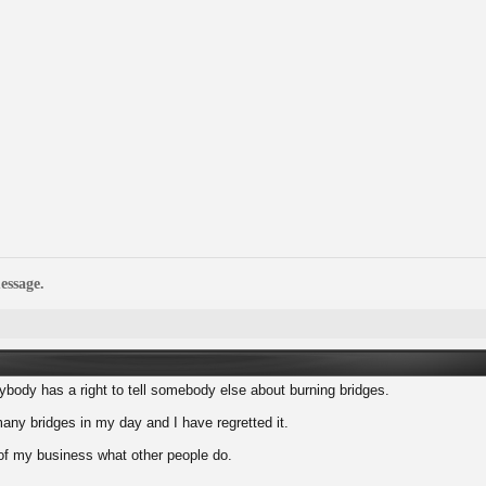
essage.
nybody has a right to tell somebody else about burning bridges.
any bridges in my day and I have regretted it.
 of my business what other people do.