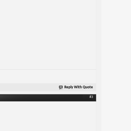
Reply With Quote
#3