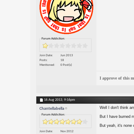
Forum Addiction:
Join Date
Jun 2013
Posts
18
Mentioned
0 Post(s)
I approve of this m
16 Aug 2013,
9:16pm
Well I don't think a
Chantellabella
Forum Addiction:
But I have burned m
But yeah, it's none
Join Date
Nov 2012