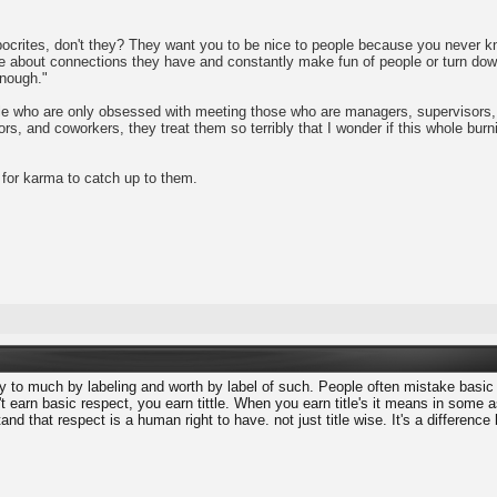
ocrites, don't they? They want you to be nice to people because you never know
are about connections they have and constantly make fun of people or turn do
enough."
ple who are only obsessed with meeting those who are managers, supervisors, 
s, and coworkers, they treat them so terribly that I wonder if this whole burni
 for karma to catch up to them.
to much by labeling and worth by label of such. People often mistake basic
 earn basic respect, you earn tittle. When you earn title's it means in some
and that respect is a human right to have. not just title wise. It's a differe