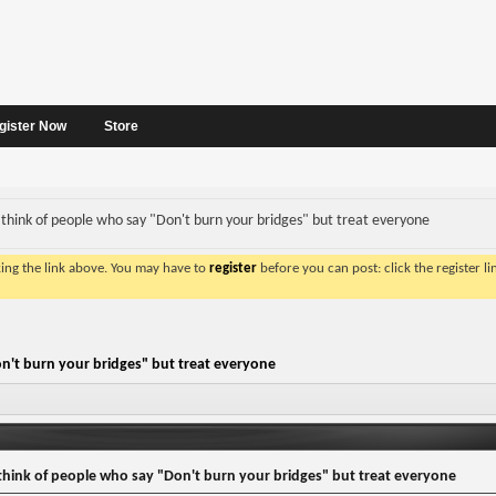
gister Now
Store
think of people who say "Don't burn your bridges" but treat everyone
king the link above. You may have to
register
before you can post: click the register l
n't burn your bridges" but treat everyone
hink of people who say "Don't burn your bridges" but treat everyone