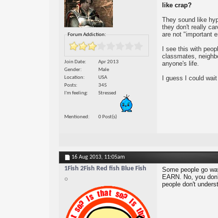
like crap?
They sound like hyp
they don't really c
are not "important 
Forum Addiction:
I see this with peo
classmates, neighbor
Join Date
Apr 2013
anyone's life.
Gender
Male
I guess I could wait
Location
USA
Posts
345
I'm feeling
Stressed
Mentioned
0 Post(s)
16 Aug 2013,
11:05am
1Fish 2Fish Red fish Blue Fish
Some people go way 
EARN. No, you don't
people don't underst