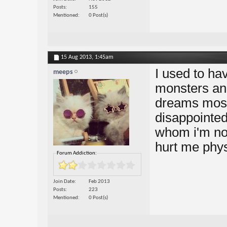
Posts
155
Mentioned
0 Post(s)
15 Aug 2013,
1:45am
I used to ha
meeps
monsters an
dreams most
disappointed
whom i'm not 
hurt me phys
Forum Addiction:
Join Date
Feb 2013
Posts
223
Mentioned
0 Post(s)