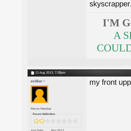
skyscrapper. 
I'M 
A 
COULDN
13 Aug 2013,
7:38pm
my front uppe
ev0ker
Moron Member
Forum Addiction:
Join Date
Nov 2012