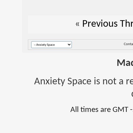
«
Previous Th
Conta
Mad
Anxiety Space is not a r
All times are GMT 