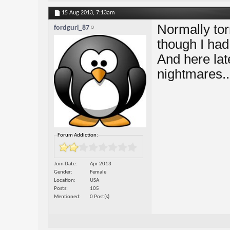
15 Aug 2013,
7:13am
Normally to
fordgurl_87
though I ha
And here lat
nightmares..
Forum Addiction:
Join Date
Apr 2013
Gender
Female
Location
USA
Posts
105
Mentioned
0 Post(s)