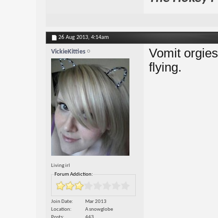
26 Aug 2013,
4:14am
Vomit orgies,
VickieKitties
flying.
Living irl
Forum Addiction:
Join Date
Mar 2013
Location
A snowglobe
Posts
443