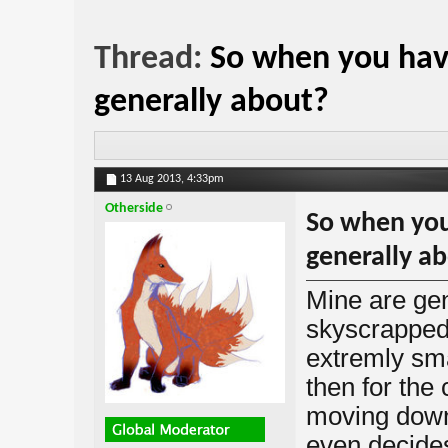
Thread:
So when you hav
generally about?
13 Aug 2013,
4:33pm
Otherside
So when you
generally a
Mine are gen
skyscrapped 
extremly smal
then for the 
moving down
even decides