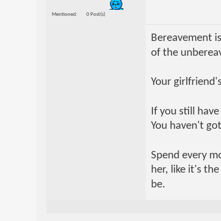
Mentioned
0 Post(s)
Bereavement is
of the unberea
Your girlfriend
If you still ha
You haven't got
Spend every mome
her, like it's t
be.