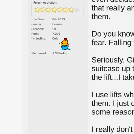
Forum Addiction:
that really a
them.
Join Date
Feb 2013
Gender
Female
Location
UK
Do you know,
Posts
7,005
I'm feeling
Cold
fear. Falling
Mentioned
178 Post(s)
Seriously. G
suitcase up t
the lift...I t
I use lifts w
them. I just d
some reason
I really don't