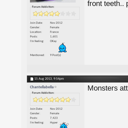
front teeth.. 
Forum Addiction:
Join Date
Nov 2012
Gender
Female
Location
France
Posts
1,601
I'm feeling
OKay
Mentioned
9 Post(s)
15 Aug 2013,
9:54pm
Monsters at
Chantellabella
Forum Addiction:
Join Date
Nov 2012
Gender
Female
Posts
7,423
I'm feeling
Hyper