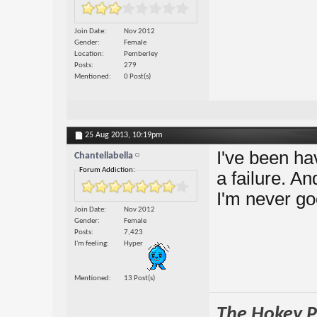
Join Date
Nov 2012
Gender
Female
Location
Pemberley
Posts
279
Mentioned
0 Post(s)
25 Aug 2013,
10:19pm
I've been ha
Chantellabella
Forum Addiction:
a failure. A
I'm never g
Join Date
Nov 2012
Gender
Female
Posts
7,423
I'm feeling
Hyper
Mentioned
13 Post(s)
The Hokey Po