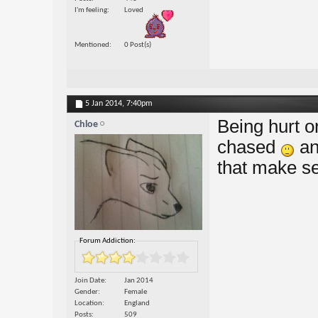
I'm feeling
Loved
Mentioned
0 Post(s)
5 Jan 2014,
7:40pm
Being hurt o
Chloe
chased
an
that make s
Forum Addiction:
Join Date
Jan 2014
Gender
Female
Location
England
Posts
509