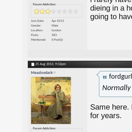
Forum Addiction:
dieing in a 
going to hav
Join Date
Apr 2013
Gender
Male
Location
london
Posts
383
Mentioned
0 Post(s)
25 Aug 2013,
9:32pm
Meadowlark
fordgur
Normally
Same here. 
for years.
Forum Addiction: