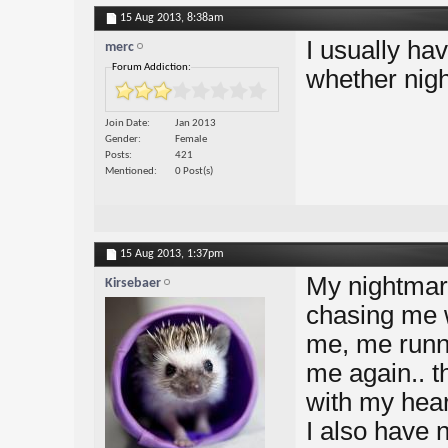
15 Aug 2013,
8:38am
I usually ha
merc
Forum Addiction:
whether nigh
Join Date
Jan 2013
Gender
Female
Posts
421
Mentioned
0 Post(s)
15 Aug 2013,
1:37pm
My nightmare
Kirsebaer
chasing me w
me, me runni
me again.. t
with my heart
I also have 