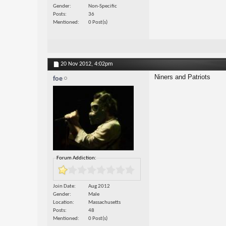
Gender
Non-Specific
Posts
36
Mentioned
0 Post(s)
20 Nov 2012,
4:02pm
Niners and Patriots
foe
Forum Addiction:
Join Date
Aug 2012
Gender
Male
Location
Massachusetts
Posts
48
Mentioned
0 Post(s)