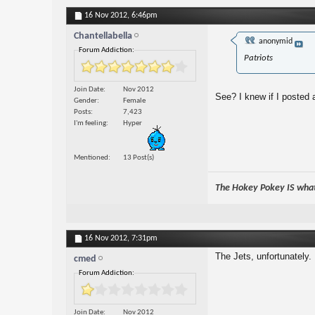
16 Nov 2012,
6:46pm
Chantellabella
anonymid
Forum Addiction:
Patriots
Join Date
Nov 2012
See? I knew if I posted
Gender
Female
Posts
7,423
I'm feeling
Hyper
Mentioned
13 Post(s)
The Hokey Pokey IS what 
16 Nov 2012,
7:31pm
The Jets, unfortunately.
cmed
Forum Addiction:
Join Date
Nov 2012