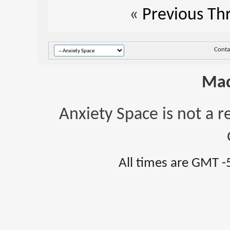
«
Previous Th
Conta
Mad
Anxiety Space is not a r
All times are GMT -