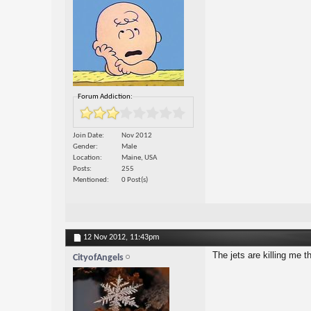
Forum Addiction:
Join Date
Nov 2012
Gender
Male
Location
Maine, USA
Posts
255
Mentioned
0 Post(s)
12 Nov 2012,
11:43pm
The jets are killing me 
CityofAngels