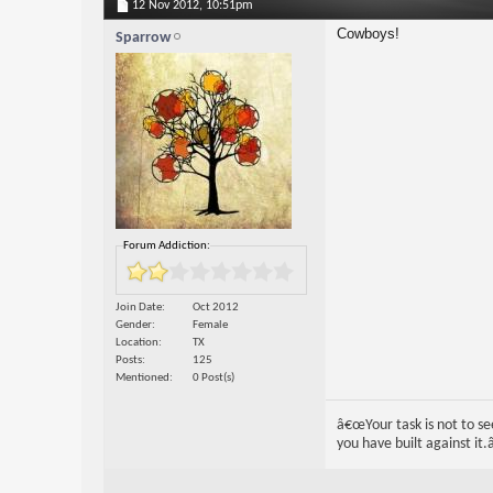
12 Nov 2012,
10:51pm
Cowboys!
Sparrow
Forum Addiction:
Join Date
Oct 2012
Gender
Female
Location
TX
Posts
125
Mentioned
0 Post(s)
â€œYour task is not to see
you have built against it.â