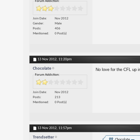
Forum Addiction:
Join Date
Nov 2012
Gender
Male
Posts
406
Mentioned
0 Post(s)
13 Nov 2012,
11:20pm
Chocolate
No love for the CFL up i
Forum Addiction:
Join Date
Nov 2012
Posts
213
Mentioned
0 Post(s)
13 Nov 2012,
11:57pm
Trendsetter
Chocolate