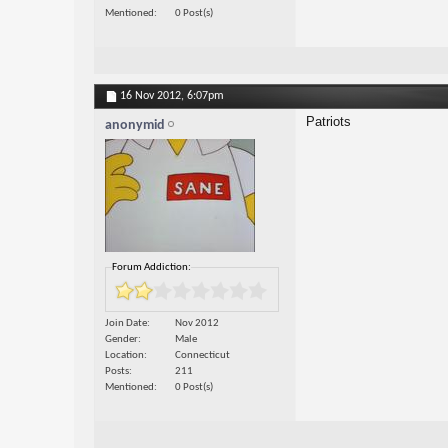
Mentioned
0 Post(s)
16 Nov 2012,
6:07pm
Patriots
anonymid
Forum Addiction:
Join Date
Nov 2012
Gender
Male
Location
Connecticut
Posts
211
Mentioned
0 Post(s)