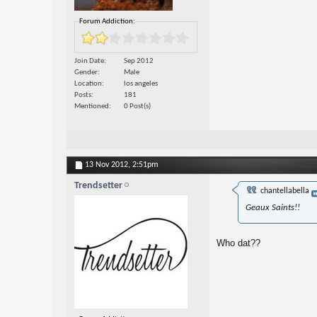
Forum Addiction:
Join Date
Sep 2012
Gender
Male
Location
los angeles
Posts
181
Mentioned
0 Post(s)
13 Nov 2012,
2:51pm
Trendsetter
chantellabella
Geaux Saints!!
Who dat??