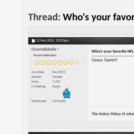
Thread:
Who's your favo
12 Nov 2012,
10:31pm
Chantellabella
Who's your favorite NF
Forum Addiction:
Geaux Saints!!
Join Date
Nov 2012
Gender
Female
Posts
7,423
I'm feeling
Hyper
Mentioned
13 Post(s)
The Hokey Pokey IS what 