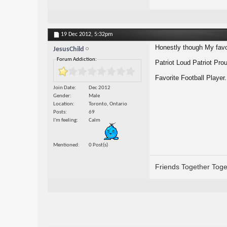
19 Dec 2012,
5:32pm
Honestly though My favo
JesusChild
Forum Addiction:
Patriot Loud Patriot Pro
Favorite Football Playe
Join Date
Dec 2012
Gender
Male
Location
Toronto, Ontario
Posts
69
I'm feeling
Calm
Mentioned
0 Post(s)
Friends Together Toge