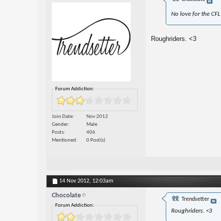
No love for the CFL
Roughriders. <3
Forum Addiction:
Join Date
Nov 2012
Gender
Male
Posts
406
Mentioned
0 Post(s)
14 Nov 2012,
12:03am
Chocolate
Trendsetter
Forum Addiction:
Roughriders. <3