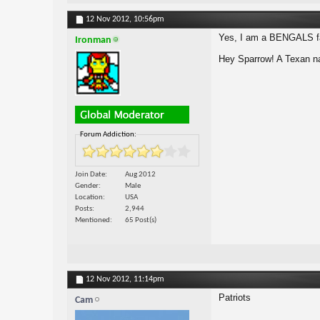
12 Nov 2012,
10:56pm
Yes, I am a BENGALS fa
Ironman
Hey Sparrow! A Texan na
Forum Addiction:
Join Date
Aug 2012
Gender
Male
Location
USA
Posts
2,944
Mentioned
65 Post(s)
12 Nov 2012,
11:14pm
Patriots
Cam