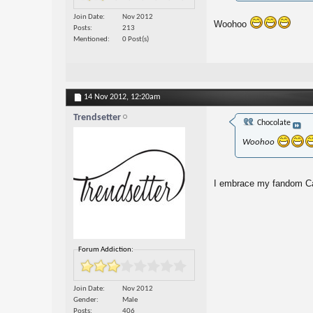
Join Date
Nov 2012
Woohoo
Posts
213
Mentioned
0 Post(s)
14 Nov 2012,
12:20am
Trendsetter
Chocolate
Woohoo
I embrace my fandom Ca
Forum Addiction:
Join Date
Nov 2012
Gender
Male
Posts
406