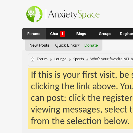
Forums
Chat
1
Blogs
Groups
Regist
New Posts
Quick Links
Donate
Forum
Lounge
Sports
Who's your favorite NFL 
If this is your first visit, 
clicking the link above. Y
can post: click the registe
viewing messages, select t
from the selection below.