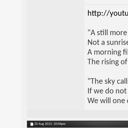
http://yout
"A still mor
Not a sunrise
A morning fi
The rising o
"The sky call
If we do not
We will one 
20 Aug 2013,
10:04pm