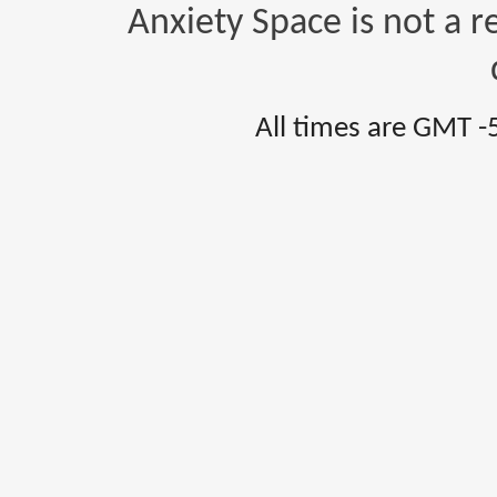
Anxiety Space is not a r
All times are GMT -