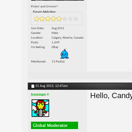
Pickin' and Grinnin'!
Forum Addiction:
Join Date
Aug 2012
Gender
Male
Location
Calgary, Alberta, Canada
Posts
1,649
I'm feeling
OKay
Mentioned
11 Post(s)
31 Aug 2013,
12:47am
Hello, Can
Ironman