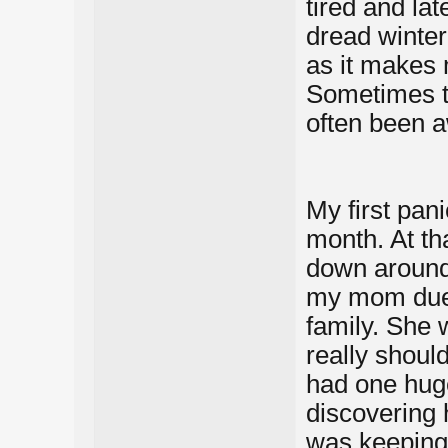
tired and lat
dread winter
as it makes 
Sometimes tr
often been a
My first pan
month. At t
down around 
my mom due 
family. She 
really shoul
had one huge
discovering
was keeping 