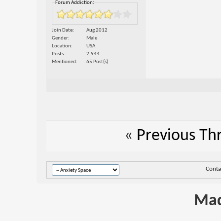
Forum Addiction:
Join Date
Aug 2012
Gender
Male
Location
USA
Posts
2,944
Mentioned
65 Post(s)
«
Previous Th
Conta
Mad