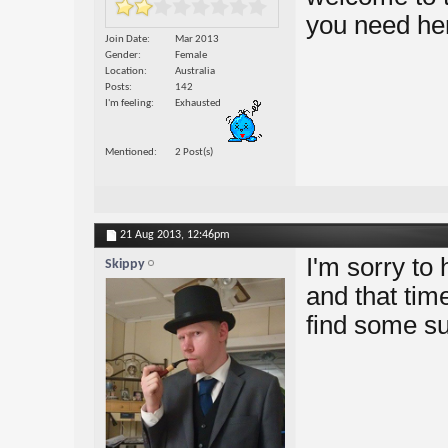
you need he
Join Date
Mar 2013
Gender
Female
Location
Australia
Posts
142
I'm feeling
Exhausted
Mentioned
2 Post(s)
21 Aug 2013,
12:46pm
I'm sorry to 
Skippy
and that tim
find some s