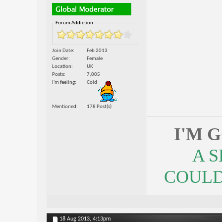
Forum Addiction:
Join Date
Feb 2013
Gender
Female
Location
UK
Posts
7,005
I'm feeling
Cold
Mentioned
178 Post(s)
I'M 
A 
COULDN
18 Aug 2013,
4:13pm