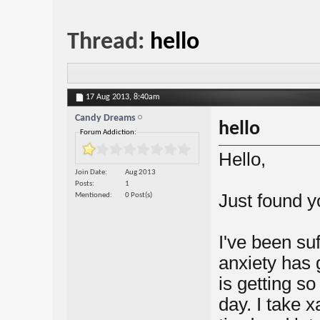
Thread:
hello
17 Aug 2013,
8:40am
Candy Dreams
hello
Forum Addiction:
Hello,
Join Date
Aug 2013
Posts
1
Just found y
Mentioned
0 Post(s)
I've been su
anxiety has 
is getting so
day. I take 