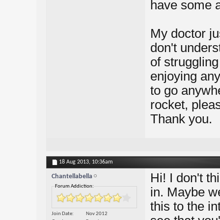
have some a
My doctor ju
don't underst
of struggling
enjoying anyt
to go anywhe
rocket, ple
Thank you.
18 Aug 2013,
10:36am
Hi! I don't t
Chantellabella
Forum Addiction:
in. Maybe w
this to the 
Join Date
Nov 2012