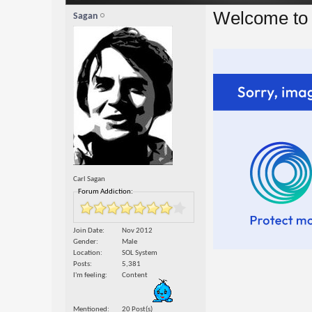
Welcome to 
Sagan
Carl Sagan
Forum Addiction:
Join Date
Nov 2012
Gender
Male
Location
SOL System
Posts
5,381
I'm feeling
Content
Mentioned
20 Post(s)