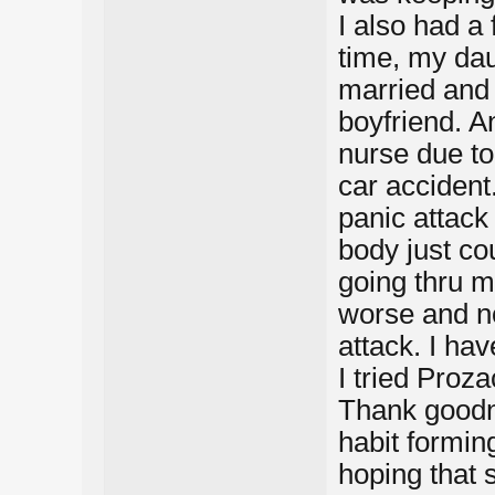
I also had a
time, my dau
married and 
boyfriend. An
nurse due t
car accident.
panic attack
body just co
going thru m
worse and no
attack. I ha
I tried Proz
Thank goodne
habit formin
hoping that 