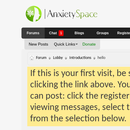
Forums
Chat
1
Blogs
Groups
Regist
New Posts
Quick Links
Donate
Forum
Lobby
Introductions
hello
If this is your first visit, 
clicking the link above. Y
can post: click the registe
viewing messages, select t
from the selection below.