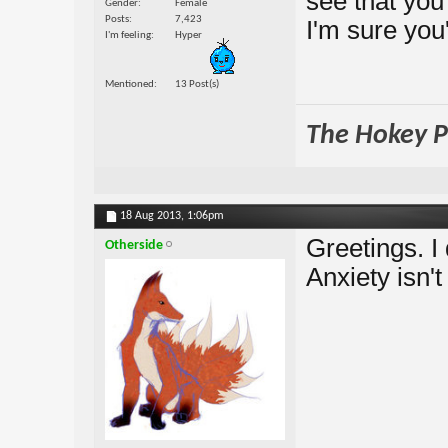
see that you
Gender
Female
Posts
7,423
I'm sure you
I'm feeling
Hyper
Mentioned
13 Post(s)
The Hokey Po
18 Aug 2013,
1:06pm
Greetings. I 
Otherside
Anxiety isn'