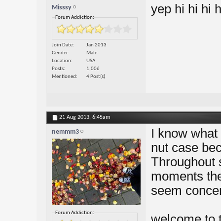
yep hi hi hi h
Misssy
Forum Addiction:
Join Date
Jan 2013
Gender
Male
Location
USA
Posts
1,006
Mentioned
4 Post(s)
21 Aug 2013,
6:45am
I know what i
nemmm3
nut case bec
Throughout 
moments they
seem concern
Forum Addiction:
welcome to t