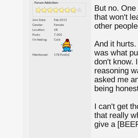
Forum Addiction:
But no. One 
that won't l
Join Date
Feb 2013
other people
Gender
Female
Location
UK
Posts
7,005
I'm feeling
Cold
And it hurts.
was what pus
Mentioned
178 Post(s)
don't know. 
reasoning wa
asked me and 
being honest.
I can't get 
that really w
give a [BEE