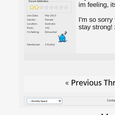
Forum Addiction:
im feeling, i
Join Date
Mar 2013
I'm so sorry
Gender
Female
Location
Australia
stay strong! 
Posts
142
I'm feeling
Exhausted
Mentioned
2 Post(s)
«
Previous Th
Conta