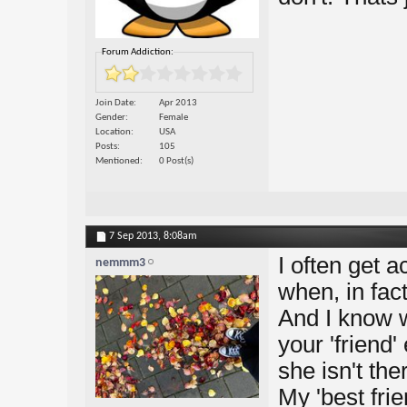
Forum Addiction:
Join Date
Apr 2013
Gender
Female
Location
USA
Posts
105
Mentioned
0 Post(s)
7 Sep 2013,
8:08am
I often get a
nemmm3
when, in fact
And I know 
your 'friend
she isn't th
My 'best fri