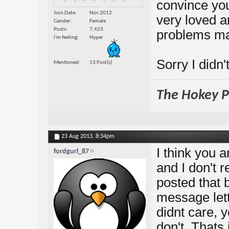
convince you
Join Date
Nov 2012
very loved a
Gender
Female
Posts
7,423
problems ma
I'm feeling
Hyper
Sorry I didn'
Mentioned
13 Post(s)
The Hokey Po
23 Aug 2013,
8:34pm
I think you 
fordgurl_87
and I don't r
posted that 
message let
didnt care, 
don't. Thats 