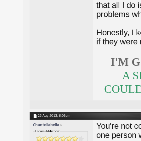
that all I d
problems whi
Honestly, I k
if they were 
I'M 
A 
COULDN
23 Aug 2013,
8:05pm
You're not co
Chantellabella
Forum Addiction:
one person w