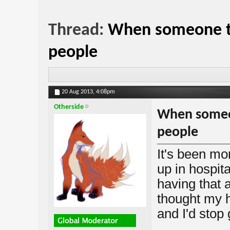
Thread:
When someone te
people
20 Aug 2013,
4:08pm
Otherside
When someon
people
It's been mo
up in hospit
having that 
thought my h
and I'd stop 