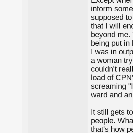
Except when 
inform some
supposed to 
that I will e
beyond me. 
being put in
I was in out
a woman try t
couldn't rea
load of CPN
screaming "I
ward and an 
It still gets
people. What 
that's how p