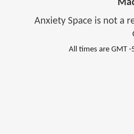
Mad
Anxiety Space is not a r
All times are GMT -