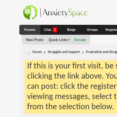
Forums
Chat
1
Blogs
Groups
Regist
New Posts
Quick Links
Donate
Forum
Struggles and Support
Frustration and Strug
If this is your first visit, 
clicking the link above. Y
can post: click the registe
viewing messages, select t
from the selection below.