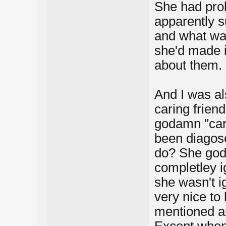
She had prob
apparently s
and what was
she'd made it
about them.
And I was al
caring frien
godamn "carin
been diagose
do? She god
completley i
she wasn't i
very nice to
mentioned an