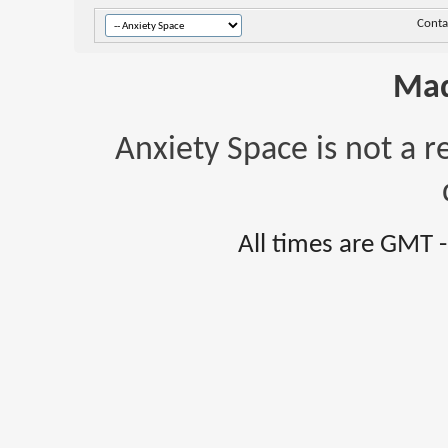
Conta
Mad
Anxiety Space is not a r
All times are GMT 