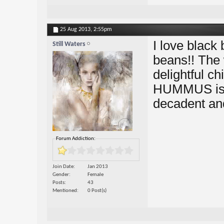
25 Aug 2013,
2:55pm
I love black
Still Waters
beans!! The
delightful c
HUMMUS is ma
decadent and 
Forum Addiction:
Join Date
Jan 2013
Gender
Female
Posts
43
Mentioned
0 Post(s)