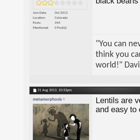
black beans 
Join Date
Oct 2012
Location
Colorado
Posts
344
Mentioned
0 Post(s)
"You can nev
think you ca
world!" Davi
31 Aug 2013,
10:33pm
Lentils are v
metamorphosis
and easy to 