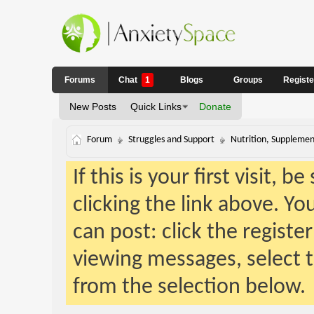
Forums
Chat
1
Blogs
Groups
Regist
New Posts
Quick Links
Donate
Forum
Struggles and Support
Nutrition, Supplemen
If this is your first visit, 
clicking the link above. Y
can post: click the registe
viewing messages, select t
from the selection below.