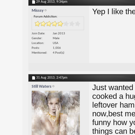
29 Aug 2013,
9:34pm
Yep I like t
Misssy
Forum Addiction:
Join Date
Jan 2013
Gender
Male
Location
USA
Posts
1,006
Mentioned
4 Post(s)
31 Aug 2013,
2:47pm
Just wanted 
Still Waters
cooked a hug
leftover ham
now,best mea
funny how yo
things can b