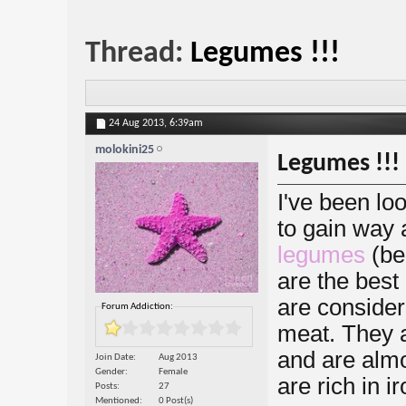
Thread:
Legumes !!!
24 Aug 2013,
6:39am
molokini25
Legumes !!!
I've been loo
to gain way 
legumes
(be
are the best
are considere
Forum Addiction:
meat. They a
and are almos
Join Date
Aug 2013
Gender
Female
are rich in 
Posts
27
Mentioned
0 Post(s)