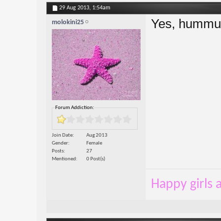
29 Aug 2013,
1:54am
Yes, hummus
molokini25
Forum Addiction:
Join Date
Aug 2013
Gender
Female
Posts
27
Mentioned
0 Post(s)
Happy girls a