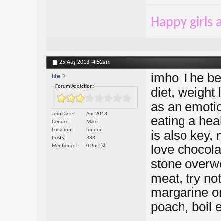
Happy girls a
25 Aug 2013,
4:52am
imho The bes
life
Forum Addiction:
diet, weight 
as an emotio
Join Date
Apr 2013
eating a hea
Gender
Male
Location
london
is also key, 
Posts
383
love chocola
Mentioned
0 Post(s)
stone overwei
meat, try not
margarine on
poach, boil e