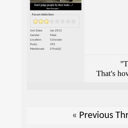
Forum Addiction:
Join Date
Jan 2013
Gender
Male
Location
Colorado
Posts
392
Mentioned
0 Post(s)
"T
That's ho
«
Previous Th