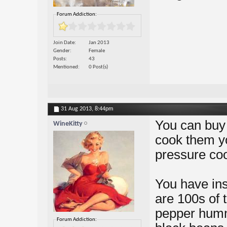
Forum Addiction:
Join Date
Jan 2013
Gender
Female
Posts
43
Mentioned
0 Post(s)
31 Aug 2013,
8:44pm
You can buy 
WineKitty
cook them you
pressure coo
You have ins
are 100s of 
pepper humm
Forum Addiction: