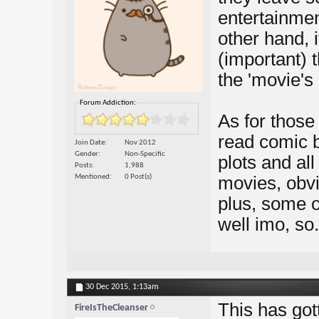
entertainmen
other hand, 
(important) 
the 'movie's p
Forum Addiction:
As for those
read comic b
Join Date
Nov 2012
Gender
Non-Specific
plots and all 
Posts
1,988
Mentioned
0 Post(s)
movies, obvi
plus, some o
well imo, so.
30 Dec 2015,
1:13am
This has got
FireIsTheCleanser