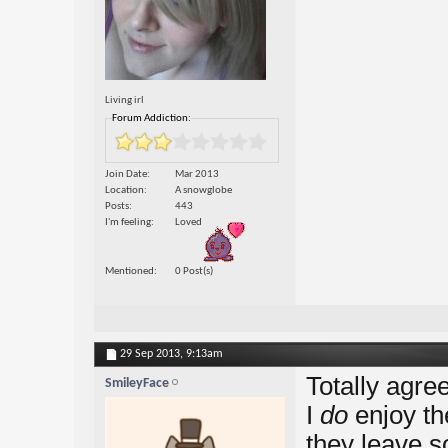
Living irl
Forum Addiction:
Join Date
Mar 2013
Location
A snowglobe
Posts
443
I'm feeling
Loved
Mentioned
0 Post(s)
29 Sep 2013,
9:13am
Totally agre
SmileyFace
I
do
enjoy th
they leave so