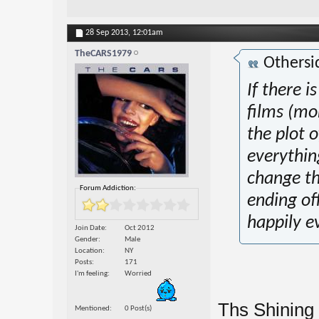
28 Sep 2013,
12:01am
TheCARS1979
Othersi
If there i
films (mo
the plot o
everythin
change th
Forum Addiction:
ending off
happily ev
Join Date
Oct 2012
Gender
Male
Location
NY
Posts
171
I'm feeling
Worried
Ths Shining 
Mentioned
0 Post(s)