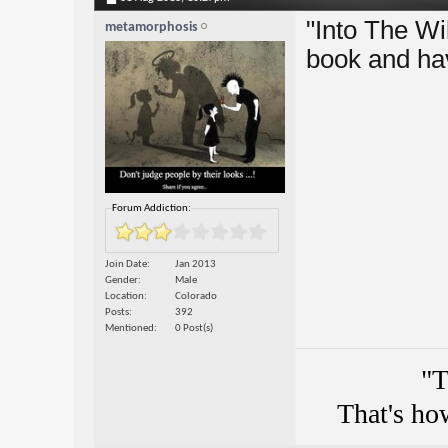
"Into The Wil
metamorphosis
book and ha
Forum Addiction:
Join Date
Jan 2013
Gender
Male
Location
Colorado
Posts
392
Mentioned
0 Post(s)
"T
That's ho