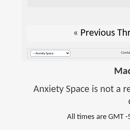
«
Previous Th
Conta
Mad
Anxiety Space is not a r
All times are GMT -