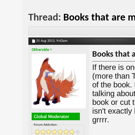
Thread:
Books that are m
25 Aug 2013,
9:43am
Otherside
Books that a
If there is o
(more than T
of the book. 
talking abou
book or cut t
isn't exactly
grrrr.
Forum Addiction: