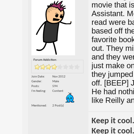
movie that i
Assistant. M
read were ba
based off th
favorite boo
out. They mi
and they were
Forum Addiction:
just make on
they jumped 
Join Date
Nov 2012
off. [BEEP] J
Gender
Male
Posts
594
He had nothi
I'm feeling
Content
like Reilly 
Mentioned
2 Post(s)
Keep it cool
Keep it cool