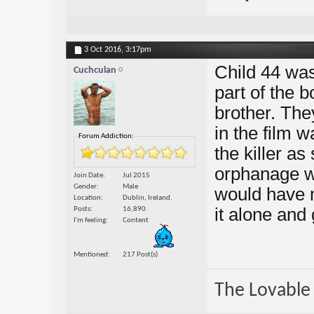
3 Oct 2016,
3:17pm
Child 44 was
Cuchculan
part of the b
brother. The
in the film 
Forum Addiction:
the killer a
orphanage we
Join Date
Jul 2015
Gender
Male
would have ma
Location
Dublin, Ireland.
it alone and 
Posts
16,890
I'm feeling
Content
Mentioned
217 Post(s)
The Lovable 