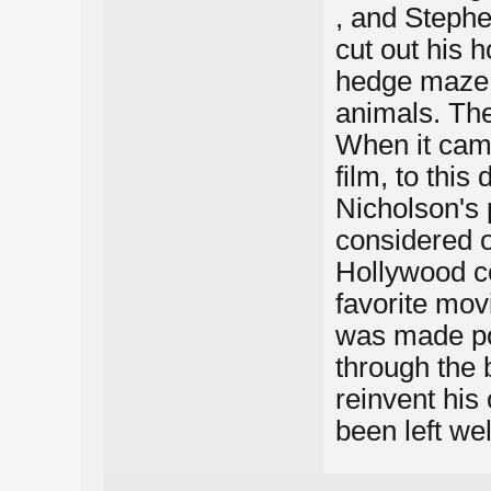
, and Stephe
cut out his 
hedge maze 
animals. Th
When it came
film, to this
Nicholson's 
considered o
Hollywood co
favorite movi
was made pop
through the 
reinvent his
been left we