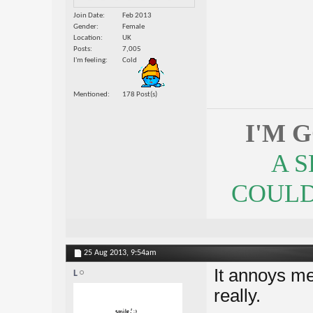
Join Date
Feb 2013
Gender
Female
Location
UK
Posts
7,005
I'm feeling
Cold
Mentioned
178 Post(s)
I'M 
A 
COULDN
25 Aug 2013,
9:54am
It annoys me
L
really.