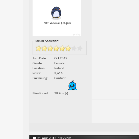
Forum Addiction:
Join Date
Oct 2012
Gender
Female
Location
Ireland
Posts
3,616
I'm feeling
Content
Mentioned
20 Post(s)
31 Aug 2013,
10:27pm