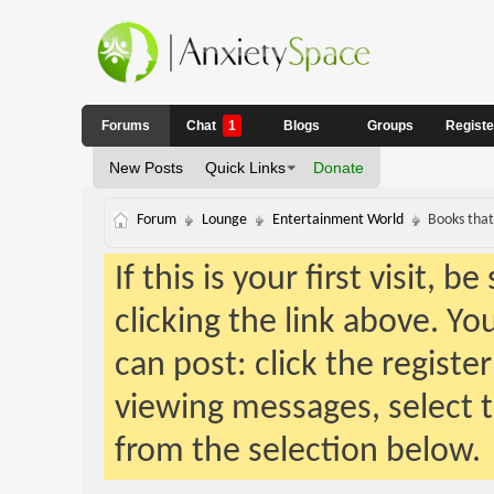
Forums
Chat
1
Blogs
Groups
Regist
New Posts
Quick Links
Donate
Forum
Lounge
Entertainment World
Books that
If this is your first visit, 
clicking the link above. Y
can post: click the registe
viewing messages, select t
from the selection below.