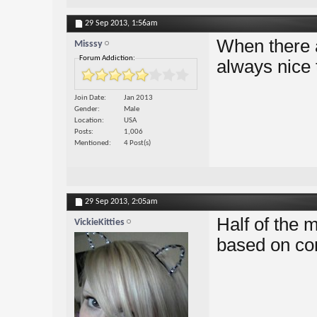
29 Sep 2013,
1:56am
When there a
Misssy
Forum Addiction:
always nice 
Join Date
Jan 2013
Gender
Male
Location
USA
Posts
1,006
Mentioned
4 Post(s)
29 Sep 2013,
2:05am
Half of the
VickieKitties
based on co