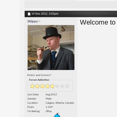
14 Nov 2012,
2:01pm
Welcome to 
Skippy
Pickin' and Grinnin'!
Forum Addiction:
Join Date
Aug 2012
Gender
Male
Location
Calgary, Alberta, Canada
Posts
1,649
I'm feeling
OKay