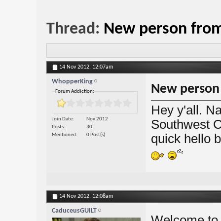
Thread:
New person from 
14 Nov 2012,
12:07am
WhopperKing
New person f
Forum Addiction:
Hey y'all. N
Join Date
Nov 2012
Southwest C
Posts
30
quick hello b
Mentioned
0 Post(s)
14 Nov 2012,
12:08am
CaduceusGUILT
Welcome to 