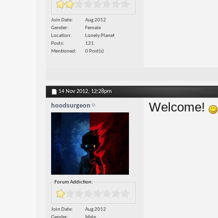
Join Date
Aug 2012
Gender
Female
Location
Lonely Planet
Posts
121
Mentioned
0 Post(s)
14 Nov 2012,
12:28pm
Welcome!
hoodsurgeon
Forum Addiction:
Join Date
Aug 2012
Gender
Male