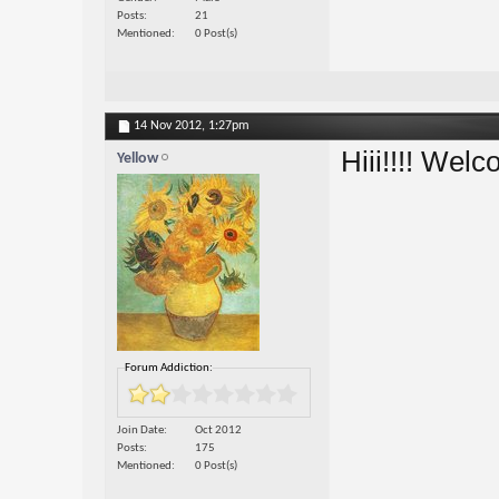
Posts
21
Mentioned
0 Post(s)
14 Nov 2012,
1:27pm
Hiii!!!! Wel
Yellow
Forum Addiction:
Join Date
Oct 2012
Posts
175
Mentioned
0 Post(s)