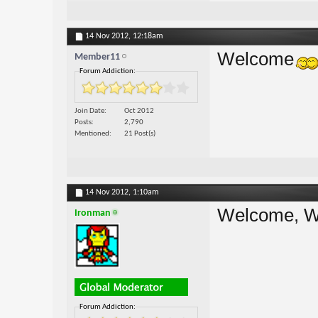
14 Nov 2012,
12:18am
Welcome
Member11
Forum Addiction:
Join Date
Oct 2012
Posts
2,790
Mentioned
21 Post(s)
14 Nov 2012,
1:10am
Welcome, W
Ironman
Forum Addiction: