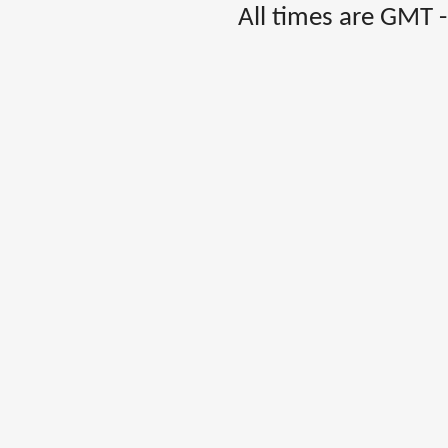
All times are GMT 