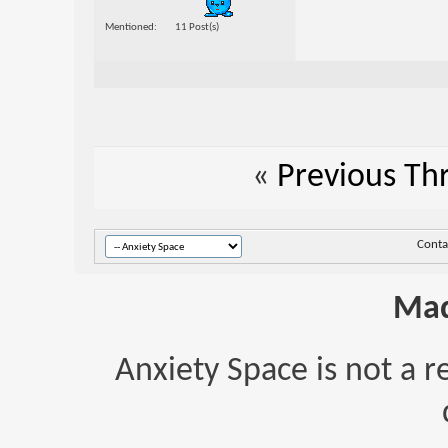
Mentioned
11 Post(s)
«
Previous Th
Conta
Mad
Anxiety Space is not a r