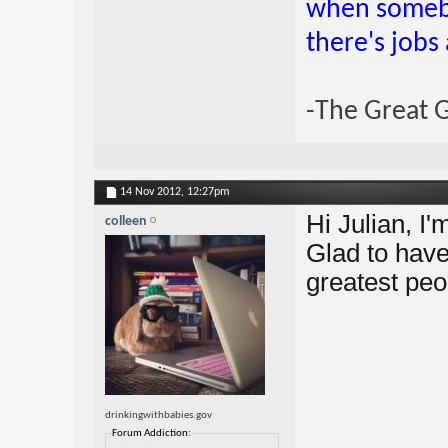
when somebo
there's jobs
-The Great 
14 Nov 2012,
12:27pm
Hi Julian, I
colleen
Glad to hav
greatest peo
drinkingwithbabies.gov
Forum Addiction: