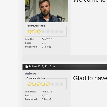
Forum Addiction:
Join Date
Aug 2012
Posts
349
Mentioned
0 Post(s)
14 Nov 2012,
12:15am
Anteros
Glad to have
Forum Addiction:
Join Date
Aug 2012
Posts
1,270
Mentioned
0 Post(s)