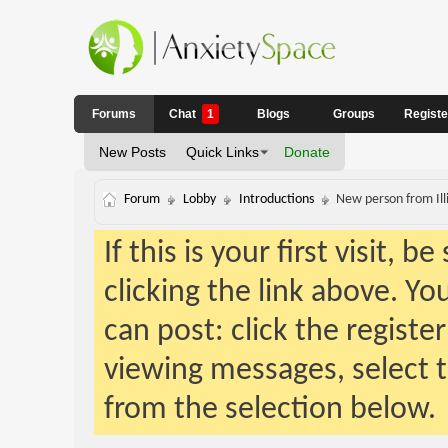
Forums
Chat
1
Blogs
Groups
Regist
New Posts
Quick Links
Donate
Forum
Lobby
Introductions
New person from Illi
If this is your first visit, 
clicking the link above. Y
can post: click the registe
viewing messages, select t
from the selection below.