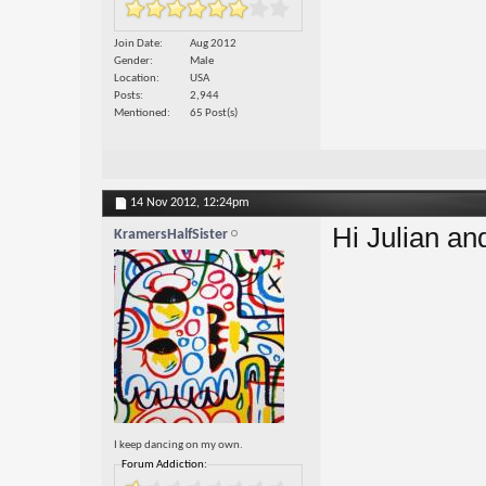
Join Date
Aug 2012
Gender
Male
Location
USA
Posts
2,944
Mentioned
65 Post(s)
14 Nov 2012,
12:24pm
Hi Julian a
KramersHalfSister
I keep dancing on my own.
Forum Addiction: