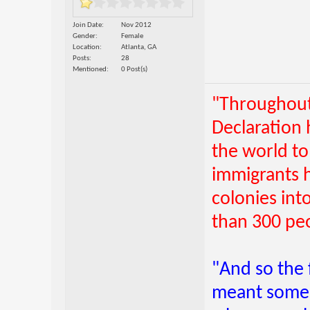
Join Date
Nov 2012
Gender
Female
Location
Atlanta, GA
Posts
28
Mentioned
0 Post(s)
"Throughout 
Declaration
the world to
immigrants 
colonies int
than 300 pe
"And so the 
meant someb