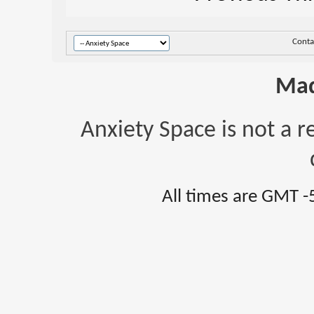
Conta
Mad
Anxiety Space is not a r
All times are GMT -