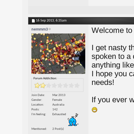
16 Sep 2013,
6:35am
Welcome to 
nemmm3
I get nasty t
spoken to a 
anything like
I hope you c
Forum Addiction:
needs!
Join Date
Mar 2013
If you ever 
Gender
Female
Location
Australia
Posts
142
I'm feeling
Exhausted
Mentioned
2 Post(s)