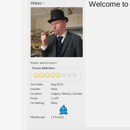
Welcome to 
Skippy
Pickin' and Grinnin'!
Forum Addiction:
Join Date
Aug 2012
Gender
Male
Location
Calgary, Alberta, Canada
Posts
1,649
I'm feeling
OKay
Mentioned
11 Post(s)