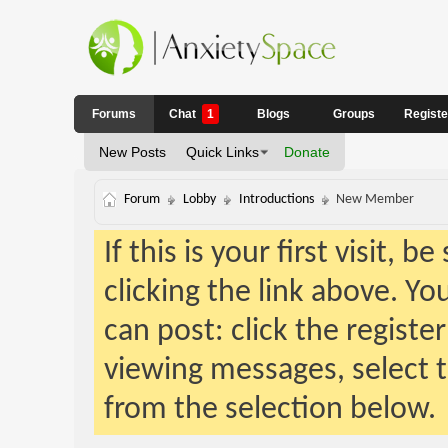
Forums
Chat
1
Blogs
Groups
Regist
New Posts
Quick Links
Donate
Forum
Lobby
Introductions
New Member
If this is your first visit, 
clicking the link above. Y
can post: click the registe
viewing messages, select t
from the selection below.