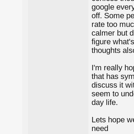
google every
off. Some pe
rate too muc
calmer but d
figure what's
thoughts als
I'm really ho
that has sym
discuss it wi
seem to unde
day life.
Lets hope we
need