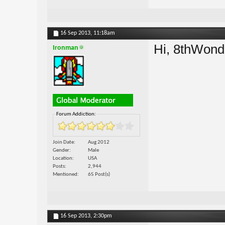
16 Sep 2013,
11:18am
Hi, 8thWon
Ironman
Forum Addiction:
Join Date
Aug 2012
Gender
Male
Location
USA
Posts
2,944
Mentioned
65 Post(s)
16 Sep 2013,
2:30pm