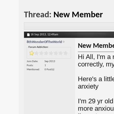
Thread:
New Member
16 Sep 2013,
12:49am
8thWonderOfTheWorld
New Memb
Forum Addiction:
Hi All, I'm a
Join Date
Sep 2013
correctly, my
Posts
1
Mentioned
0 Post(s)
Here's a littl
anxiety
I'm 29 yr ol
more anxiou