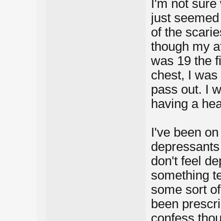
I'm not sure
just seemed 
of the scari
though my att
was 19 the fi
chest, I was 
pass out. I 
having a hea
I've been on
depressants 
don't feel d
something te
some sort of 
been prescri
confess thou