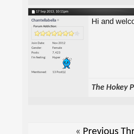
17 Sep 2013,
10:11pm
Hi and welc
Chantellabella
Forum Addiction:
Join Date
Nov 2012
Gender
Female
Posts
7,423
I'm feeling
Hyper
Mentioned
13 Post(s)
The Hokey Po
«
Previous Th