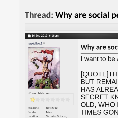
Thread:
Why are social p
16 Sep 2013,
6:16pm
rapidfox1
Why are soc
I want to be
[QUOTE]TH
BUT REMAIN
HAS ALREA
Forum Addiction:
SECRET K
OLD, WHO 
Join Date
Nov 2012
TIMES GON
Gender
Male
Location
Toronto, Ontario,