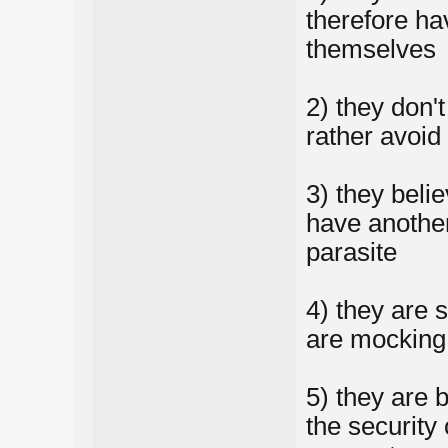
therefore ha
themselves
2) they don'
rather avoid
3) they beli
have another
parasite
4) they are s
are mocking 
5) they are 
the security 