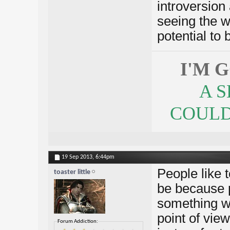
introversion
seeing the w
potential to 
I'M 
A 
COULDN
19 Sep 2013,
6:44pm
People like t
toaster little
be because p
something wr
point of vie
Forum Addiction: