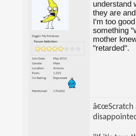
understand w
they are and
I'm too good 
something "
Diggin' My Potatoes
mother knew 
Forum Addiction:
"retarded".
Join Date
May 2013
Gender
Male
Location
Arizona
Posts
1,025
I'm feeling
Depressed
Mentioned
1 Post(s)
â€œScratch a
disappointed