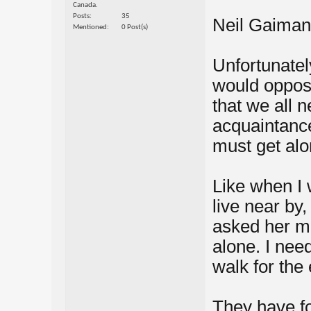
Canada.
Posts
35
Neil Gaiman
Mentioned
0 Post(s)
Unfortunatel
would oppose
that we all 
acquaintance
must get alo
Like when I 
live near by,
asked her m
alone. I nee
walk for the e
They have for