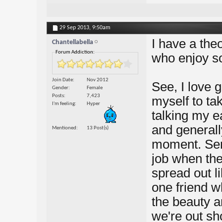
29 Sep 2013,
9:50am
I have a the
Chantellabella
Forum Addiction:
who enjoy so
Join Date
Nov 2012
See, I love 
Gender
Female
Posts
7,423
myself to ta
I'm feeling
Hyper
talking my ea
and generally
Mentioned
13 Post(s)
moment. Seri
job when the
spread out l
one friend wh
the beauty 
we're out sh