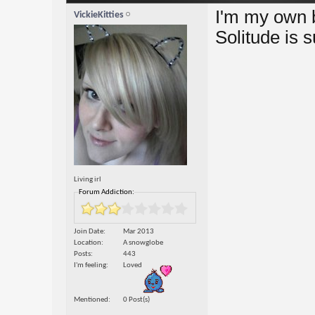
I'm my own be
VickieKitties
Solitude is 
Living irl
Forum Addiction:
Join Date
Mar 2013
Location
A snowglobe
Posts
443
I'm feeling
Loved
Mentioned
0 Post(s)