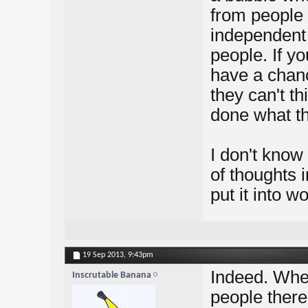
from people 
independent 
people. If yo
have a chanc
they can't t
done what th
I don't know 
of thoughts 
put it into w
19 Sep 2013,
9:43pm
Indeed. When
Inscrutable Banana
people there'