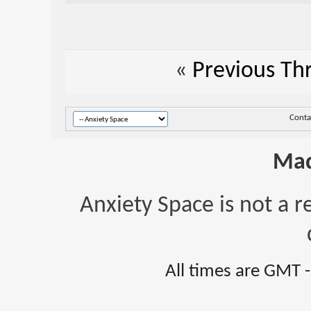
«
Previous Th
Conta
Mad
Anxiety Space is not a r
All times are GMT 