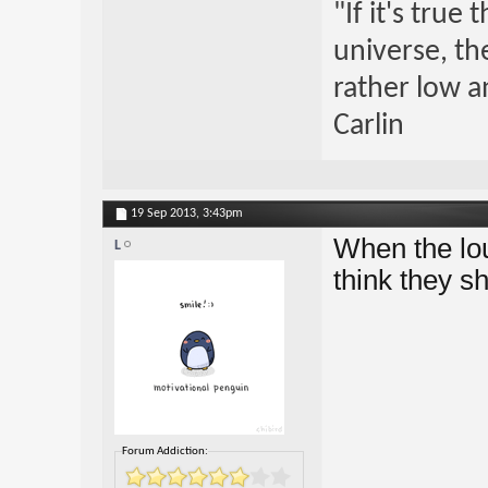
"If it's true
universe, th
rather low an
Carlin
19 Sep 2013,
3:43pm
When the lou
L
think they s
Forum Addiction: