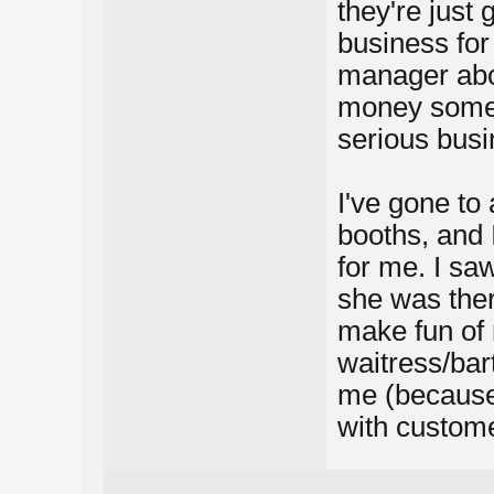
they're just
business for
manager abo
money some p
serious busi
I've gone to
booths, and I
for me. I sa
she was ther
make fun of 
waitress/ba
me (because
with custome