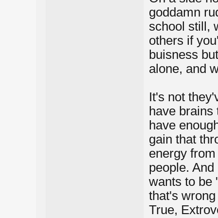
goddamn rud
school still,
others if you
buisness but
alone, and w
It's not they'
have brains t
have enough 
gain that thr
energy from 
people. And 
wants to be "
that's wrong 
True, Extrove