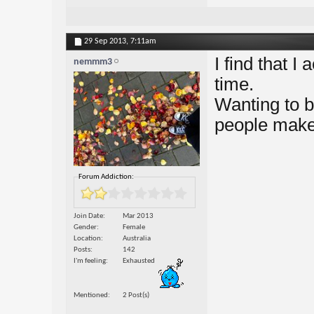
29 Sep 2013,
7:11am
I find that I
nemmm3
time.
Wanting to b
people make 
Forum Addiction:
Join Date
Mar 2013
Gender
Female
Location
Australia
Posts
142
I'm feeling
Exhausted
Mentioned
2 Post(s)