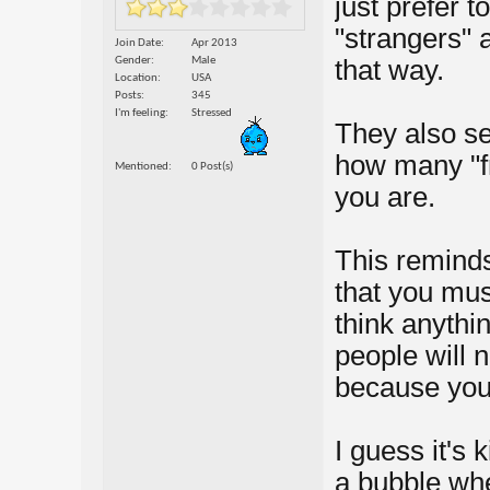
just prefer 
"strangers" a
Join Date
Apr 2013
Gender
Male
that way.
Location
USA
Posts
345
I'm feeling
Stressed
They also se
how many "f
Mentioned
0 Post(s)
you are.
This remind
that you mus
think anythi
people will 
because you 
I guess it's 
a bubble whe