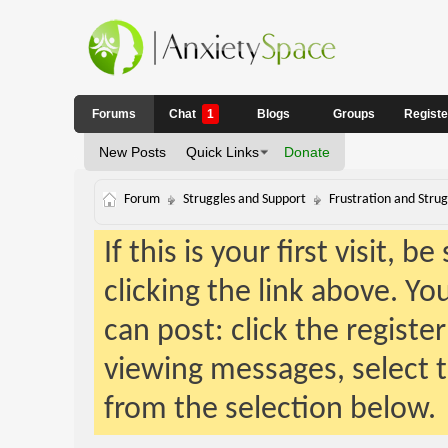
Forums
Chat
1
Blogs
Groups
Regist
New Posts
Quick Links
Donate
Forum
Struggles and Support
Frustration and Strug
If this is your first visit, 
clicking the link above. Y
can post: click the registe
viewing messages, select t
from the selection below.