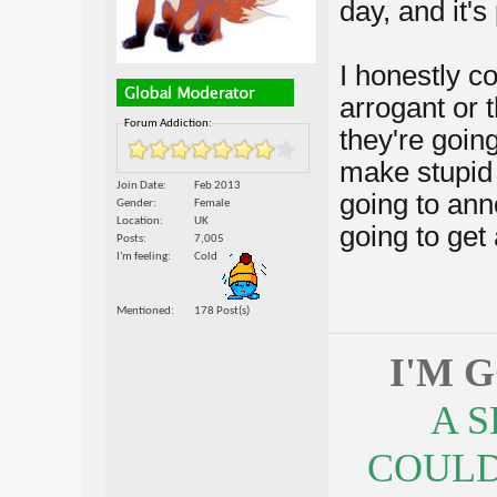
day, and it's
I honestly co
arrogant or t
Forum Addiction:
they're goi
make stupid 
Join Date
Feb 2013
going to ann
Gender
Female
Location
UK
going to get 
Posts
7,005
I'm feeling
Cold
Mentioned
178 Post(s)
I'M 
A 
COULDN