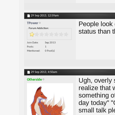
29 Sep 2013,
12:59am
People look 
TPower
Forum Addiction:
status than 
Join Date
Sep 2013
Posts
1
Mentioned
0 Post(s)
29 Sep 2013,
4:50am
Ugh, overly 
Otherside
realize that
something of
day today" "
small talk ple