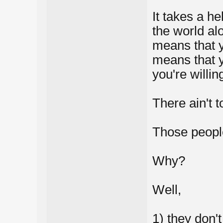
It takes a he
the world al
means that 
means that y
you're willin
There ain't 
Those peopl
Why?
Well,
1) they don'