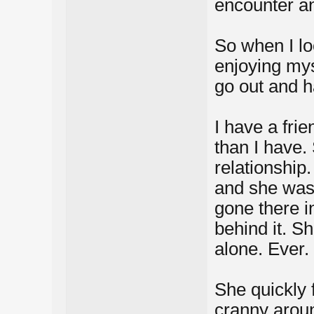
encounter a
So when I lo
enjoying mys
go out and h
I have a frie
than I have.
relationship
and she was
gone there i
behind it. S
alone. Ever.
She quickly 
cranny aroun