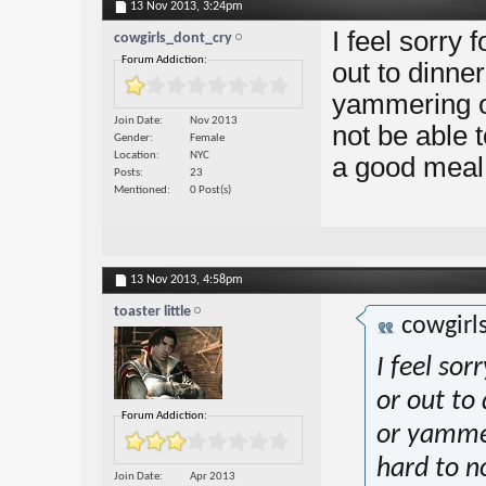
13 Nov 2013,
3:24pm
I feel sorry 
cowgirls_dont_cry
Forum Addiction:
out to dinne
yammering on
Join Date
Nov 2013
not be able 
Gender
Female
Location
NYC
a good meal 
Posts
23
Mentioned
0 Post(s)
13 Nov 2013,
4:58pm
toaster little
cowgirl
I feel sor
or out to
Forum Addiction:
or yammer
hard to n
Join Date
Apr 2013