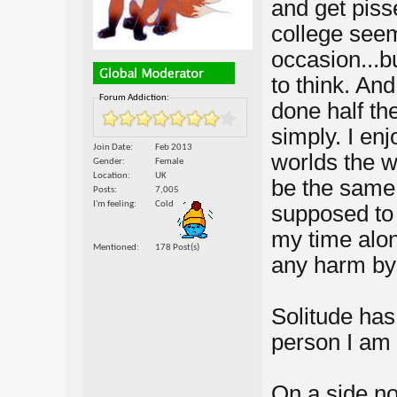
and get piss
college seem
occasion...bu
to think. And
Forum Addiction:
done half the
simply. I enj
Join Date
Feb 2013
worlds the wa
Gender
Female
Location
UK
be the same 
Posts
7,005
I'm feeling
Cold
supposed to 
my time alon
Mentioned
178 Post(s)
any harm by
Solitude has
person I am t
On a side no