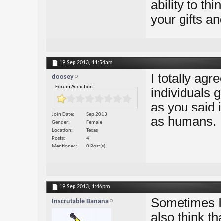
ability to thi
your gifts an
19 Sep 2013,
11:54am
I totally agr
doosey
Forum Addiction:
individuals 
as you said 
Join Date
Sep 2013
as humans.
Gender
Female
Location
Texas
Posts
4
Mentioned
0 Post(s)
19 Sep 2013,
1:46pm
Sometimes I 
Inscrutable Banana
also think th