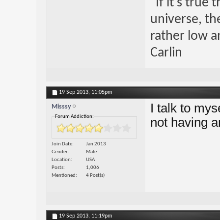
"If it's true
universe, th
rather low an
Carlin
19 Sep 2013,
11:05pm
I talk to mys
Misssy
Forum Addiction:
not having an
Join Date
Jan 2013
Gender
Male
Location
USA
Posts
1,006
Mentioned
4 Post(s)
19 Sep 2013,
11:19pm