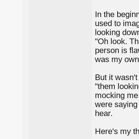
In the begin
used to imag
looking down
"Oh look. Th
person is fla
was my own i
But it wasn't
"them looki
mocking me.
were saying
hear.
Here's my tho