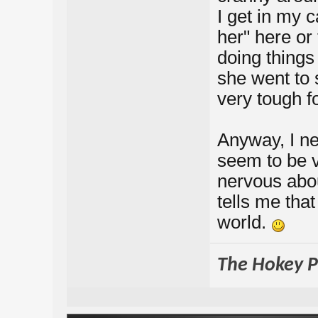
I get in my c
her" here or 
doing things
she went to 
very tough f
Anyway, I nee
seem to be v
nervous abou
tells me that
world.
The Hokey Po