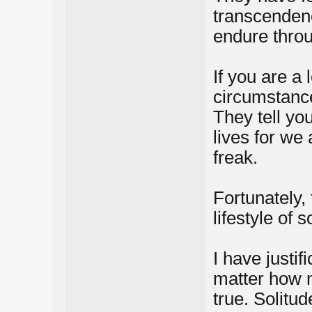
transcendence
endure throug
If you are a
circumstance
They tell you
lives for we 
freak.
Fortunately,
lifestyle of s
I have justif
matter how ma
true. Solitu