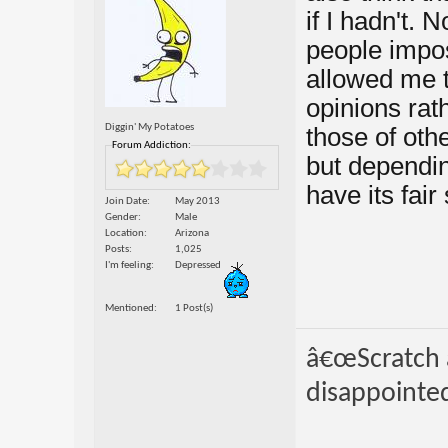
if I hadn't.
people impo
allowed me 
opinions rat
Diggin' My Potatoes
those of oth
Forum Addiction:
but dependin
have its fai
Join Date
May 2013
Gender
Male
Location
Arizona
Posts
1,025
I'm feeling
Depressed
Mentioned
1 Post(s)
â€œScratch a
disappointed