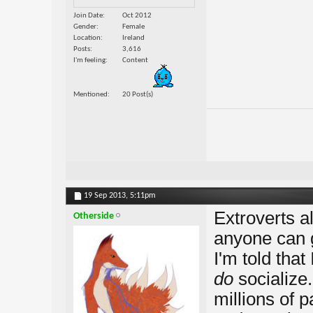
Join Date
Oct 2012
Gender
Female
Location
Ireland
Posts
3,616
I'm feeling
Content
Mentioned
20 Post(s)
19 Sep 2013,
5:11pm
Extroverts a
Otherside
anyone can 
I'm told that 
do
socialize.
millions of 