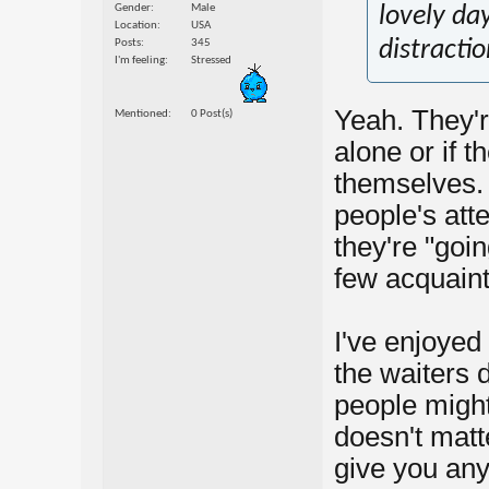
Gender
Male
lovely da
Location
USA
Posts
345
distractio
I'm feeling
Stressed
Yeah. They'r
Mentioned
0 Post(s)
alone or if 
themselves. 
people's att
they're "goin
few acquaint
I've enjoyed
the waiters d
people might 
doesn't matt
give you any